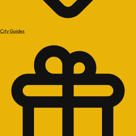
City Guides