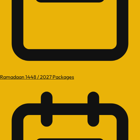
Ramadaan 1448 / 2027 Packages