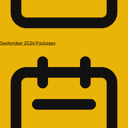
September 2026 Packages