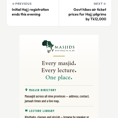
PREVIOUS
NEXT
Initial Hajj registration
Govt hikes air ticket
ends this evening
prices for Hajj pilgrims
by Tk12,000