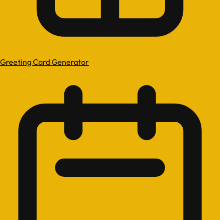
Greeting Card Generator