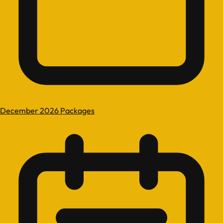
December 2026 Packages