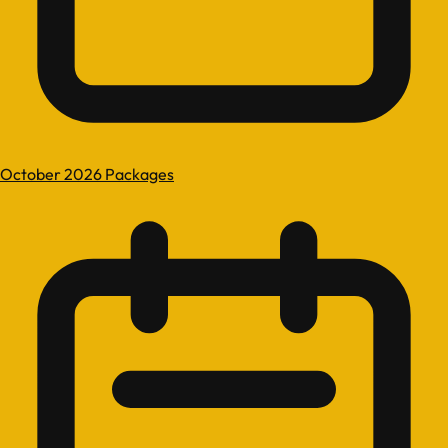
October 2026 Packages