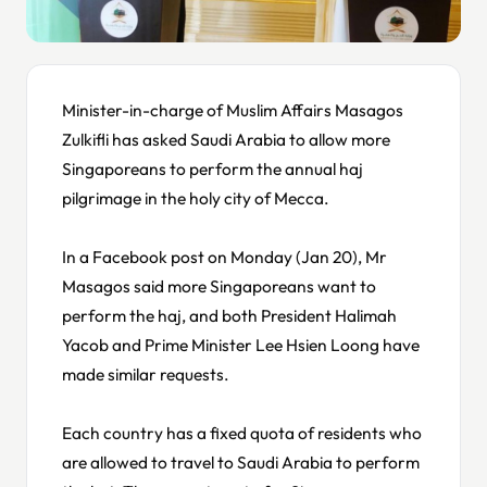
Minister-in-charge of Muslim Affairs Masagos
Zulkifli has asked Saudi Arabia to allow more
Singaporeans to perform the annual haj
pilgrimage in the holy city of Mecca.
In a Facebook post on Monday (Jan 20), Mr
Masagos said more Singaporeans want to
perform the haj, and both President Halimah
Yacob and Prime Minister Lee Hsien Loong have
made similar requests.
Each country has a fixed quota of residents who
are allowed to travel to Saudi Arabia to perform