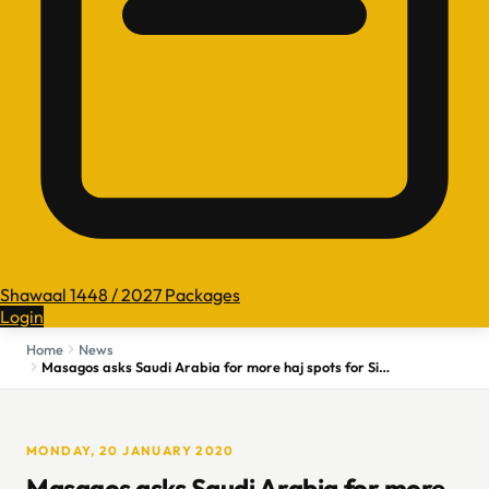
Shawaal 1448 / 2027 Packages
Login
Home
News
Masagos asks Saudi Arabia for more haj spots for Singaporean pilgrims
MONDAY, 20 JANUARY 2020
Masagos asks Saudi Arabia for more