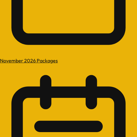
November 2026 Packages