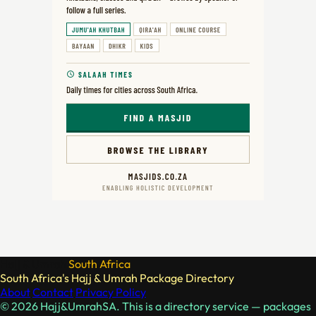
Hajj & Umrah
South Africa
South Africa's Hajj & Umrah Package Directory
About
Contact
Privacy Policy
© 2026 Hajj&UmrahSA. This is a directory service — packages