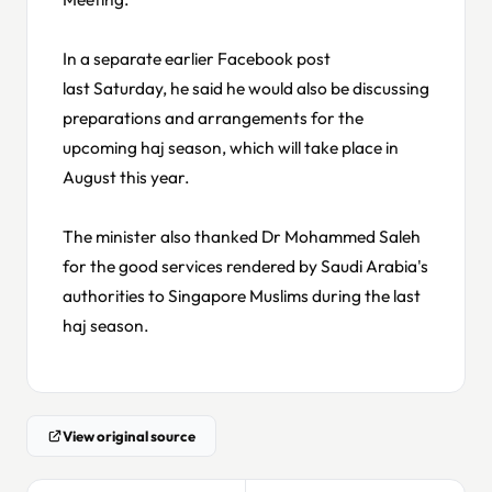
In a separate earlier Facebook post
last Saturday, he said he would also be discussing
preparations and arrangements for the
upcoming haj season, which will take place in
August this year.
The minister also thanked Dr Mohammed Saleh
for the good services rendered by Saudi Arabia's
authorities to Singapore Muslims during the last
haj season.
View original source