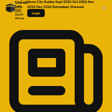
News
City Guides
Sept 2026
Oct 2026
Nov
Umrah
Info
2026
Dec 2026
Ramadaan
Shawaal
🇿🇦
Login
South
Africa