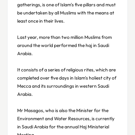
gatherings, is one of Islam's five pillars and must
be undertaken by all Muslims with the means at
least once in their lives.
Last year, more than two million Muslims from
around the world performed the haj in Saudi
Arabia.
It consists of a series of religious rites, which are
completed over five days in Islam's holiest city of
Mecca and its surroundings in western Saudi
Arabia.
Mr Masagos, who is also the Minister for the
Environment and Water Resources, is currently
in Saudi Arabia for the annual Haj Ministerial
Meeting.