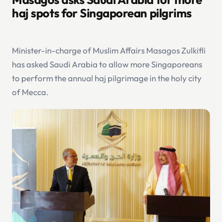
haj spots for Singaporean pilgrims
Minister-in-charge of Muslim Affairs Masagos Zulkifli
has asked Saudi Arabia to allow more Singaporeans
to perform the annual haj pilgrimage in the holy city
of Mecca.