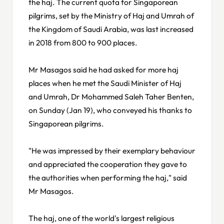
the haj. The current quota for Singaporean
pilgrims, set by the Ministry of Haj and Umrah of
the Kingdom of Saudi Arabia, was last increased
in 2018 from 800 to 900 places.
Mr Masagos said he had asked for more haj
places when he met the Saudi Minister of Haj
and Umrah, Dr Mohammed Saleh Taher Benten,
on Sunday (Jan 19), who conveyed his thanks to
Singaporean pilgrims.
"He was impressed by their exemplary behaviour
and appreciated the cooperation they gave to
the authorities when performing the haj," said
Mr Masagos.
The haj, one of the world's largest religious