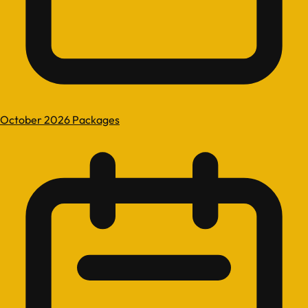
October 2026 Packages