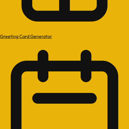
Greeting Card Generator