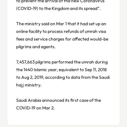
to prevent the arrival of the new Coronavirus
(COVID-19) to the Kingdom and its spread”.
The ministry said on Mar 1 that it had set up an
online facility to process refunds of umrah visa
fees and service charges for affected would-be
pilgrims and agents.
7,457,663 pilgrims performed the umrah during
the 1440 Islamic year, equivalent to Sep 11, 2018
to Aug 2, 2019, according to data from the Saudi
hajj ministry.
Saudi Arabia announced its first case of the
COVID-19 on Mar 2.