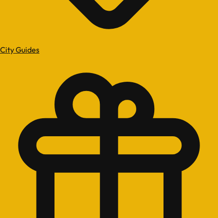
City Guides