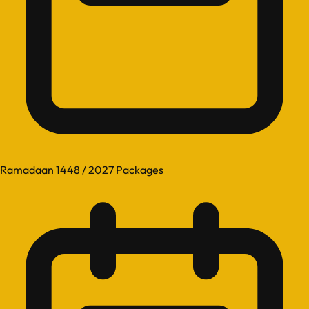
Ramadaan 1448 / 2027 Packages