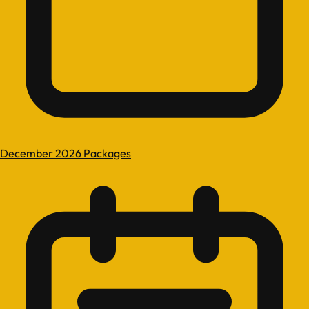
December 2026 Packages