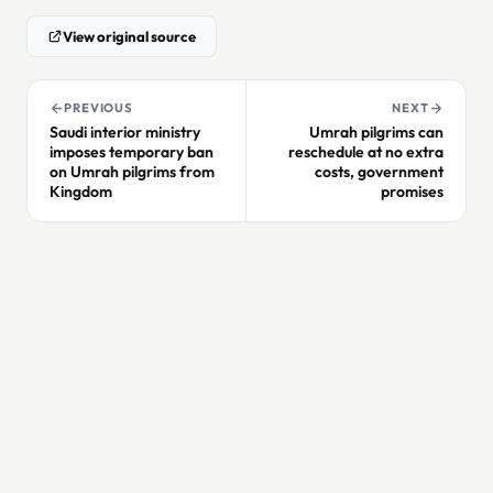
View original source
PREVIOUS
NEXT
Saudi interior ministry
Umrah pilgrims can
imposes temporary ban
reschedule at no extra
on Umrah pilgrims from
costs, government
Kingdom
promises