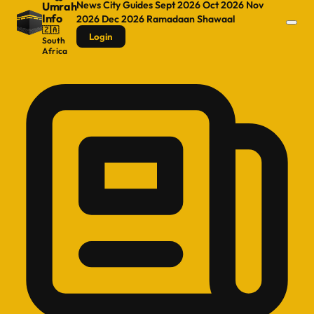
News
City Guides
Sept 2026
Oct 2026
Nov
Umrah
Info
2026
Dec 2026
Ramadaan
Shawaal
🇿🇦
Login
South
Africa