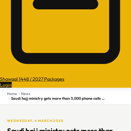
Shawaal 1448 / 2027 Packages
Login
Home
News
Saudi hajj ministry gets more than 3,000 phone calls since announcing umrah halt
WEDNESDAY, 4 MARCH 2020
Saudi hajj ministry gets more than