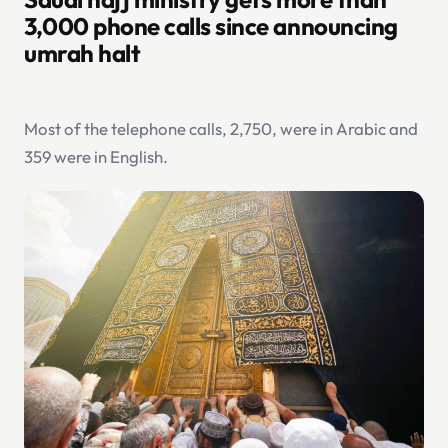
3,000 phone calls since announcing
umrah halt
Most of the telephone calls, 2,750, were in Arabic and
359 were in English.