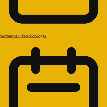
September 2026 Packages