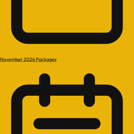
November 2026 Packages