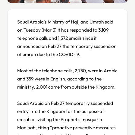
Saudi Arabia's Ministry of Hajj and Umrah said
on Tuesday (Mar 3) it has responded to 3,109
telephone calls and 1,372 emails since it
announced on Feb 27 the temporary suspension
of umrah due to the COVID-19.
Most of the telephone calls, 2,750, were in Arabic
and 359 were in English, according to the
ministry. 2,001 came from outside the Kingdom.
Saudi Arabia on Feb 27 temporarily suspended
entry into the Kingdom for the purpose of
umrah or visiting the Prophet’s mosque in
Madinah, citing “proactive preventive measures