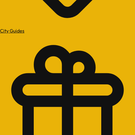
City Guides