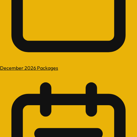
December 2026 Packages