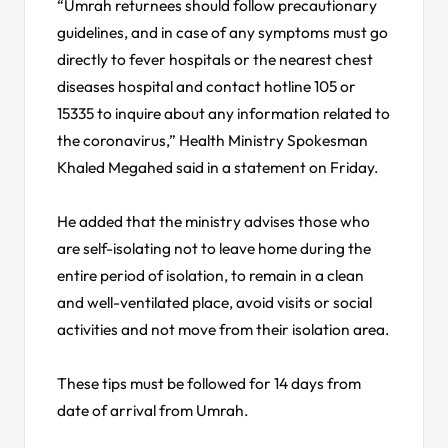
“Umrah returnees should follow precautionary
guidelines, and in case of any symptoms must go
directly to fever hospitals or the nearest chest
diseases hospital and contact hotline 105 or
15335 to inquire about any information related to
the coronavirus,” Health Ministry Spokesman
Khaled Megahed said in a statement on Friday.
He added that the ministry advises those who
are self-isolating not to leave home during the
entire period of isolation, to remain in a clean
and well-ventilated place, avoid visits or social
activities and not move from their isolation area.
These tips must be followed for 14 days from
date of arrival from Umrah.