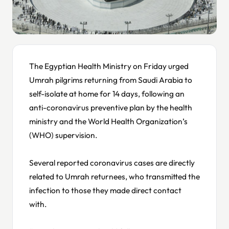
The Egyptian Health Ministry on Friday urged
Umrah pilgrims returning from Saudi Arabia to
self-isolate at home for 14 days, following an
anti-coronavirus preventive plan by the health
ministry and the World Health Organization’s
(WHO) supervision.
Several reported coronavirus cases are directly
related to Umrah returnees, who transmitted the
infection to those they made direct contact
with.