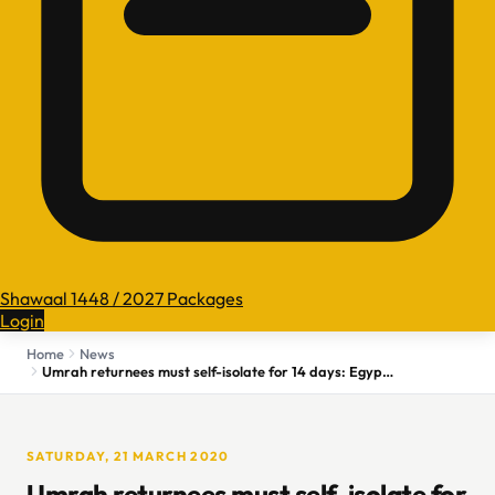
Shawaal 1448 / 2027 Packages
Login
Home
News
Umrah returnees must self-isolate for 14 days: Egypt's Health Ministry
SATURDAY, 21 MARCH 2020
Umrah returnees must self-isolate for