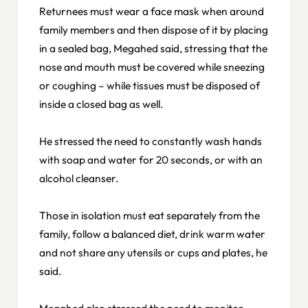
Returnees must wear a face mask when around
family members and then dispose of it by placing
in a sealed bag, Megahed said, stressing that the
nose and mouth must be covered while sneezing
or coughing – while tissues must be disposed of
inside a closed bag as well.
He stressed the need to constantly wash hands
with soap and water for 20 seconds, or with an
alcohol cleanser.
Those in isolation must eat separately from the
family, follow a balanced diet, drink warm water
and not share any utensils or cups and plates, he
said.
Megahed also stressed the need to monitor