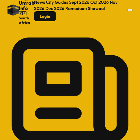
News
City Guides
Sept 2026
Oct 2026
Nov
Umrah
Info
2026
Dec 2026
Ramadaan
Shawaal
🇿🇦
Login
South
Africa