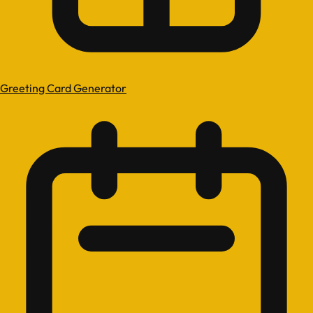
Greeting Card Generator