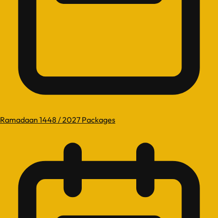
Ramadaan 1448 / 2027 Packages