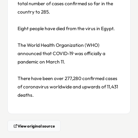
total number of cases confirmed so far in the
country to 285.
Eight people have died from the virus in Egypt.
The World Health Organization (WHO)
announced that COVID-19 was officially a
pandemic on March 11.
There have been over 277,280 confirmed cases
of coronavirus worldwide and upwards of 11,431
deaths.
View original source