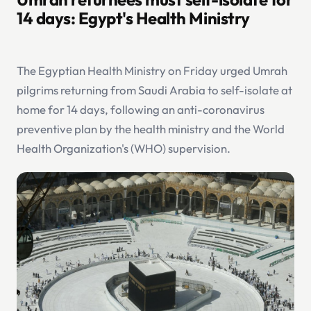
14 days: Egypt's Health Ministry
The Egyptian Health Ministry on Friday urged Umrah
pilgrims returning from Saudi Arabia to self-isolate at
home for 14 days, following an anti-coronavirus
preventive plan by the health ministry and the World
Health Organization's (WHO) supervision.