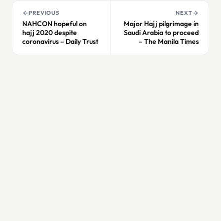
PREVIOUS
NEXT
NAHCON hopeful on
Major Hajj pilgrimage in
hajj 2020 despite
Saudi Arabia to proceed
coronavirus – Daily Trust
– The Manila Times