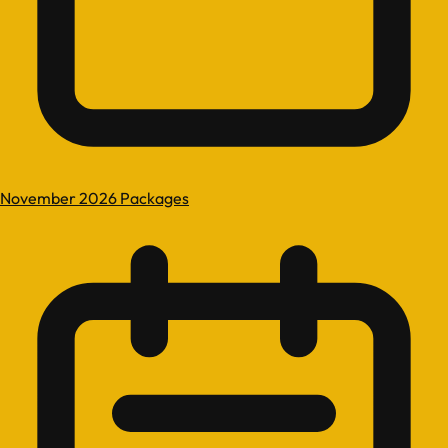
November 2026 Packages