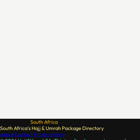
Hajj & Umrah
South Africa
South Africa's Hajj & Umrah Package Directory
About
Contact
Privacy Policy