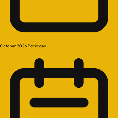
October 2026 Packages