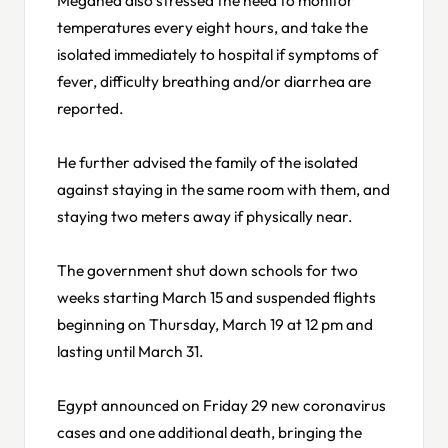
temperatures every eight hours, and take the
isolated immediately to hospital if symptoms of
fever, difficulty breathing and/or diarrhea are
reported.
He further advised the family of the isolated
against staying in the same room with them, and
staying two meters away if physically near.
The government shut down schools for two
weeks starting March 15 and suspended flights
beginning on Thursday, March 19 at 12 pm and
lasting until March 31.
Egypt announced on Friday 29 new coronavirus
cases and one additional death, bringing the