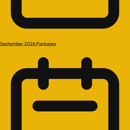
September 2026 Packages