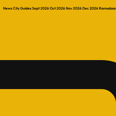
News
City Guides
Sept 2026
Oct 2026
Nov 2026
Dec 2026
Ramadaa