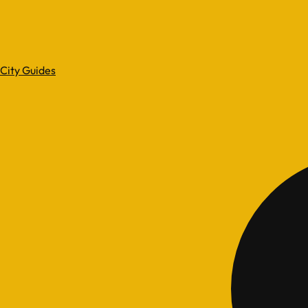
City Guides