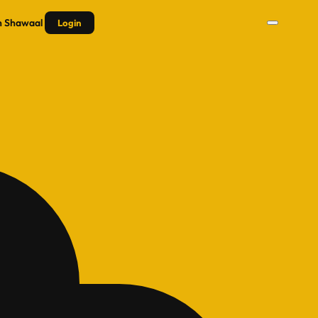
n
Shawaal
Login