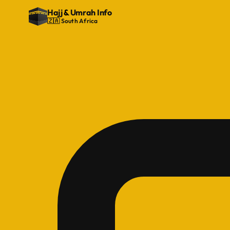
Hajj
&
Umrah Info
🇿🇦 South Africa