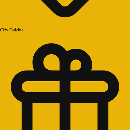
City Guides