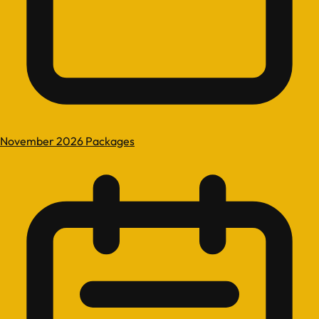
November 2026 Packages