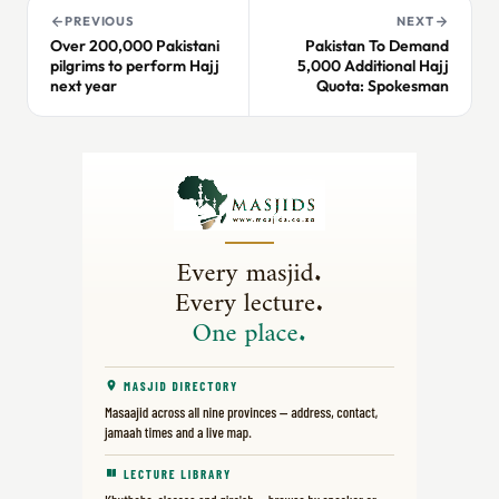
PREVIOUS
NEXT
Over 200,000 Pakistani
Pakistan To Demand
pilgrims to perform Hajj
5,000 Additional Hajj
next year
Quota: Spokesman