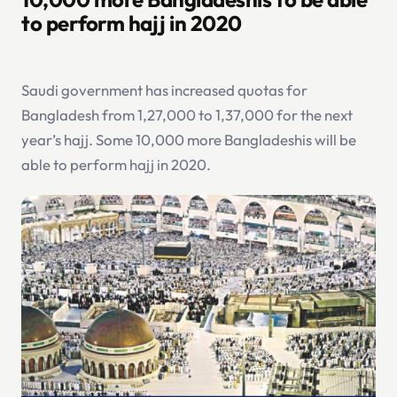
to perform hajj in 2020
Saudi government has increased quotas for
Bangladesh from 1,27,000 to 1,37,000 for the next
year’s hajj. Some 10,000 more Bangladeshis will be
able to perform hajj in 2020.