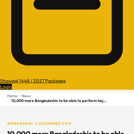
Shawaal 1448 / 2027 Packages
Login
Home
News
10,000 more Bangladeshis to be able to perform hajj in 2020
WEDNESDAY, 4 DECEMBER 2019
10,000 more Bangladeshis to be able