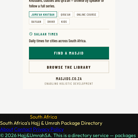
Hajj & Umrah
South Africa
South Africa's Hajj & Umrah Package Directory
About
Contact
Privacy Policy
© 2026 Hajj&UmrahSA. This is a directory service — packages