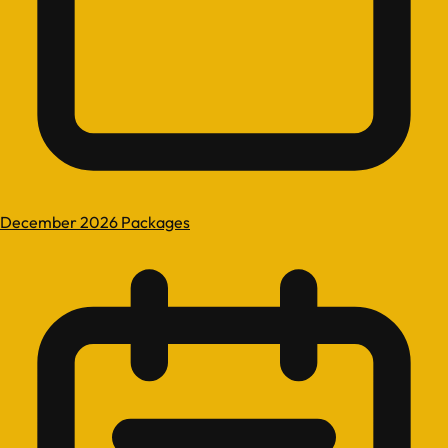
December 2026 Packages