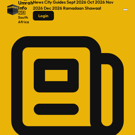
News
City Guides
Sept 2026
Oct 2026
Nov
Umrah
Info
2026
Dec 2026
Ramadaan
Shawaal
🇿🇦
Login
South
Africa