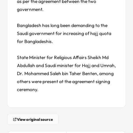
as per the agreement between the two
government.
Bangladesh has long been demanding to the
Saudi government for increasing of hajj quota
for Bangladeshis.
State Minister for Religious Affairs Sheikh Md
Abdullah and Saudi minister for Hajj and Umrah,
Dr. Mohammed Saleh bin Taher Benten, among
others were present at the agreement signing
ceremony.
View original source