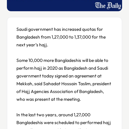
Saudi government has increased quotas for
Bangladesh from 1,27,000 to 1,37,000 for the
next year’s hajj.
Some 10,000 more Bangladeshis will be able to
perform hajj in 2020 as Bangladesh and Saudi
government today signed an agreement at
Mekkah, said Sahadat Hossain Taslim, president
of Hajj Agencies Association of Bangladesh,
who was present at the meeting.
In the last two years, around 1,27,000
Bangladeshis were scheduled to performed hajj