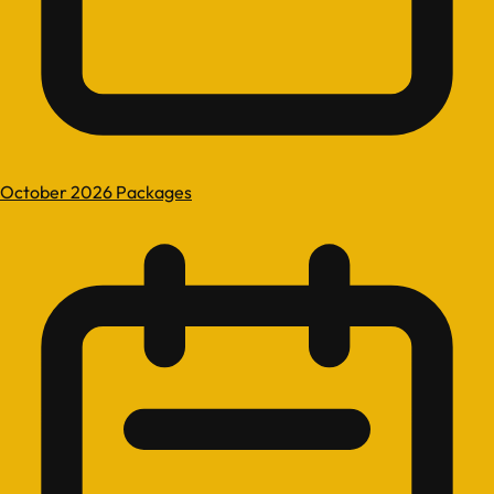
October 2026 Packages