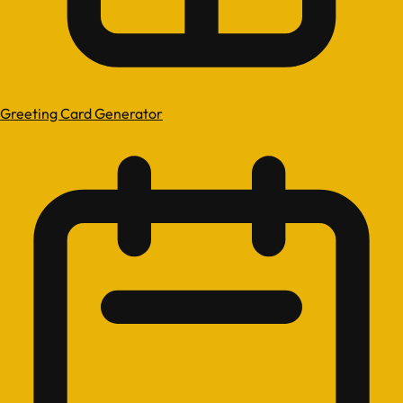
Greeting Card Generator