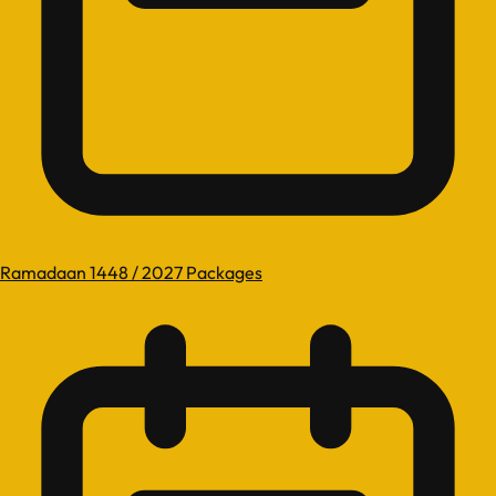
Ramadaan 1448 / 2027 Packages