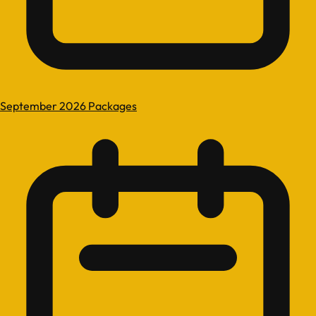
September 2026 Packages