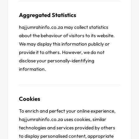
Aggregated Statistics
hajjumrahinfo.co.za may collect statistics
about the behaviour of visitors to its website.
We may display this information publicly or
provide it to others. However, we do not
disclose your personally-identifying
information.
Cookies
To enrich and perfect your online experience,
hajjumrahinfo.co.za uses cookies, similar
technologies and services provided by others
to display personalised content, appropriate