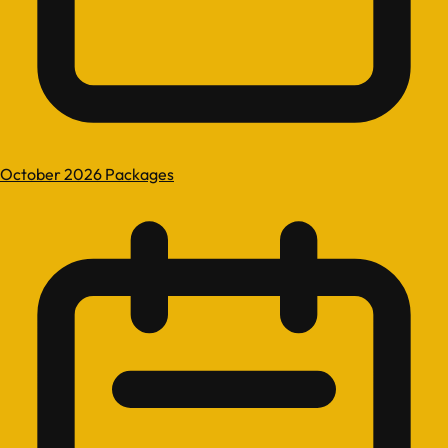
October 2026 Packages