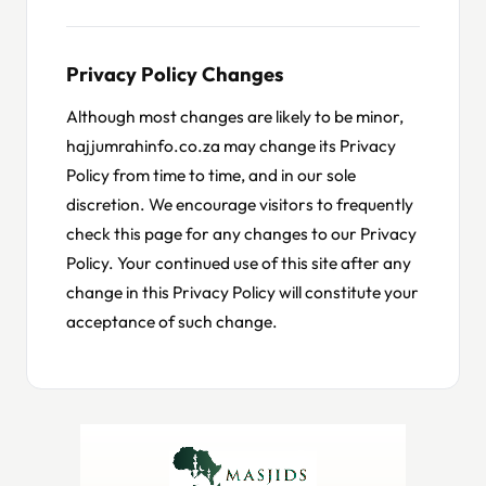
Privacy Policy Changes
Although most changes are likely to be minor,
hajjumrahinfo.co.za may change its Privacy
Policy from time to time, and in our sole
discretion. We encourage visitors to frequently
check this page for any changes to our Privacy
Policy. Your continued use of this site after any
change in this Privacy Policy will constitute your
acceptance of such change.