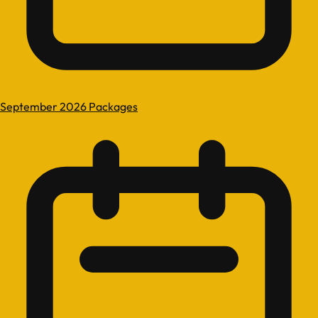
September 2026 Packages