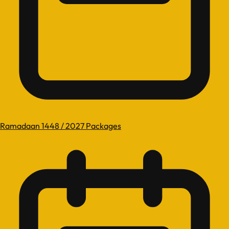
Ramadaan 1448 / 2027 Packages