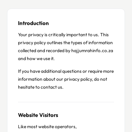
Introduction
Your privacy is critically important to us. This
privacy policy outlines the types of information
collected and recorded by hajjumrahinfo.co.za
and how we use it.
If you have additional questions or require more
information about our privacy policy, do not
hesitate to contact us.
Website Visitors
Like most website operators,