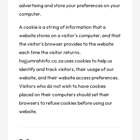
advertising and store your preferences on your
computer.
A cookie is a string of information that a
website stores on a visitor's computer, and that
the visitor's browser provides to the website
each time the visitor returns.
hajjumrahinfo.co.za uses cookies to help us
identify and track visitors, their usage of our
website, and their website access preferences.
Visitors who do not wish to have cookies
placed on their computers should set their
browsers to refuse cookies before using our
website.