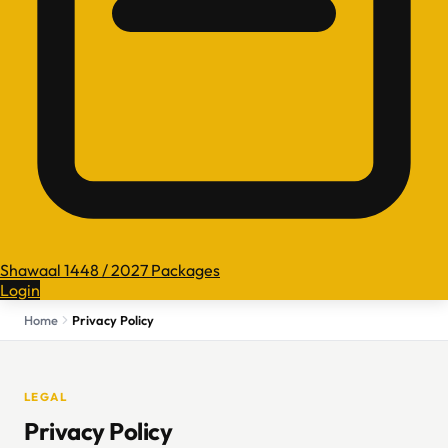
Shawaal 1448 / 2027 Packages
Login
Home
Privacy Policy
LEGAL
Privacy Policy