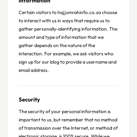
Information
Certain visitors to hajjumrahinfo.co.za choose
to interact with us in ways that require us to
gather personally-identifying information. The
amount and type of information that we
gather depends on the nature of the
interaction. For example, we ask visitors who
sign up for our blog to provide a username and
email address.
Security
The security of your personal information is
important to us, but remember that no method
of transmission over the Internet, or method of
electronic storage, is 100% secure. While we