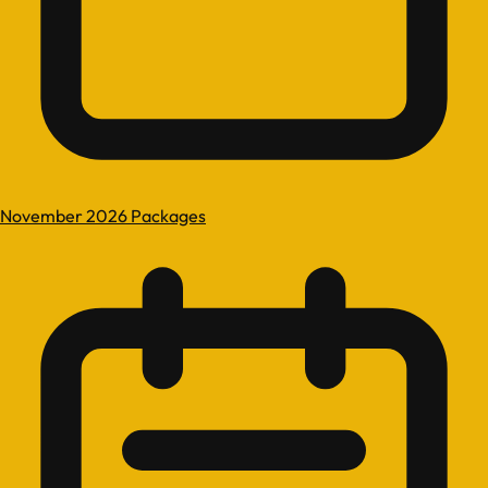
November 2026 Packages