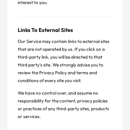
interest to you.
Links To External Sites
Our Service may contain links to external sites
that are not operated by us. If you click on a
third-party link, you will be directed to that
third party's site. We strongly advise you to
review the Privacy Policy and terms and
conditions of every site you visit.
We have no control over, and assume no
responsibility for the content, privacy policies
or practices of any third-party sites, products
or services.