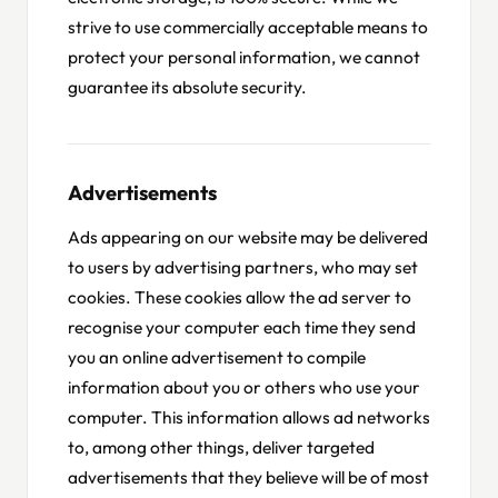
strive to use commercially acceptable means to
protect your personal information, we cannot
guarantee its absolute security.
Advertisements
Ads appearing on our website may be delivered
to users by advertising partners, who may set
cookies. These cookies allow the ad server to
recognise your computer each time they send
you an online advertisement to compile
information about you or others who use your
computer. This information allows ad networks
to, among other things, deliver targeted
advertisements that they believe will be of most