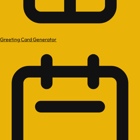
Greeting Card Generator