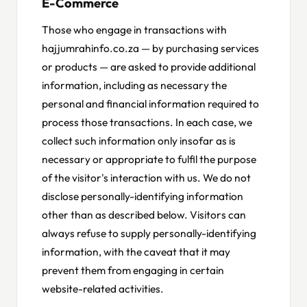
E-Commerce
Those who engage in transactions with
hajjumrahinfo.co.za — by purchasing services
or products — are asked to provide additional
information, including as necessary the
personal and financial information required to
process those transactions. In each case, we
collect such information only insofar as is
necessary or appropriate to fulfil the purpose
of the visitor's interaction with us. We do not
disclose personally-identifying information
other than as described below. Visitors can
always refuse to supply personally-identifying
information, with the caveat that it may
prevent them from engaging in certain
website-related activities.