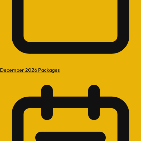
December 2026 Packages