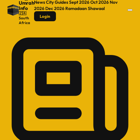
News
City Guides
Sept 2026
Oct 2026
Nov
Umrah
Info
2026
Dec 2026
Ramadaan
Shawaal
🇿🇦
Login
South
Africa