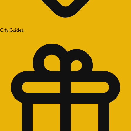
City Guides