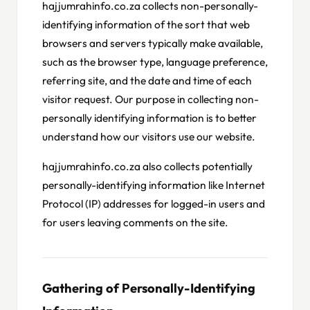
hajjumrahinfo.co.za collects non-personally-
identifying information of the sort that web
browsers and servers typically make available,
such as the browser type, language preference,
referring site, and the date and time of each
visitor request. Our purpose in collecting non-
personally identifying information is to better
understand how our visitors use our website.
hajjumrahinfo.co.za also collects potentially
personally-identifying information like Internet
Protocol (IP) addresses for logged-in users and
for users leaving comments on the site.
Gathering of Personally-Identifying