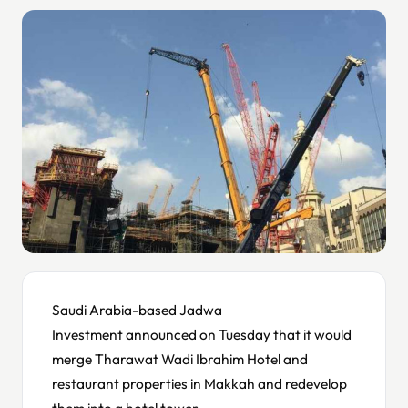
Saudi Arabia-based Jadwa
Investment announced on Tuesday that it would
merge Tharawat Wadi Ibrahim Hotel and
restaurant properties in Makkah and redevelop
them into a hotel tower.