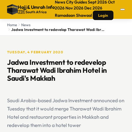
News
City Guides
Sept 2026
Oct
Hajj
&
Umrah Info
2026
Nov 2026
Dec 2026
🇿🇦 South Africa
Ramadaan
Shawaal
Login
Home
News
Jadwa Investment to redevelop Tharawat Wadi Ibrahim Hotel in Saudi's Makkah
TUESDAY, 4 FEBRUARY 2020
Jadwa Investment to redevelop
Tharawat Wadi Ibrahim Hotel in
Saudi's Makkah
Saudi Arabia-based Jadwa Investment announced on
Tuesday that it would merge Tharawat Wadi Ibrahim
Hotel and restaurant properties in Makkah and
redevelop them into a hotel tower