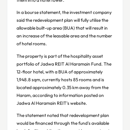
In a bourse statement, the investment company
said the redevelopment plan will fully utilise the
allowable built-up area (BUA) that will result in
an increase of the leasable area and the number
of hotel rooms.
The property is part of the hospitality asset
portfolio of Jadwa REIT Al Haramain Fund. The
12-floor hotel, with a BUA of approximately
1,948.8 sqm, currently hosts 85 rooms and is
located approximately 0.35 km away from the
Haram, according to information posted on
Jadwa Al Haramain REIT's website.
The statement noted that redevelopment plan
would be financed through the fund's available