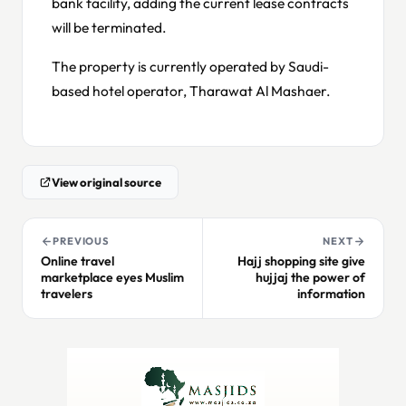
bank facility, adding the current lease contracts
will be terminated.
The property is currently operated by Saudi-
based hotel operator, Tharawat Al Mashaer.
View original source
PREVIOUS
NEXT
Online travel
Hajj shopping site give
marketplace eyes Muslim
hujjaj the power of
travelers
information