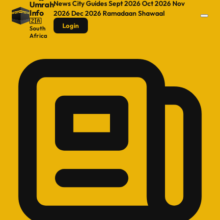
News
City Guides
Sept 2026
Oct 2026
Nov
Umrah
Info
2026
Dec 2026
Ramadaan
Shawaal
🇿🇦
Login
South
Africa