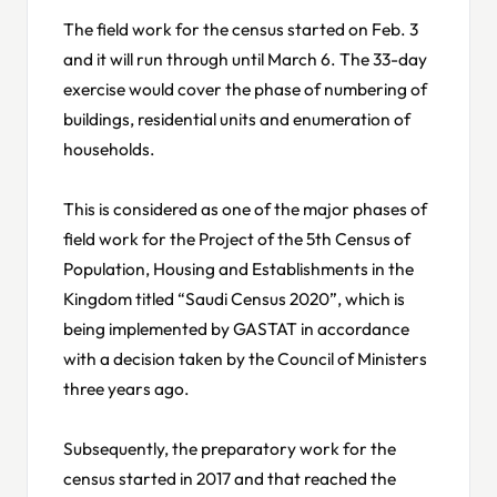
The field work for the census started on Feb. 3
and it will run through until March 6. The 33-day
exercise would cover the phase of numbering of
buildings, residential units and enumeration of
households.
This is considered as one of the major phases of
field work for the Project of the 5th Census of
Population, Housing and Establishments in the
Kingdom titled “Saudi Census 2020”, which is
being implemented by GASTAT in accordance
with a decision taken by the Council of Ministers
three years ago.
Subsequently, the preparatory work for the
census started in 2017 and that reached the