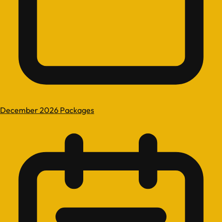
December 2026 Packages