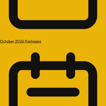
October 2026 Packages