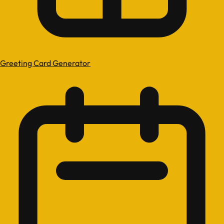
Greeting Card Generator