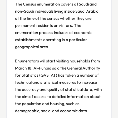
The Census enumeration covers all Saudi and
non-Saudi individuals living inside Saudi Arabia
at the time of the census whether they are
permanent residents or visitors. The
enumeration process includes all economic
establishments operating in a particular
geographical area.
Enumerators will start visiting households from
March 18. Al-Fuhaid said the General Authority
for Statistics (GASTAT) has taken a number of
technical and statistical measures to increase
the accuracy and quality of statistical data, with
the aim of access to detailed information about
the population and housing, such as
demographic, social and economic data.