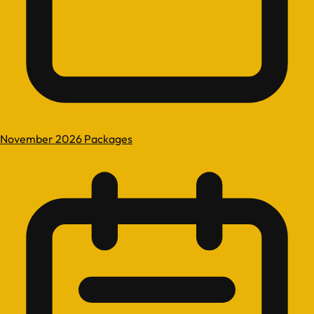
November 2026 Packages