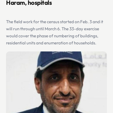
Haram, hospitals
The field work for the census started on Feb. 3 and it
will run through until March 6. The 33-day exercise
would cover the phase of numbering of buildings,
residential units and enumeration of households.