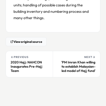
units; handling of possible cases during the
building inventory and numbering process and
many other things.
View original source
PREVIOUS
NEXT
2020 Hajj: NAHCON
'PM Imran Khan willing
Inaugurates Pre-Hajj
to establish Malaysian-
Team
led model of Hajj fund'