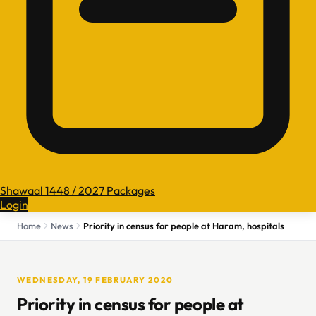
Shawaal 1448 / 2027 Packages
Login
Home
News
Priority in census for people at Haram, hospitals
WEDNESDAY, 19 FEBRUARY 2020
Priority in census for people at