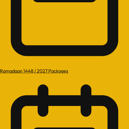
Ramadaan 1448 / 2027 Packages