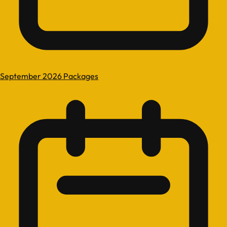
September 2026 Packages