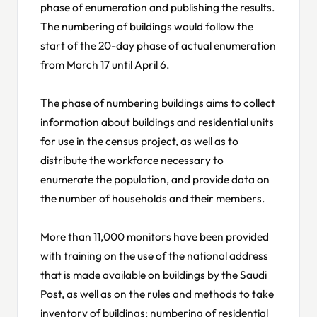
phase of enumeration and publishing the results.
The numbering of buildings would follow the
start of the 20-day phase of actual enumeration
from March 17 until April 6.
The phase of numbering buildings aims to collect
information about buildings and residential units
for use in the census project, as well as to
distribute the workforce necessary to
enumerate the population, and provide data on
the number of households and their members.
More than 11,000 monitors have been provided
with training on the use of the national address
that is made available on buildings by the Saudi
Post, as well as on the rules and methods to take
inventory of buildings; numbering of residential