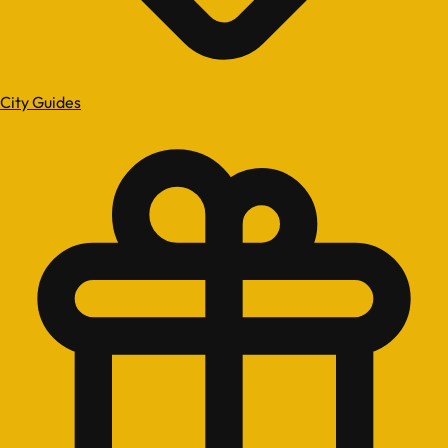
City Guides