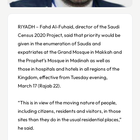
RIYADH – Fahd Al-Fuhaid, director of the Saudi
Census 2020 Project, said that priority would be
given in the enumeration of Saudis and
expatriates at the Grand Mosque in Makkah and
the Prophet’s Mosque in Madinah as well as
those in hospitals and hotels in all regions of the
Kingdom, effective from Tuesday evening,
March 17 (Rajab 22).
“This is in view of the moving nature of people,
including citizens, residents and visitors, in those
sites than they do in the usual residential places,”
he said.