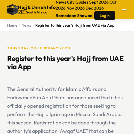
News
City Guides
Sept 2026
Oct
Hajj
&
Umrah Info
2026
Nov 2026
Dec 2026
🇿🇦 South Africa
Ramadaan
Shawaal
Login
Home
News
Register to this year's Hajj from UAE via App
THURSDAY, 20 FEBRUARY 2020
Register to this year's Hajj from UAE
via App
The General Authority for Islamic Affairs and
Endowments in Abu Dhabi has announced that it has
officially opened registration for those seeking to
perform the Hajj pilgrimage in Mecca, Saudi Arabia
this season. Registration can be done through the
authority’s application “Awqaf UAE” that can be