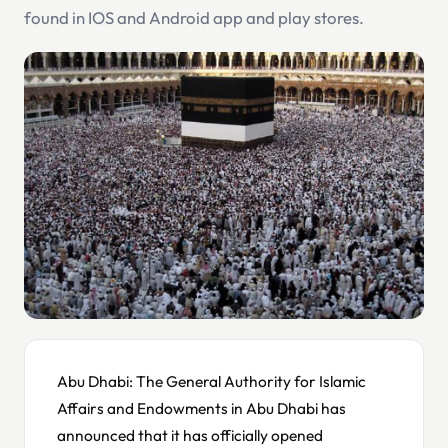
found in IOS and Android app and play stores.
Abu Dhabi: The General Authority for Islamic
Affairs and Endowments in Abu Dhabi has
announced that it has officially opened