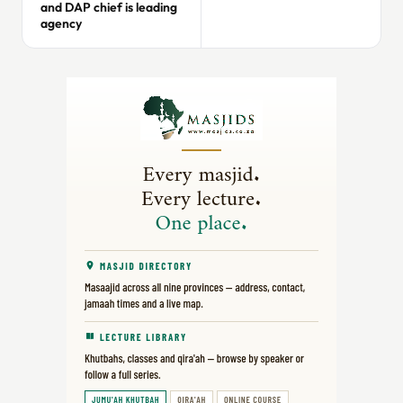
and DAP chief is leading
agency