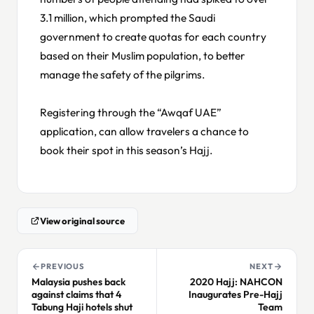
3.1 million, which prompted the Saudi
government to create quotas for each country
based on their Muslim population, to better
manage the safety of the pilgrims.
Registering through the “Awqaf UAE”
application, can allow travelers a chance to
book their spot in this season’s Hajj.
View original source
PREVIOUS
NEXT
Malaysia pushes back
2020 Hajj: NAHCON
against claims that 4
Inaugurates Pre-Hajj
Tabung Haji hotels shut
Team