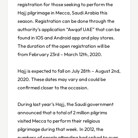
registration for those seeking to perform the
Hajj pilgrimage in Mecca, Saudi Arabia this
season. Registration can be done through the
authority’s application “Awqaf UAE” that can be
found in IOS and Android app and play stores.
The duration of the open registration will be
from February 23rd – March 12th, 2020.
Hajj is expected to fall on July 28th – August 2nd,
2020. These dates may vary and could be
confirmed closer to the occasion.
During last year’s Hajj, the Saudi government
announced that a total of 2 million pilgrims
visited Mecca to perform their religious
pilgrimage during that week. In 2012, the
numbers of people attending had spiked to over