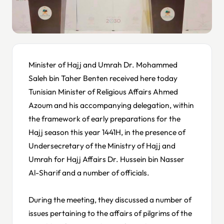
Minister of Hajj and Umrah Dr. Mohammed
Saleh bin Taher Benten received here today
Tunisian Minister of Religious Affairs Ahmed
Azoum and his accompanying delegation, within
the framework of early preparations for the
Hajj season this year 1441H, in the presence of
Undersecretary of the Ministry of Hajj and
Umrah for Hajj Affairs Dr. Hussein bin Nasser
Al-Sharif and a number of officials.
During the meeting, they discussed a number of
issues pertaining to the affairs of pilgrims of the