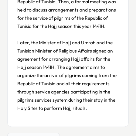
Republic of Tunisia. Then, a formal meeting was
held to discuss arrangements and preparations
for the service of pilgrims of the Republic of
Tunisia for the Hajj season this year 1441H.
Later, the Minister of Hajj and Umrah and the
Tunisian Minister of Religious Affairs signed an
agreement for arranging Hajj affairs for the
Hajj season 1441H. The agreement aims to
organize the arrival of pilgrims coming from the
Republic of Tunisia and all their requirements
through service agencies participating in the
pilgrims services system during their stay in the
Holy Sites to perform Hajj rituals.