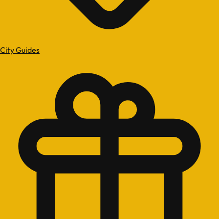
City Guides