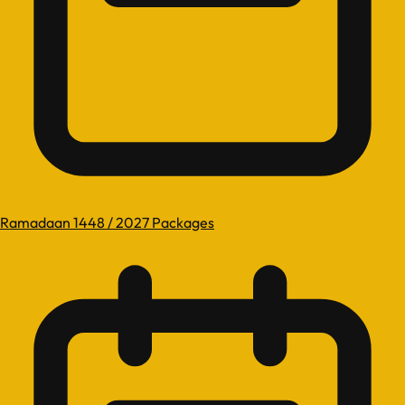
Ramadaan 1448 / 2027 Packages