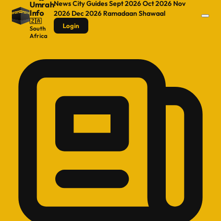
News
City Guides
Sept 2026
Oct 2026
Nov
Umrah
Info
2026
Dec 2026
Ramadaan
Shawaal
🇿🇦
Login
South
Africa