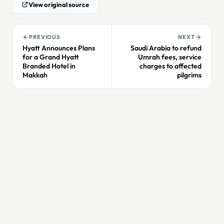
View original source
PREVIOUS
NEXT
Hyatt Announces Plans
Saudi Arabia to refund
for a Grand Hyatt
Umrah fees, service
Branded Hotel in
charges to affected
Makkah
pilgrims