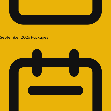
September 2026 Packages