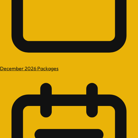
December 2026 Packages