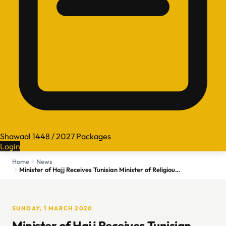
Shawaal 1448 / 2027 Packages
Login
Home
News
Minister of Hajj Receives Tunisian Minister of Religious Affairs
SUNDAY, 1 MARCH 2020
Minister of Hajj Receives Tunisian