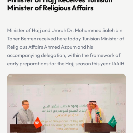
Minister of Religious Affairs
Minister of Hajj and Umrah Dr. Mohammed Saleh bin
Taher Benten received here today Tunisian Minister of
Religious Affairs Ahmed Azoum and his
accompanying delegation, within the framework of
early preparations for the Hajj season this year 1441H.