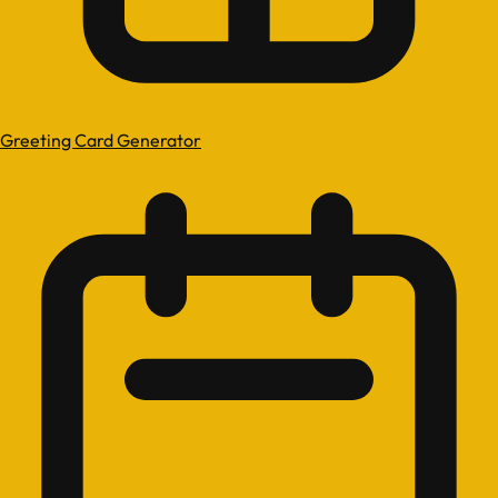
Greeting Card Generator