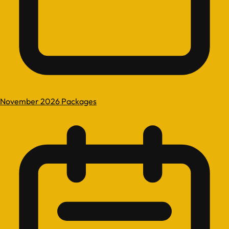
November 2026 Packages