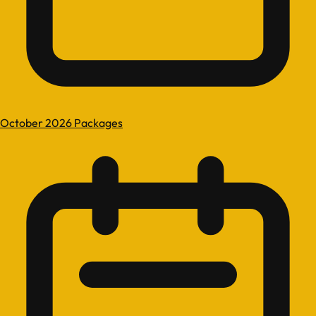
October 2026 Packages