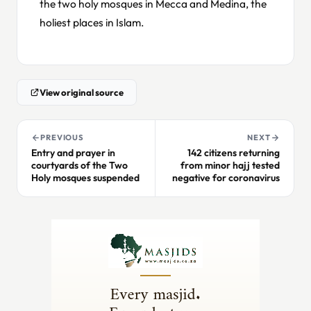
the two holy mosques in Mecca and Medina, the
holiest places in Islam.
View original source
PREVIOUS
NEXT
Entry and prayer in
142 citizens returning
courtyards of the Two
from minor hajj tested
Holy mosques suspended
negative for coronavirus