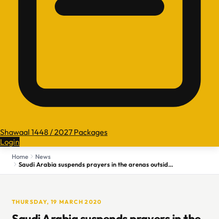
Shawaal 1448 / 2027 Packages
Login
Home
News
Saudi Arabia suspends prayers in the arenas outside Mecca, Medina holy mosques
THURSDAY, 19 MARCH 2020
Saudi Arabia suspends prayers in the