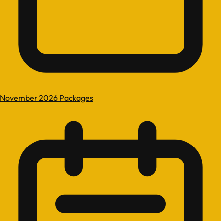
November 2026 Packages