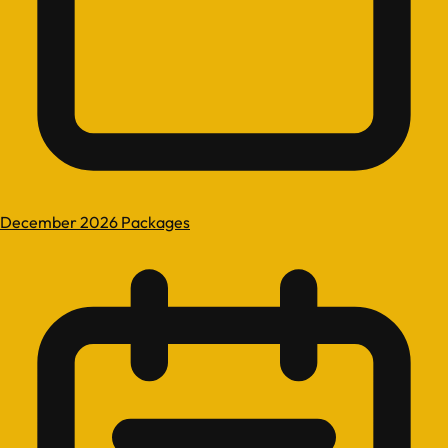
December 2026 Packages