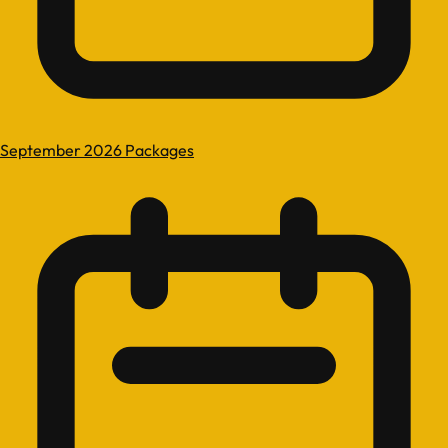
September 2026 Packages