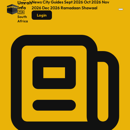
News
City Guides
Sept 2026
Oct 2026
Nov
Umrah
Info
2026
Dec 2026
Ramadaan
Shawaal
🇿🇦
Login
South
Africa