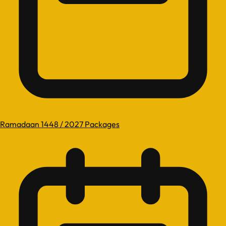
Ramadaan 1448 / 2027 Packages