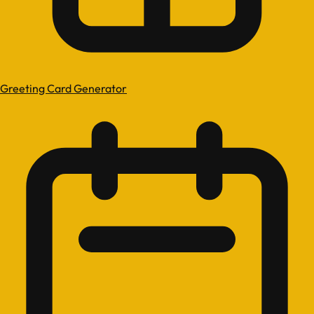
Greeting Card Generator