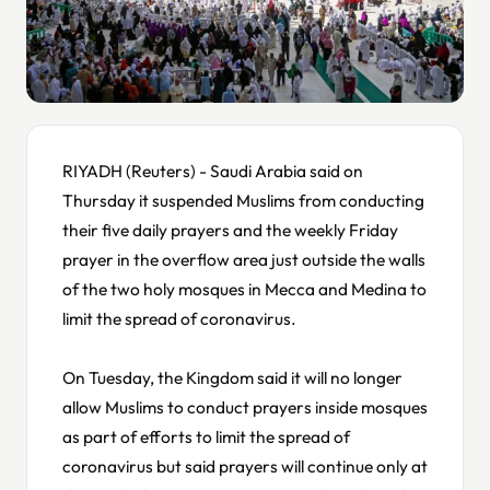
RIYADH (Reuters) - Saudi Arabia said on
Thursday it suspended Muslims from conducting
their five daily prayers and the weekly Friday
prayer in the overflow area just outside the walls
of the two holy mosques in Mecca and Medina to
limit the spread of coronavirus.
On Tuesday, the Kingdom said it will no longer
allow Muslims to conduct prayers inside mosques
as part of efforts to limit the spread of
coronavirus but said prayers will continue only at