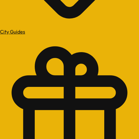
City Guides