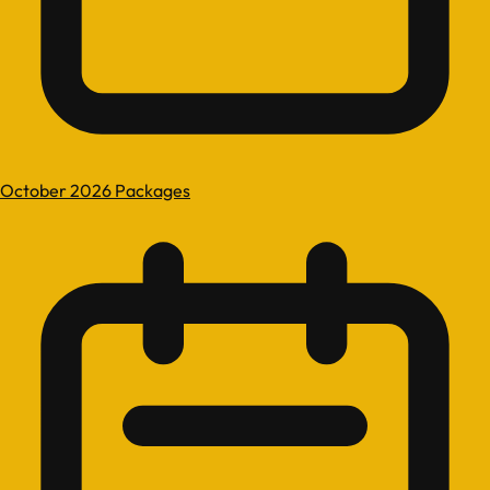
October 2026 Packages