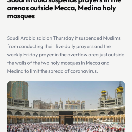
arenas outside Mecca, Medina holy
mosques
Saudi Arabia said on Thursday it suspended Muslims
from conducting their five daily prayers and the
weekly Friday prayer in the overflow area just outside
the walls of the two holy mosques in Mecca and
Medina to limit the spread of coronavirus.