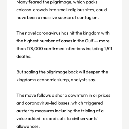
Many feared the pilgrimage, which packs
colossal crowds into small religious sites, could
have been a massive source of contagion.
The novel coronavirus has hit the kingdom with
the highest number of cases in the Gulf -- more
than 178,000 confirmed infections including 1,511
deaths.
But scaling the pilgrimage back will deepen the
kingdom's economic slump, analysts say.
The move follows a sharp downturn in oil prices
and coronavirus-led losses, which triggered
austerity measures including the tripling of a
value added tax and cuts to civil servants'
allowances.