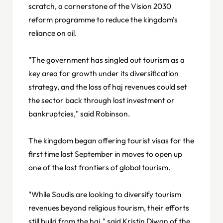
scratch, a cornerstone of the Vision 2030
reform programme to reduce the kingdom's
reliance on oil.
"The government has singled out tourism as a
key area for growth under its diversification
strategy, and the loss of haj revenues could set
the sector back through lost investment or
bankruptcies," said Robinson.
The kingdom began offering tourist visas for the
first time last September in moves to open up
one of the last frontiers of global tourism.
"While Saudis are looking to diversify tourism
revenues beyond religious tourism, their efforts
still build from the haj," said Kristin Diwan of the