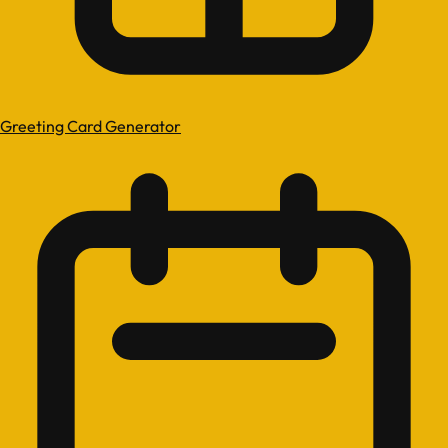
Greeting Card Generator