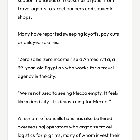
travel agents to street barbers and souvenir
shops.
Many have reported sweeping layoffs, pay cuts
or delayed salaries.
"Zero sales, zero income," said Ahmed Attia, a
39-year-old Egyptian who works for a travel
agency in the city.
"We're not used to seeing Mecca empty. It feels
like a dead city. It's devastating for Mecca."
A tsunami of cancellations has also battered
overseas haj operators who organize travel
logistics for pilgrims, many of whom invest their