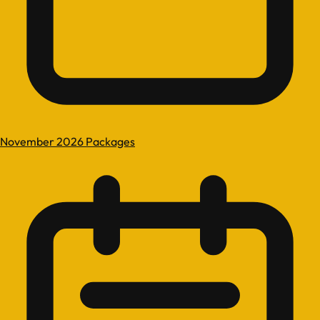
November 2026 Packages