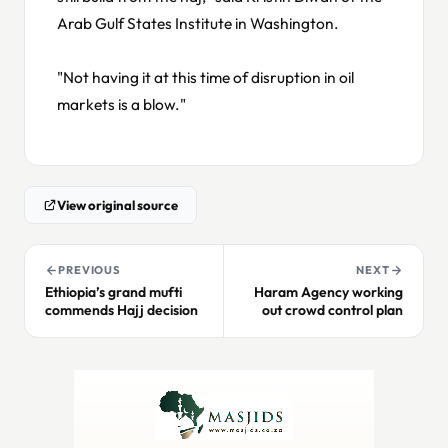
Arab Gulf States Institute in Washington.
"Not having it at this time of disruption in oil
markets is a blow."
View original source
PREVIOUS
NEXT
Ethiopia’s grand mufti
Haram Agency working
commends Hajj decision
out crowd control plan