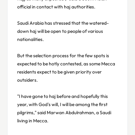
official in contact with haj authorities.
Saudi Arabia has stressed that the watered-
down haj will be open to people of various
nationalities.
But the selection process for the few spots is
expected to be hotly contested, as some Mecca
residents expect to be given priority over
outsiders.
"I have gone to haj before and hopefully this
year, with God's will, I will be among the first
pilgrims," said Marwan Abdulrahman, a Saudi
living in Mecca.