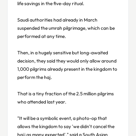
life savings in the five-day ritual.
Saudi authorities had already in March
suspended the umrah pilgrimage, which can be
performed at any time.
Then, in a hugely sensitive but long-awaited
decision, they said they would only allow around
1,000 pilgrims already present in the kingdom to
perform the haj.
That is a tiny fraction of the 2.5 million pilgrims
who attended last year.
"It will be a symbolic event, a photo-op that
allows the kingdom to say 'we didn't cancel the
hajj as many expected'," said a South Asian