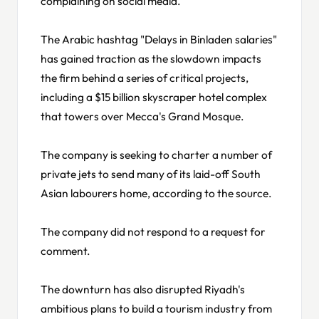
complaining on social media.
The Arabic hashtag "Delays in Binladen salaries"
has gained traction as the slowdown impacts
the firm behind a series of critical projects,
including a $15 billion skyscraper hotel complex
that towers over Mecca's Grand Mosque.
The company is seeking to charter a number of
private jets to send many of its laid-off South
Asian labourers home, according to the source.
The company did not respond to a request for
comment.
The downturn has also disrupted Riyadh's
ambitious plans to build a tourism industry from