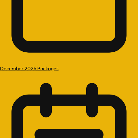
December 2026 Packages