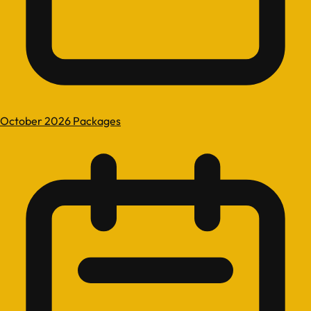
October 2026 Packages