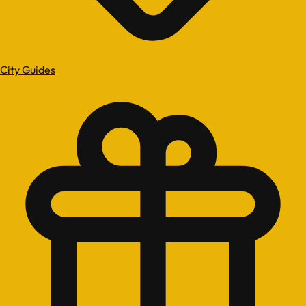
City Guides