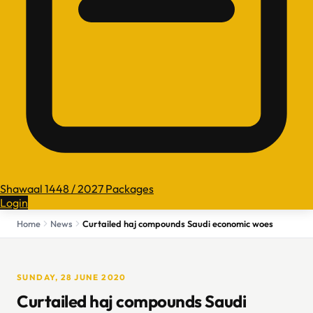
Shawaal 1448 / 2027 Packages
Login
Home
News
Curtailed haj compounds Saudi economic woes
SUNDAY, 28 JUNE 2020
Curtailed haj compounds Saudi