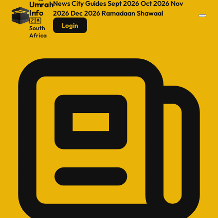
News
City Guides
Sept 2026
Oct 2026
Nov
Umrah
Info
2026
Dec 2026
Ramadaan
Shawaal
🇿🇦
Login
South
Africa