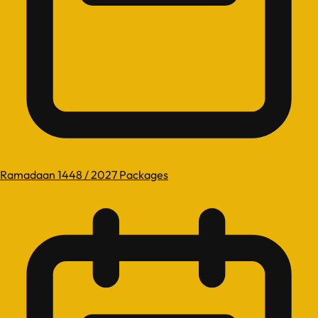
Ramadaan 1448 / 2027 Packages