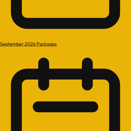
September 2026 Packages