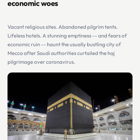
economic woes
Vacant religious sites. Abandoned pilgrim tents.
Lifeless hotels. A stunning emptiness -- and fears of
economic ruin -- haunt the usually bustling city of
Mecca after Saudi authorities curtailed the haj
pilgrimage over coronavirus.