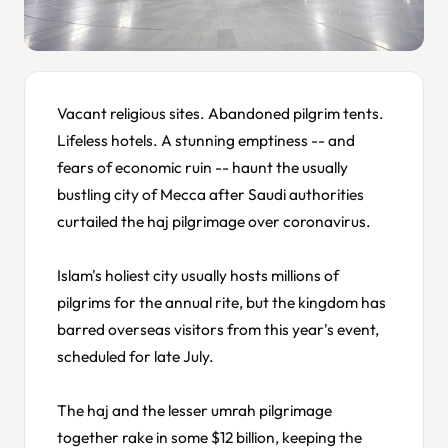
Vacant religious sites. Abandoned pilgrim tents.
Lifeless hotels. A stunning emptiness -- and
fears of economic ruin -- haunt the usually
bustling city of Mecca after Saudi authorities
curtailed the haj pilgrimage over coronavirus.
Islam's holiest city usually hosts millions of
pilgrims for the annual rite, but the kingdom has
barred overseas visitors from this year's event,
scheduled for late July.
The haj and the lesser umrah pilgrimage
together rake in some $12 billion, keeping the