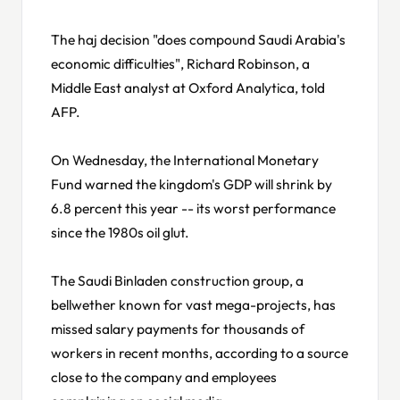
The haj decision "does compound Saudi Arabia's
economic difficulties", Richard Robinson, a
Middle East analyst at Oxford Analytica, told
AFP.
On Wednesday, the International Monetary
Fund warned the kingdom's GDP will shrink by
6.8 percent this year -- its worst performance
since the 1980s oil glut.
The Saudi Binladen construction group, a
bellwether known for vast mega-projects, has
missed salary payments for thousands of
workers in recent months, according to a source
close to the company and employees