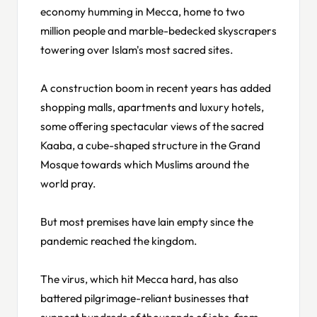
economy humming in Mecca, home to two
million people and marble-bedecked skyscrapers
towering over Islam's most sacred sites.
A construction boom in recent years has added
shopping malls, apartments and luxury hotels,
some offering spectacular views of the sacred
Kaaba, a cube-shaped structure in the Grand
Mosque towards which Muslims around the
world pray.
But most premises have lain empty since the
pandemic reached the kingdom.
The virus, which hit Mecca hard, has also
battered pilgrimage-reliant businesses that
support hundreds of thousands of jobs, from