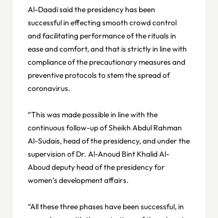
Al-Daadi said the presidency has been
successful in effecting smooth crowd control
and facilitating performance of the rituals in
ease and comfort, and that is strictly in line with
compliance of the precautionary measures and
preventive protocols to stem the spread of
coronavirus.
“This was made possible in line with the
continuous follow-up of Sheikh Abdul Rahman
Al-Sudais, head of the presidency, and under the
supervision of Dr. Al-Anoud Bint Khalid Al-
Aboud deputy head of the presidency for
women’s development affairs.
“All these three phases have been successful, in