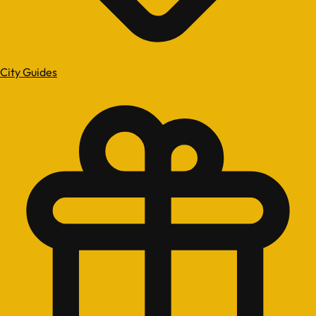
City Guides