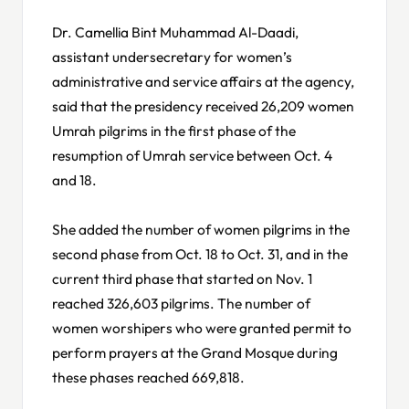
Dr. Camellia Bint Muhammad Al-Daadi,
assistant undersecretary for women’s
administrative and service affairs at the agency,
said that the presidency received 26,209 women
Umrah pilgrims in the first phase of the
resumption of Umrah service between Oct. 4
and 18.
She added the number of women pilgrims in the
second phase from Oct. 18 to Oct. 31, and in the
current third phase that started on Nov. 1
reached 326,603 pilgrims. The number of
women worshipers who were granted permit to
perform prayers at the Grand Mosque during
these phases reached 669,818.