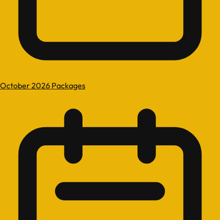
October 2026 Packages