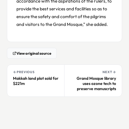
accordance with the aspirations of the rulers, to
provide the best services and facilities so as to
ensure the safety and comfort of the pilgrims
and visitors to the Grand Mosque,” she added.
View original source
PREVIOUS
NEXT
Makkah land plot sold for
Grand Mosque library
$221m
uses ozone tech to
preserve manuscripts