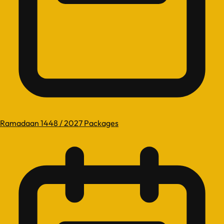
Ramadaan 1448 / 2027 Packages