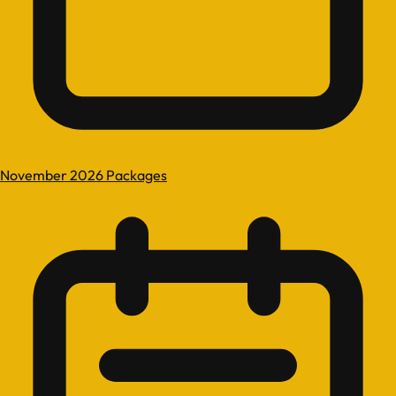
November 2026 Packages