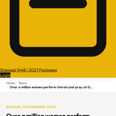
Shawaal 1448 / 2027 Packages
Login
Home
News
Over a million women perform Umrah and pray at Grand Mosque
SUNDAY, 13 DECEMBER 2020
Over a million women perform