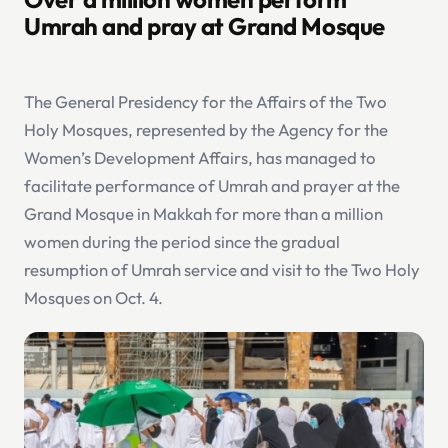
Umrah and pray at Grand Mosque
The General Presidency for the Affairs of the Two
Holy Mosques, represented by the Agency for the
Women’s Development Affairs, has managed to
facilitate performance of Umrah and prayer at the
Grand Mosque in Makkah for more than a million
women during the period since the gradual
resumption of Umrah service and visit to the Two Holy
Mosques on Oct. 4.