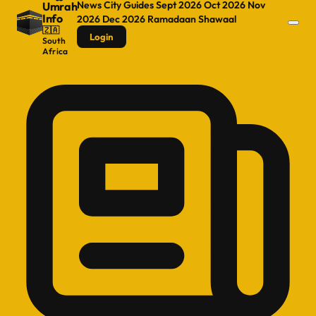
News
City Guides
Sept 2026
Oct 2026
Nov
Umrah
Info
2026
Dec 2026
Ramadaan
Shawaal
🇿🇦
Login
South
Africa