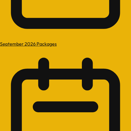
September 2026 Packages