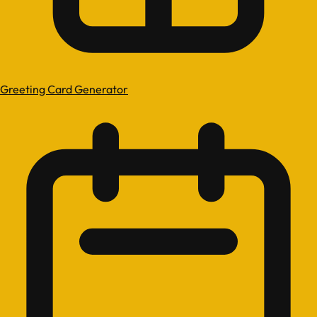
Greeting Card Generator