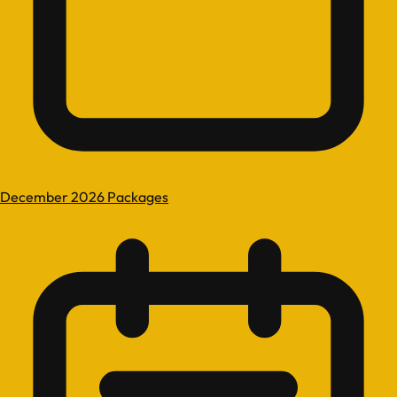
December 2026 Packages