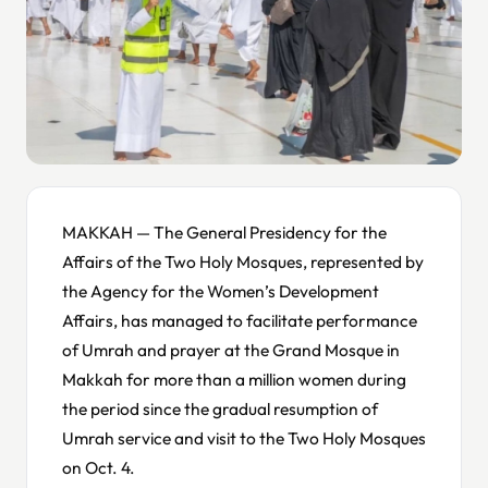
MAKKAH — The General Presidency for the
Affairs of the Two Holy Mosques, represented by
the Agency for the Women’s Development
Affairs, has managed to facilitate performance
of Umrah and prayer at the Grand Mosque in
Makkah for more than a million women during
the period since the gradual resumption of
Umrah service and visit to the Two Holy Mosques
on Oct. 4.