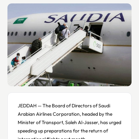
JEDDAH — The Board of Directors of Saudi
Arabian Airlines Corporation, headed by the
Minister of Transport, Saleh Al-Jasser, has urged
speeding up preparations for the return of
international flights next month.