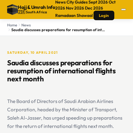
News
City Guides
Sept 2026
Oct
Hajj
&
Umrah Info
2026
Nov 2026
Dec 2026
🇿🇦 South Africa
Ramadaan
Shawaal
Login
Home
News
Saudia discusses preparations for resumption of international flights next month
SATURDAY, 10 APRIL 2021
Saudia discusses preparations for
resumption of international flights
next month
The Board of Directors of Saudi Arabian Airlines
Corporation, headed by the Minister of Transport,
Saleh Al-Jasser, has urged speeding up preparations
for the return of international flights next month.