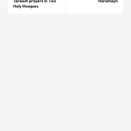
Tarawih prayers in Two
Haramayn
Holy Mosques