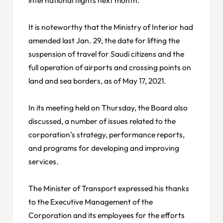
It is noteworthy that the Ministry of Interior had
amended last Jan. 29, the date for lifting the
suspension of travel for Saudi citizens and the
full operation of airports and crossing points on
land and sea borders, as of May 17, 2021.
In its meeting held on Thursday, the Board also
discussed, a number of issues related to the
corporation’s strategy, performance reports,
and programs for developing and improving
services.
The Minister of Transport expressed his thanks
to the Executive Management of the
Corporation and its employees for the efforts