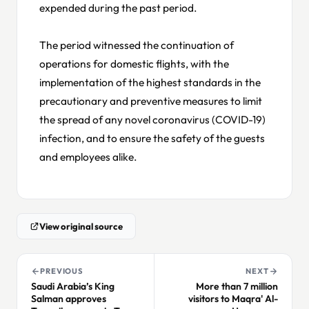
expended during the past period.
The period witnessed the continuation of
operations for domestic flights, with the
implementation of the highest standards in the
precautionary and preventive measures to limit
the spread of any novel coronavirus (COVID-19)
infection, and to ensure the safety of the guests
and employees alike.
View original source
PREVIOUS
NEXT
Saudi Arabia’s King
More than 7 million
Salman approves
visitors to Maqra' Al-