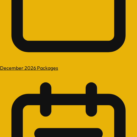
December 2026 Packages