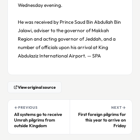
Wednesday evening.
He was received by Prince Saud Bin Abdullah Bin
Jalawi, adviser to the governor of Makkah
Region and acting governor of Jeddah, and a
number of officials upon his arrival at King
Abdulaziz International Airport. — SPA
View original source
PREVIOUS
NEXT
All systems go to receive
First foreign pilgrims for
Umrah pilgrims from
this year to arrive on
outside Kingdom
Friday