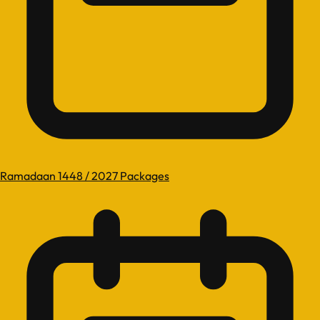
Ramadaan 1448 / 2027 Packages