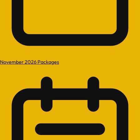
November 2026 Packages