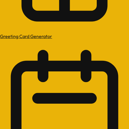
Greeting Card Generator