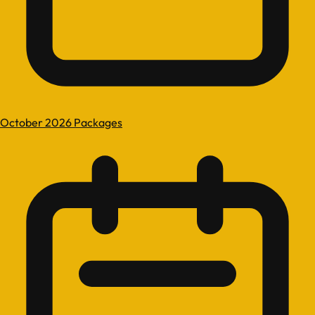
October 2026 Packages