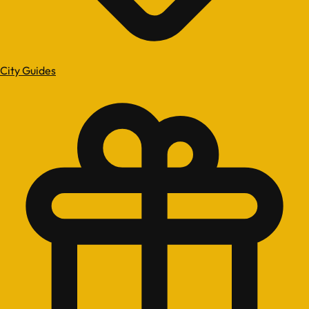
City Guides