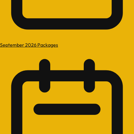
September 2026 Packages