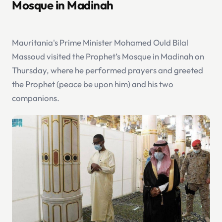
Mosque in Madinah
Mauritania's Prime Minister Mohamed Ould Bilal
Massoud visited the Prophet’s Mosque in Madinah on
Thursday, where he performed prayers and greeted
the Prophet (peace be upon him) and his two
companions.