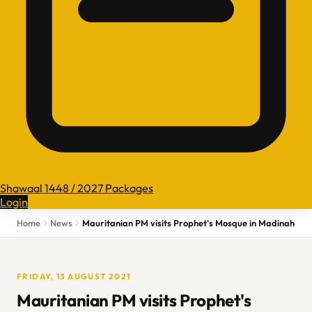
Shawaal 1448 / 2027 Packages
Login
Home
News
Mauritanian PM visits Prophet's Mosque in Madinah
FRIDAY, 13 AUGUST 2021
Mauritanian PM visits Prophet's