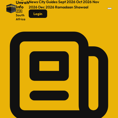
News
City Guides
Sept 2026
Oct 2026
Nov
Umrah
Info
2026
Dec 2026
Ramadaan
Shawaal
🇿🇦
Login
South
Africa