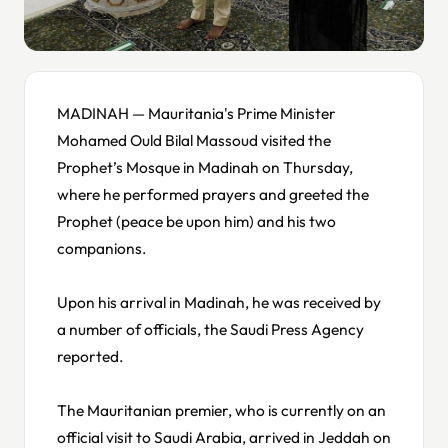
MADINAH — Mauritania's Prime Minister
Mohamed Ould Bilal Massoud visited the
Prophet’s Mosque in Madinah on Thursday,
where he performed prayers and greeted the
Prophet (peace be upon him) and his two
companions.
Upon his arrival in Madinah, he was received by
a number of officials, the Saudi Press Agency
reported.
The Mauritanian premier, who is currently on an
official visit to Saudi Arabia, arrived in Jeddah on