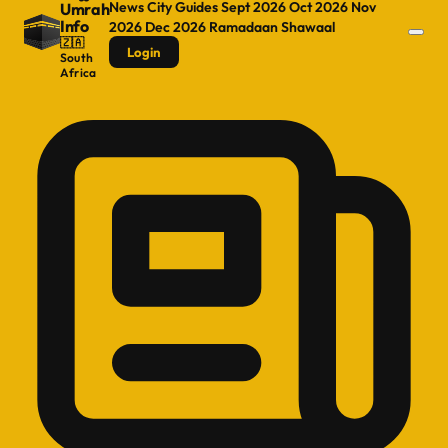
News
City Guides
Sept 2026
Oct 2026
Nov
Umrah
Info
2026
Dec 2026
Ramadaan
Shawaal
🇿🇦
Login
South
Africa