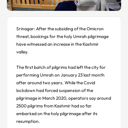
Srinagar: After the subsiding of the Omicron
threat, bookings for the holy Umrah pilgrimage
have witnessed an increase in the Kashmir
valley.
The first batch of pilgrims had left the city for
performing Umrah on January 23 last month
after around two years. While the Covid
lockdown had forced suspension of the
pilgrimage in March 2020, operators say around
2500 pilgrims from Kashmir had so far
embarked on the holy pilgrimage after its
resumption.