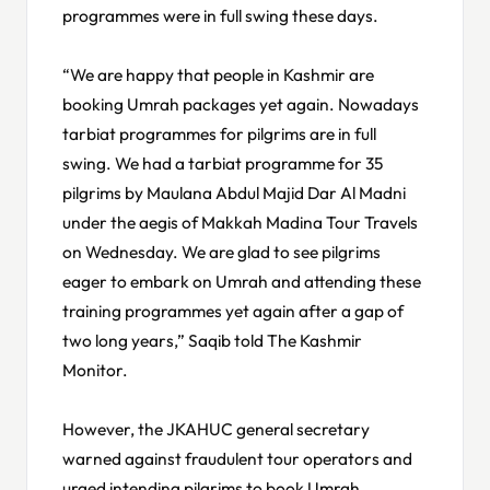
programmes were in full swing these days.
“We are happy that people in Kashmir are
booking Umrah packages yet again. Nowadays
tarbiat programmes for pilgrims are in full
swing. We had a tarbiat programme for 35
pilgrims by Maulana Abdul Majid Dar Al Madni
under the aegis of Makkah Madina Tour Travels
on Wednesday. We are glad to see pilgrims
eager to embark on Umrah and attending these
training programmes yet again after a gap of
two long years,” Saqib told The Kashmir
Monitor.
However, the JKAHUC general secretary
warned against fraudulent tour operators and
urged intending pilgrims to book Umrah