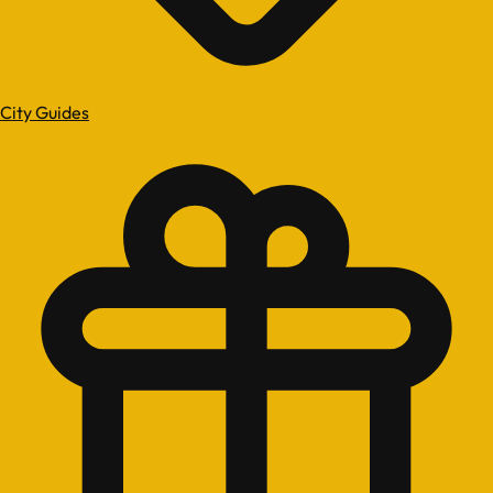
City Guides