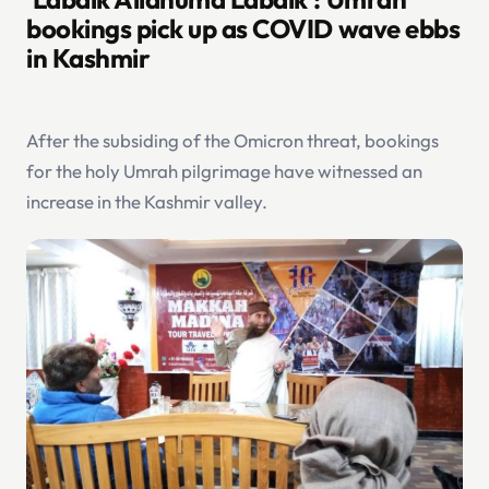
bookings pick up as COVID wave ebbs
in Kashmir
After the subsiding of the Omicron threat, bookings
for the holy Umrah pilgrimage have witnessed an
increase in the Kashmir valley.