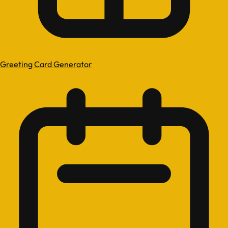
Greeting Card Generator