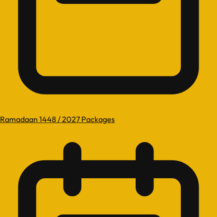
Ramadaan 1448 / 2027 Packages