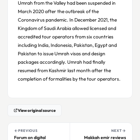
Umrah from the Valley had been suspended in
March 2020 after the outbreak of the
Coronavirus pandemic. In December 2021, the
Kingdom of Saudi Arabia allowed licensed and
accredited tour operators from six countries
including India, Indonesia, Pakistan, Egypt and
Pakistan to issue Umrah visas and design
packages accordingly. Umrah had finally
resumed from Kashmir last month after the
completion of formalities by the tour operators.
View original source
PREVIOUS
NEXT
Forum on digital
Makkah emir reviews