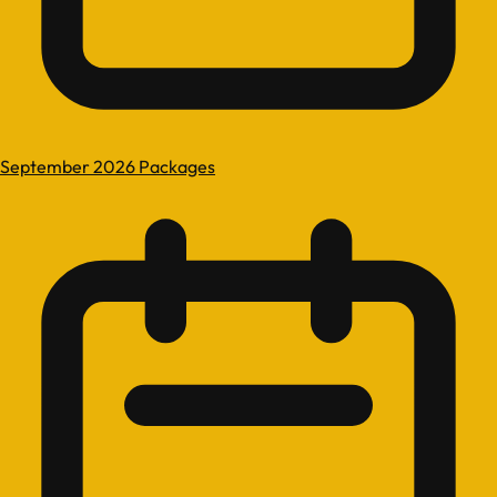
September 2026 Packages