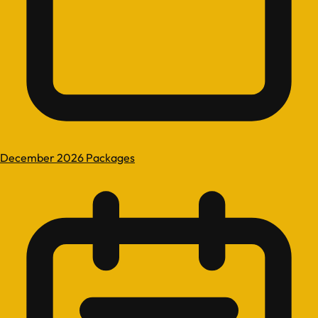
December 2026 Packages