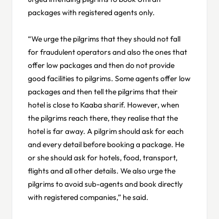
packages with registered agents only.
“We urge the pilgrims that they should not fall
for fraudulent operators and also the ones that
offer low packages and then do not provide
good facilities to pilgrims. Some agents offer low
packages and then tell the pilgrims that their
hotel is close to Kaaba sharif. However, when
the pilgrims reach there, they realise that the
hotel is far away. A pilgrim should ask for each
and every detail before booking a package. He
or she should ask for hotels, food, transport,
flights and all other details. We also urge the
pilgrims to avoid sub-agents and book directly
with registered companies,” he said.