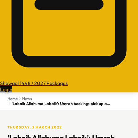
Shawaal 1448 / 2027 Packages
Login
Home
News
‘Labaik Allahuma Labaik’: Umrah bookings pick up as COVID wave ebbs in Kashmir
THURSDAY, 3 MARCH 2022
‘Labaik Allahuma Labaik’: Umrah