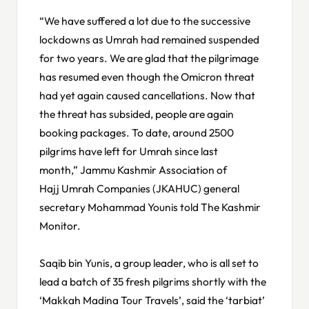
“We have suffered a lot due to the successive
lockdowns as Umrah had remained suspended
for two years. We are glad that the pilgrimage
has resumed even though the Omicron threat
had yet again caused cancellations. Now that
the threat has subsided, people are again
booking packages. To date, around 2500
pilgrims have left for Umrah since last
month,” Jammu Kashmir Association of
Hajj Umrah Companies (JKAHUC) general
secretary Mohammad Younis told The Kashmir
Monitor.
Saqib bin Yunis, a group leader, who is all set to
lead a batch of 35 fresh pilgrims shortly with the
‘Makkah Madina Tour Travels’, said the ‘tarbiat’