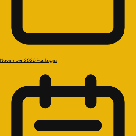
November 2026 Packages