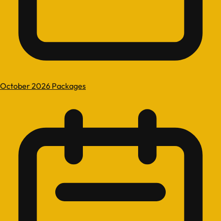
October 2026 Packages