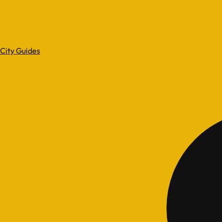
City Guides