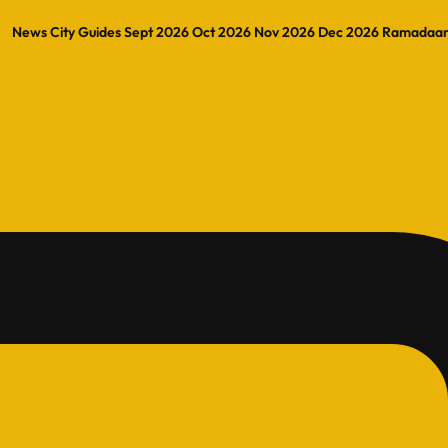
News
City Guides
Sept 2026
Oct 2026
Nov 2026
Dec 2026
Ramadaa