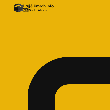
Hajj
&
Umrah Info
🇿🇦 South Africa