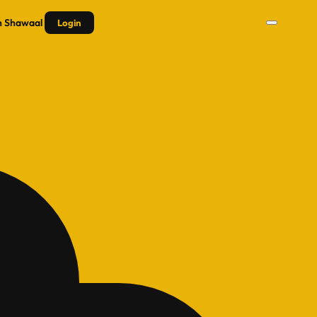
n
Shawaal
Login