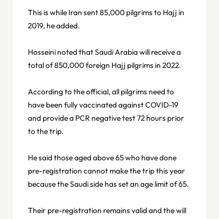
This is while Iran sent 85,000 pilgrims to Hajj in
2019, he added.
Hosseini noted that Saudi Arabia will receive a
total of 850,000 foreign Hajj pilgrims in 2022.
According to the official, all pilgrims need to
have been fully vaccinated against COVID-19
and provide a PCR negative test 72 hours prior
to the trip.
He said those aged above 65 who have done
pre-registration cannot make the trip this year
because the Saudi side has set an age limit of 65.
Their pre-registration remains valid and the will