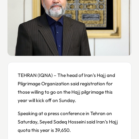
TEHRAN (IQNA) – The head of Iran’s Hajj and
Pilgrimage Organization said registration for
those willing to go on the Hajj pilgrimage this
year will kick off on Sunday.
Speaking at a press conference in Tehran on
Saturday, Seyed Sadeq Hosseini said Iran’s Hajj
quota this year is 39,650.