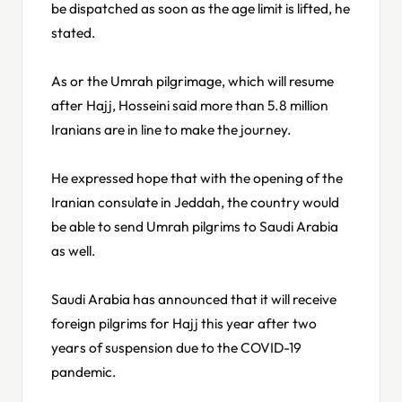
be dispatched as soon as the age limit is lifted, he
stated.
As or the Umrah pilgrimage, which will resume
after Hajj, Hosseini said more than 5.8 million
Iranians are in line to make the journey.
He expressed hope that with the opening of the
Iranian consulate in Jeddah, the country would
be able to send Umrah pilgrims to Saudi Arabia
as well.
Saudi Arabia has announced that it will receive
foreign pilgrims for Hajj this year after two
years of suspension due to the COVID-19
pandemic.