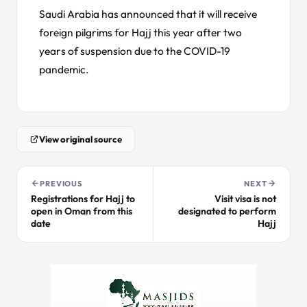
Saudi Arabia has announced that it will receive
foreign pilgrims for Hajj this year after two
years of suspension due to the COVID-19
pandemic.
View original source
PREVIOUS
NEXT
Registrations for Hajj to
Visit visa is not
open in Oman from this
designated to perform
date
Hajj