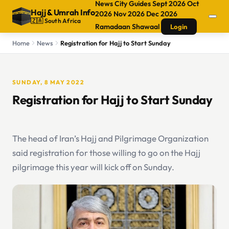
News
City Guides
Sept 2026
Oct
Hajj
&
Umrah Info
2026
Nov 2026
Dec 2026
🇿🇦 South Africa
Ramadaan
Shawaal
Login
Home
News
Registration for Hajj to Start Sunday
SUNDAY, 8 MAY 2022
Registration for Hajj to Start Sunday
The head of Iran’s Hajj and Pilgrimage Organization
said registration for those willing to go on the Hajj
pilgrimage this year will kick off on Sunday.