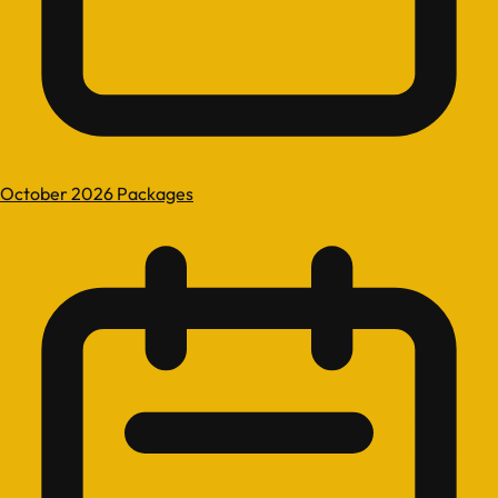
October 2026 Packages