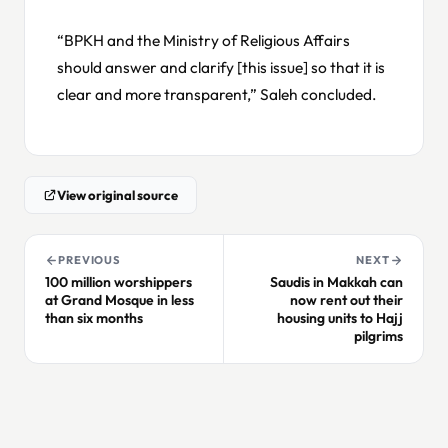
“BPKH and the Ministry of Religious Affairs
should answer and clarify [this issue] so that it is
clear and more transparent,” Saleh concluded.
View original source
PREVIOUS
NEXT
100 million worshippers
Saudis in Makkah can
at Grand Mosque in less
now rent out their
than six months
housing units to Hajj
pilgrims