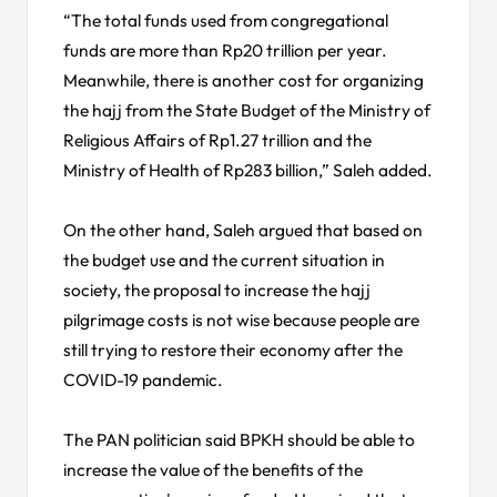
“The total funds used from congregational
funds are more than Rp20 trillion per year.
Meanwhile, there is another cost for organizing
the hajj from the State Budget of the Ministry of
Religious Affairs of Rp1.27 trillion and the
Ministry of Health of Rp283 billion,” Saleh added.
On the other hand, Saleh argued that based on
the budget use and the current situation in
society, the proposal to increase the hajj
pilgrimage costs is not wise because people are
still trying to restore their economy after the
COVID-19 pandemic.
The PAN politician said BPKH should be able to
increase the value of the benefits of the