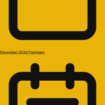
December 2026 Packages