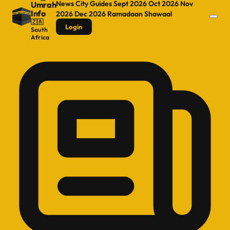
News
City Guides
Sept 2026
Oct 2026
Nov
Umrah
Info
2026
Dec 2026
Ramadaan
Shawaal
🇿🇦
Login
South
Africa