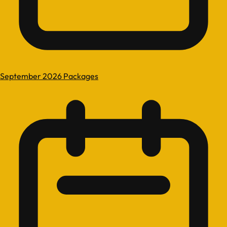
September 2026 Packages