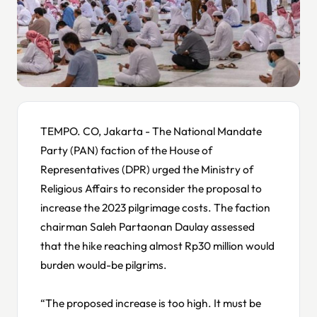
TEMPO. CO, Jakarta - The National Mandate
Party (PAN) faction of the House of
Representatives (DPR) urged the Ministry of
Religious Affairs to reconsider the proposal to
increase the 2023 pilgrimage costs. The faction
chairman Saleh Partaonan Daulay assessed
that the hike reaching almost Rp30 million would
burden would-be pilgrims.
“The proposed increase is too high. It must be