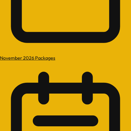
November 2026 Packages