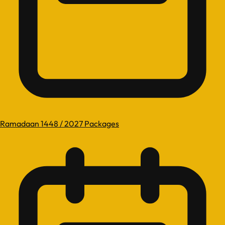
Ramadaan 1448 / 2027 Packages