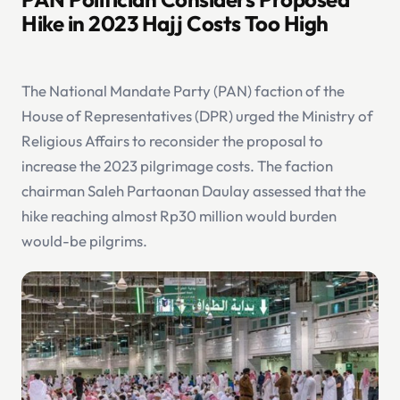
Hike in 2023 Hajj Costs Too High
The National Mandate Party (PAN) faction of the
House of Representatives (DPR) urged the Ministry of
Religious Affairs to reconsider the proposal to
increase the 2023 pilgrimage costs. The faction
chairman Saleh Partaonan Daulay assessed that the
hike reaching almost Rp30 million would burden
would-be pilgrims.