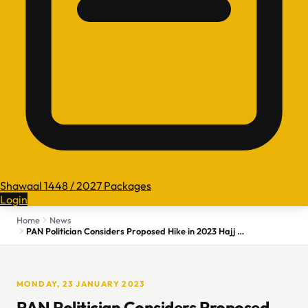
Shawaal 1448 / 2027 Packages
Login
Home
News
PAN Politician Considers Proposed Hike in 2023 Hajj Costs Too High
MONDAY, 23 JANUARY 2023
PAN Politician Considers Proposed