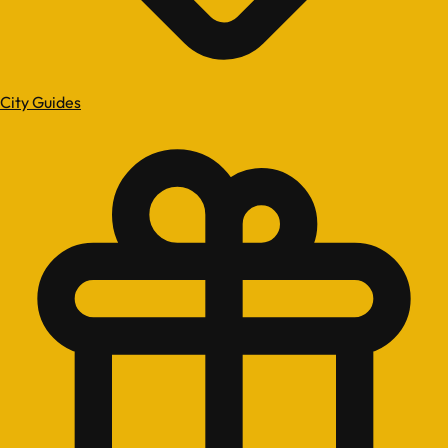
City Guides