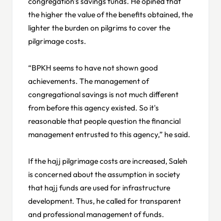
congregation's savings funds. He opined that
the higher the value of the benefits obtained, the
lighter the burden on pilgrims to cover the
pilgrimage costs.
“BPKH seems to have not shown good
achievements. The management of
congregational savings is not much different
from before this agency existed. So it's
reasonable that people question the financial
management entrusted to this agency,” he said.
If the hajj pilgrimage costs are increased, Saleh
is concerned about the assumption in society
that hajj funds are used for infrastructure
development. Thus, he called for transparent
and professional management of funds.