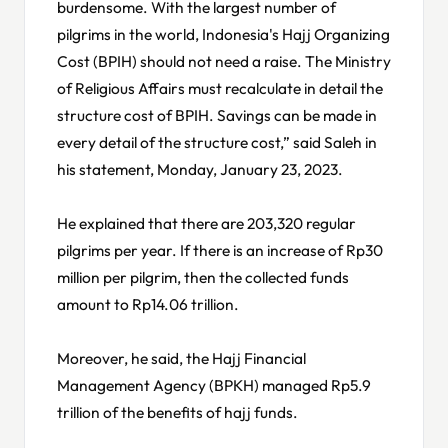
burdensome. With the largest number of
pilgrims in the world, Indonesia's Hajj Organizing
Cost (BPIH) should not need a raise. The Ministry
of Religious Affairs must recalculate in detail the
structure cost of BPIH. Savings can be made in
every detail of the structure cost,” said Saleh in
his statement, Monday, January 23, 2023.
He explained that there are 203,320 regular
pilgrims per year. If there is an increase of Rp30
million per pilgrim, then the collected funds
amount to Rp14.06 trillion.
Moreover, he said, the Hajj Financial
Management Agency (BPKH) managed Rp5.9
trillion of the benefits of hajj funds.