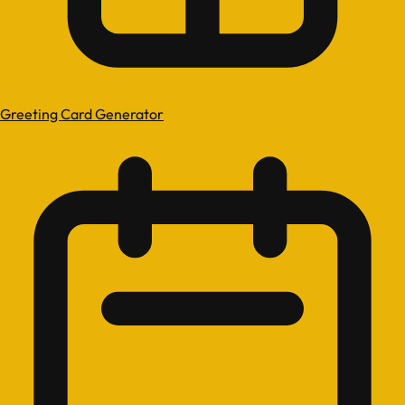
Greeting Card Generator