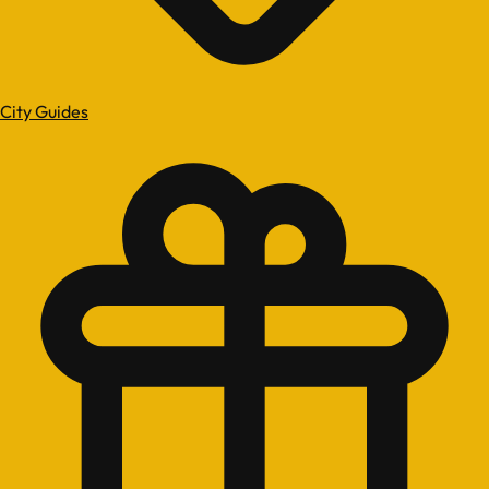
City Guides