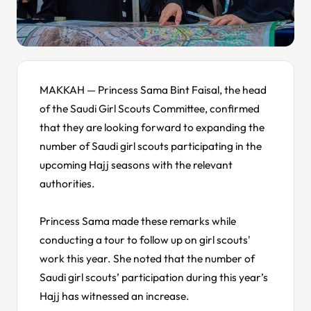
MAKKAH — Princess Sama Bint Faisal, the head
of the Saudi Girl Scouts Committee, confirmed
that they are looking forward to expanding the
number of Saudi girl scouts participating in the
upcoming Hajj seasons with the relevant
authorities.
Princess Sama made these remarks while
conducting a tour to follow up on girl scouts'
work this year. She noted that the number of
Saudi girl scouts’ participation during this year’s
Hajj has witnessed an increase.