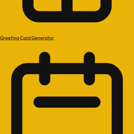
Greeting Card Generator