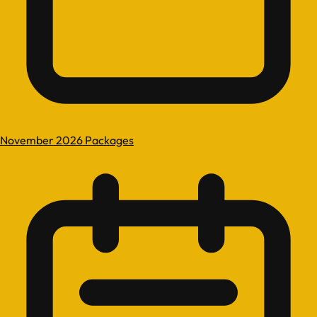
November 2026 Packages