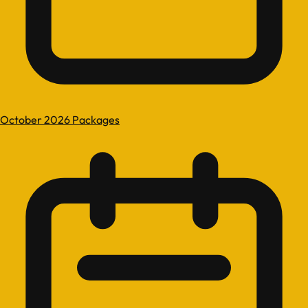
October 2026 Packages