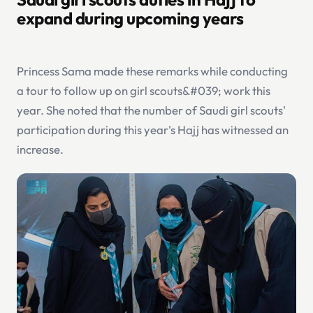
expand during upcoming years
Princess Sama made these remarks while conducting
a tour to follow up on girl scouts&#039; work this
year. She noted that the number of Saudi girl scouts'
participation during this year's Hajj has witnessed an
increase.