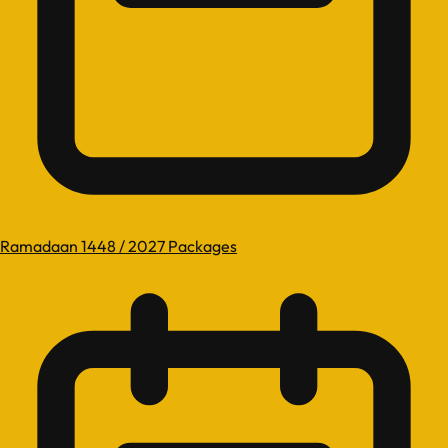
Ramadaan 1448 / 2027 Packages