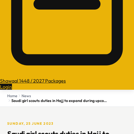
Shawaal 1448 / 2027 Packages
Login
Home
News
Saudi girl scouts duties in Hajj to expand during upcoming years
SUNDAY, 25 JUNE 2023
Saudi girl scouts duties in Hajj to