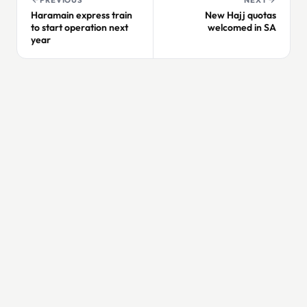
Haramain express train
New Hajj quotas
to start operation next
welcomed in SA
year