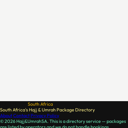
Hajj & Umrah
South Africa
South Africa's Hajj & Umrah Package Directory
About
Contact
Privacy Policy
© 2026 Hajj&UmrahSA. This is a directory service — packages
are listed by operators and we do not handle bookings.