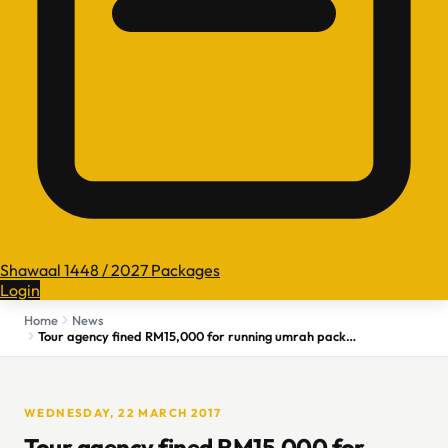
Shawaal 1448 / 2027 Packages
Login
Home
News
Tour agency fined RM15,000 for running umrah packages without licence
WEDNESDAY, 22 MARCH 2017
Tour agency fined RM15,000 for