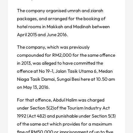
The company organised umrah and ziarah
packages, and arranged for the booking of
hotel rooms in Makkah and Madinah between
April 2015 and June 2016.
The company, which was previously
compounded for RM2,000 for the same offence
in 2013, was alleged to have committed the
offence at No 19-1, Jalan Tasik Utama 6, Medan
Niaga Tasik Damai, Sungai Besi here at 10.50 am
on May 13, 2016.
For that offence, Abdul Halim was charged
under Section 5(2)of the Tourism Industry Act
1992 (Act 482) and punishable under Section 5(3)
of the same act which provides for a maximum
fine of RM50,000 or imprisonment of up to five