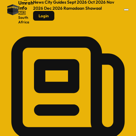
News
City Guides
Sept 2026
Oct 2026
Nov
Umrah
Info
2026
Dec 2026
Ramadaan
Shawaal
🇿🇦
Login
South
Africa