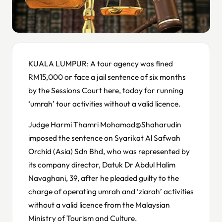
KUALA LUMPUR: A tour agency was fined
RM15,000 or face a jail sentence of six months
by the Sessions Court here, today for running
‘umrah’ tour activities without a valid licence.
Judge Harmi Thamri Mohamad@Shaharudin
imposed the sentence on Syarikat Al Safwah
Orchid (Asia) Sdn Bhd, who was represented by
its company director, Datuk Dr Abdul Halim
Navaghani, 39, after he pleaded guilty to the
charge of operating umrah and ‘ziarah’ activities
without a valid licence from the Malaysian
Ministry of Tourism and Culture.