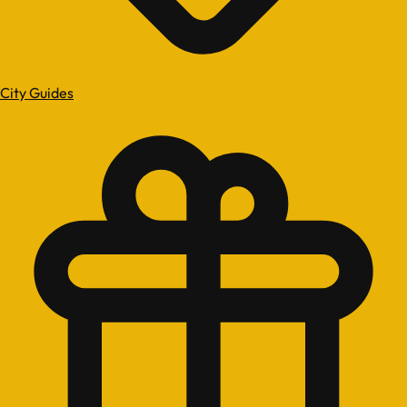
City Guides