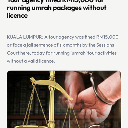
running umrah packages without
licence
KUALA LUMPUR: A tour agency was fined RM15,000
or face a jail sentence of six months by the Sessions
Court here, today for running ‘umrah’ tour activities
without a valid licence.