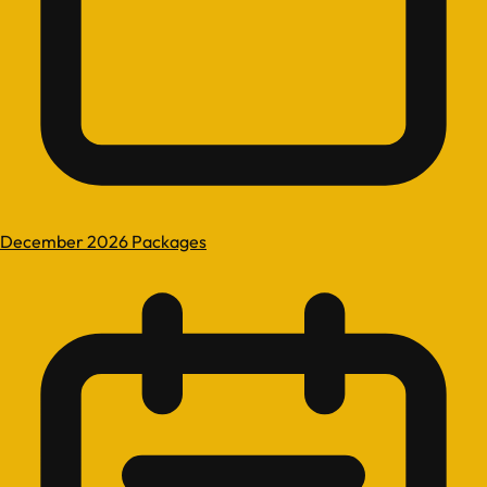
December 2026 Packages