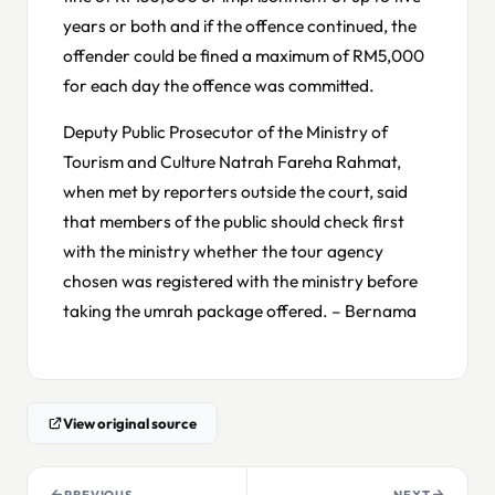
years or both and if the offence continued, the
offender could be fined a maximum of RM5,000
for each day the offence was committed.
Deputy Public Prosecutor of the Ministry of
Tourism and Culture Natrah Fareha Rahmat,
when met by reporters outside the court, said
that members of the public should check first
with the ministry whether the tour agency
chosen was registered with the ministry before
taking the umrah package offered. – Bernama
View original source
PREVIOUS
NEXT