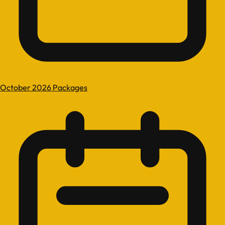
October 2026 Packages