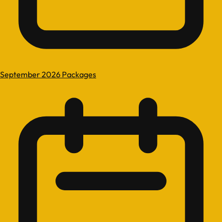
September 2026 Packages