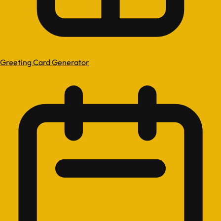
Greeting Card Generator