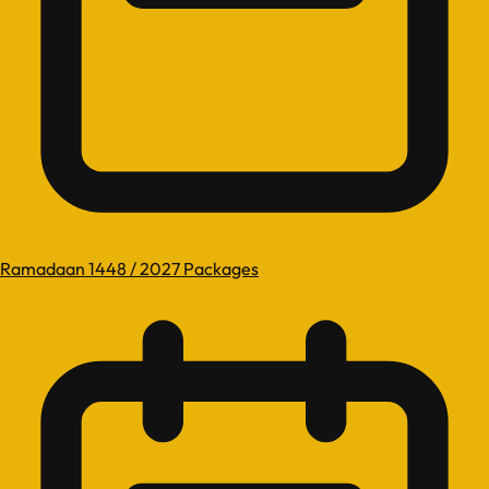
Ramadaan 1448 / 2027 Packages