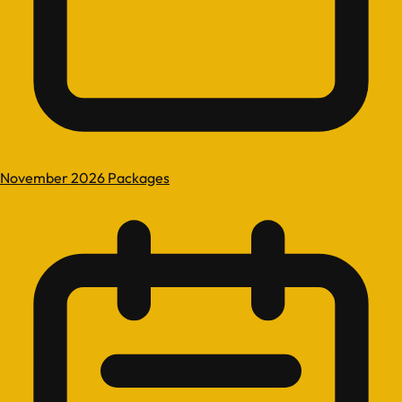
November 2026 Packages