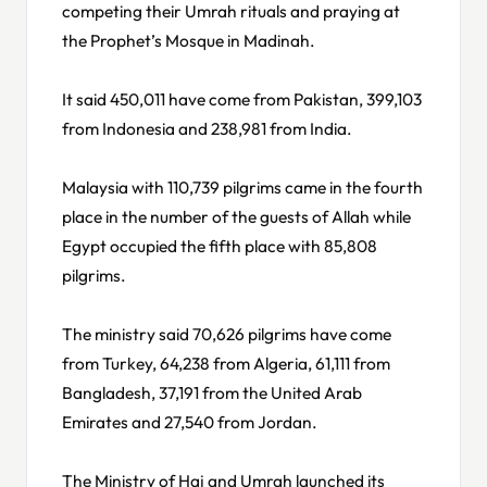
competing their Umrah rituals and praying at
the Prophet’s Mosque in Madinah.
It said 450,011 have come from Pakistan, 399,103
from Indonesia and 238,981 from India.
Malaysia with 110,739 pilgrims came in the fourth
place in the number of the guests of Allah while
Egypt occupied the fifth place with 85,808
pilgrims.
The ministry said 70,626 pilgrims have come
from Turkey, 64,238 from Algeria, 61,111 from
Bangladesh, 37,191 from the United Arab
Emirates and 27,540 from Jordan.
The Ministry of Haj and Umrah launched its