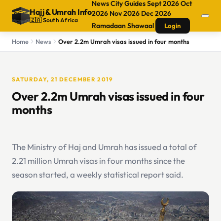
News
City Guides
Sept 2026
Oct
Hajj
&
Umrah Info
2026
Nov 2026
Dec 2026
🇿🇦 South Africa
Ramadaan
Shawaal
Login
Home
News
Over 2.2m Umrah visas issued in four months
SATURDAY, 21 DECEMBER 2019
Over 2.2m Umrah visas issued in four
months
The Ministry of Haj and Umrah has issued a total of
2.21 million Umrah visas in four months since the
season started, a weekly statistical report said.