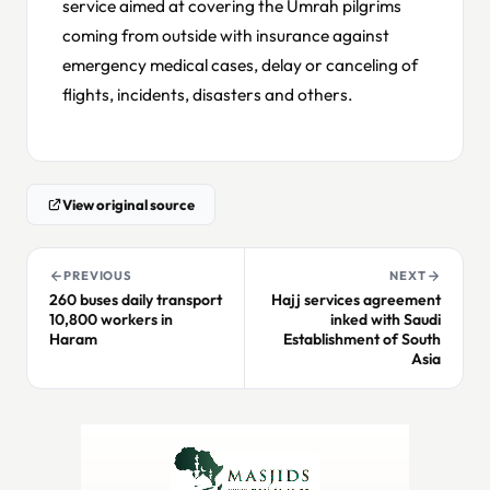
service aimed at covering the Umrah pilgrims
coming from outside with insurance against
emergency medical cases, delay or canceling of
flights, incidents, disasters and others.
View original source
PREVIOUS
NEXT
260 buses daily transport
Hajj services agreement
10,800 workers in
inked with Saudi
Haram
Establishment of South
Asia