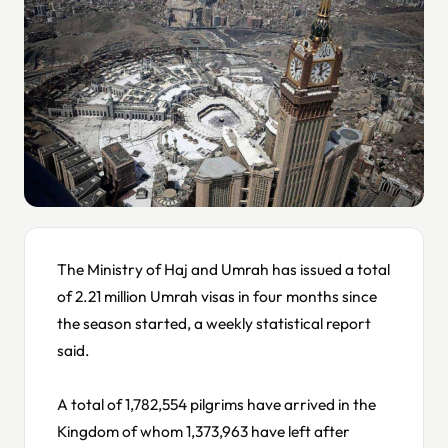
The Ministry of Haj and Umrah has issued a total
of 2.21 million Umrah visas in four months since
the season started, a weekly statistical report
said.
A total of 1,782,554 pilgrims have arrived in the
Kingdom of whom 1,373,963 have left after