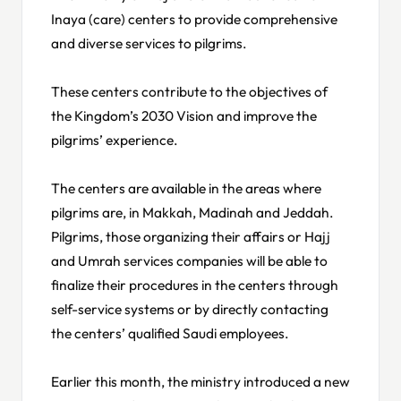
Inaya (care) centers to provide comprehensive
and diverse services to pilgrims.
These centers contribute to the objectives of
the Kingdom’s 2030 Vision and improve the
pilgrims’ experience.
The centers are available in the areas where
pilgrims are, in Makkah, Madinah and Jeddah.
Pilgrims, those organizing their affairs or Hajj
and Umrah services companies will be able to
finalize their procedures in the centers through
self-service systems or by directly contacting
the centers’ qualified Saudi employees.
Earlier this month, the ministry introduced a new