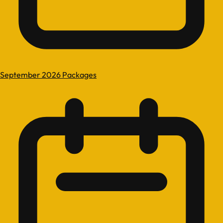
September 2026 Packages