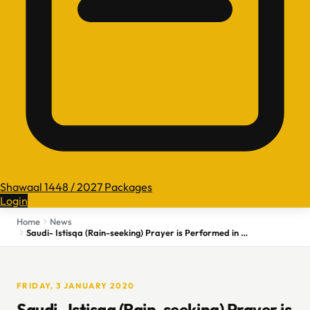
Shawaal 1448 / 2027 Packages
Login
Home
News
Saudi- Istisqa (Rain-seeking) Prayer is Performed in Kingdom
FRIDAY, 3 JANUARY 2020
Saudi- Istisqa (Rain-seeking) Prayer is