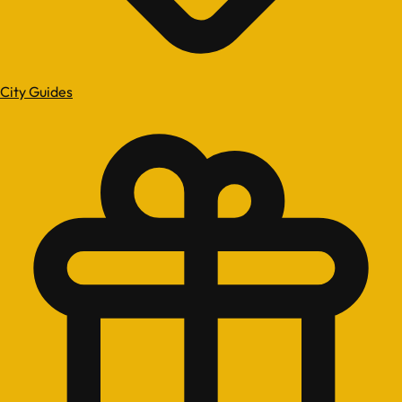
City Guides