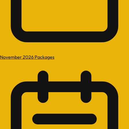
November 2026 Packages