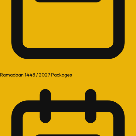
Ramadaan 1448 / 2027 Packages