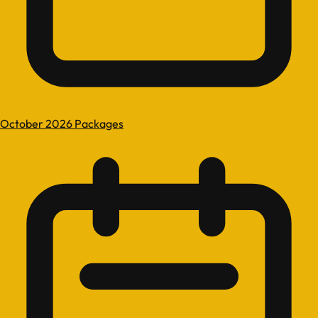
October 2026 Packages