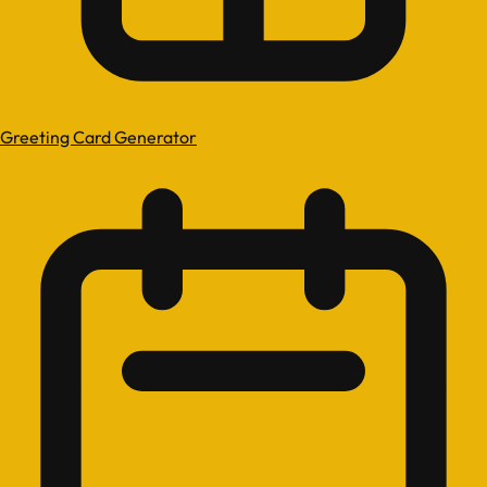
Greeting Card Generator