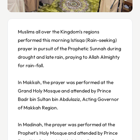
Muslims all over the Kingdom's regions
performed this morning Istisqa (Rain-seeking)
prayer in pursuit of the Prophetic Sunnah during
drought and late rain, praying to Allah Almighty
for rain-fall.
In Makkah, the prayer was performed at the
Grand Holy Mosque and attended by Prince
Badr bin Sultan bin Abdulaziz, Acting Governor
of Makkah Region.
In Madinah, the prayer was performed at the
Prophet's Holy Mosque and attended by Prince