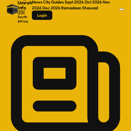
News
City Guides
Sept 2026
Oct 2026
Nov
Umrah
Info
2026
Dec 2026
Ramadaan
Shawaal
🇿🇦
Login
South
Africa