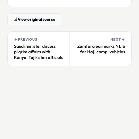
View original source
PREVIOUS
NEXT
Saudi minister discuss
Zamfara earmarks N1.1b
pilgrim affairs with
for Hajj camp, vehicles
Kenya, Tajikistan officials