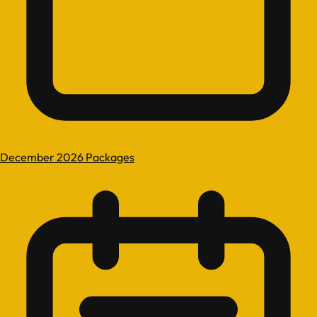
December 2026 Packages