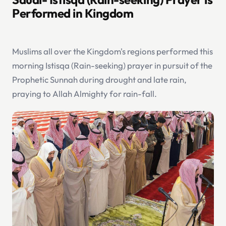
Performed in Kingdom
Muslims all over the Kingdom's regions performed this
morning Istisqa (Rain-seeking) prayer in pursuit of the
Prophetic Sunnah during drought and late rain,
praying to Allah Almighty for rain-fall.