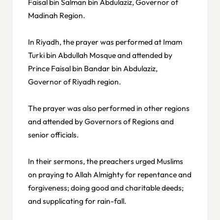
Faisal bin Salman bin Abdulaziz, Governor of
Madinah Region.
In Riyadh, the prayer was performed at Imam
Turki bin Abdullah Mosque and attended by
Prince Faisal bin Bandar bin Abdulaziz,
Governor of Riyadh region.
The prayer was also performed in other regions
and attended by Governors of Regions and
senior officials.
In their sermons, the preachers urged Muslims
on praying to Allah Almighty for repentance and
forgiveness; doing good and charitable deeds;
and supplicating for rain-fall.