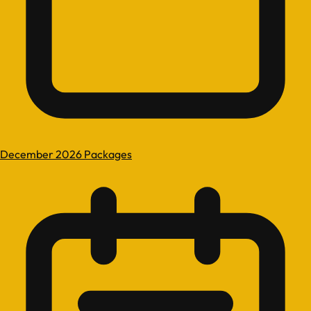
December 2026 Packages