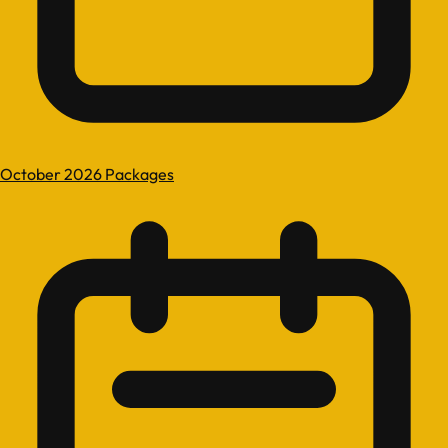
October 2026 Packages