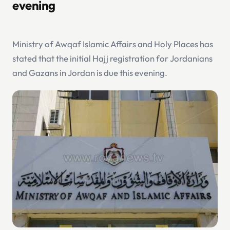
evening
Ministry of Awqaf Islamic Affairs and Holy Places has
stated that the initial Hajj registration for Jordanians
and Gazans in Jordan is due this evening.