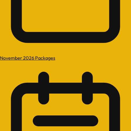
November 2026 Packages