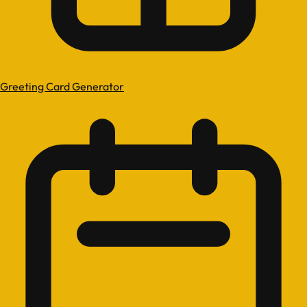
Greeting Card Generator