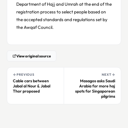
Department of Hajj and Umrah at the end of the
registration process to select people based on
the accepted standards and regulations set by
the Awqaf Council.
View original source
PREVIOUS
NEXT
Cable cars between
Masagos asks Saudi
Jabal al Nour & Jabal
Arabia for more haj
Thor proposed
spots for Singaporean
pilgrims