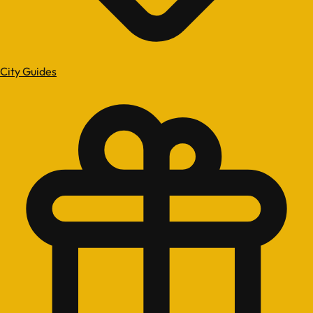
City Guides