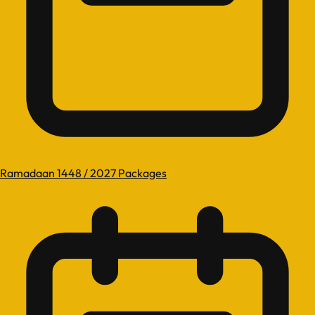
Ramadaan 1448 / 2027 Packages