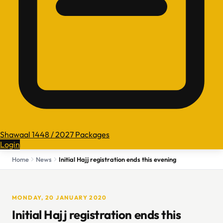
Shawaal 1448 / 2027 Packages
Login
Home
News
Initial Hajj registration ends this evening
MONDAY, 20 JANUARY 2020
Initial Hajj registration ends this