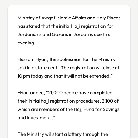
Ministry of Awqaf Islamic Affairs and Holy Places
has stated that the initial Hajj registration for
Jordanians and Gazans in Jordan is due this
evening.
Hussam Hyari, the spokesman for the Ministry,
said in a statement “The registration will close at
10 pm today and that it will not be extended."
Hyari added, “21,000 people have completed
their initial hajj registration procedures, 2,100 of
which are members of the Hajj Fund for Savings
and Investment .”
The Ministry will start a lottery through the