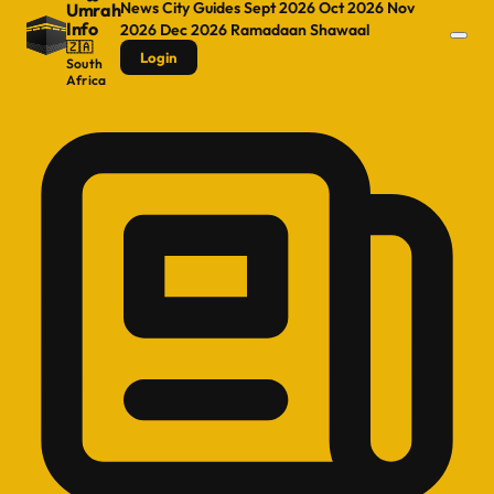
News
City Guides
Sept 2026
Oct 2026
Nov
Umrah
Info
2026
Dec 2026
Ramadaan
Shawaal
🇿🇦
Login
South
Africa