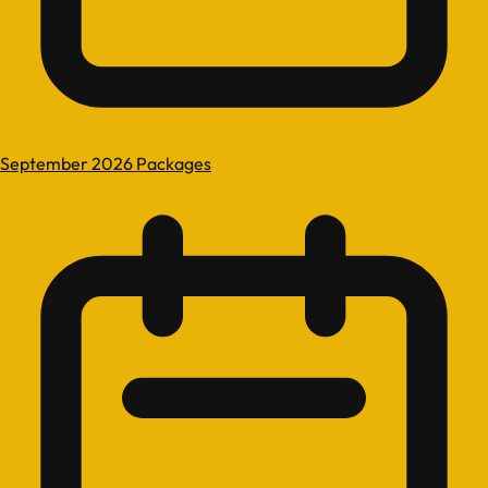
September 2026 Packages