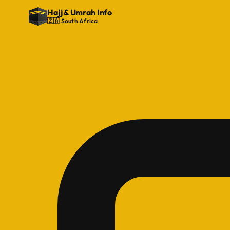
Hajj
&
Umrah Info
🇿🇦 South Africa