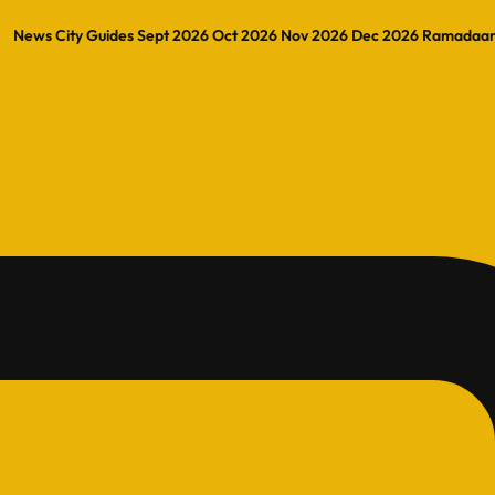
News
City Guides
Sept 2026
Oct 2026
Nov 2026
Dec 2026
Ramadaa