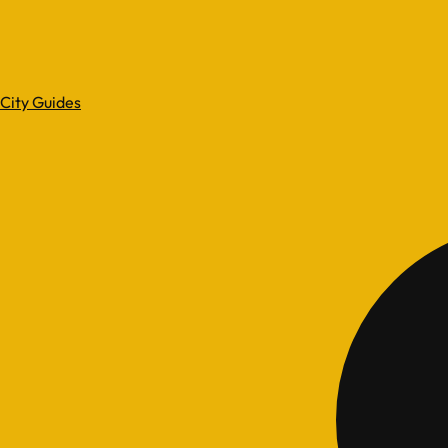
City Guides