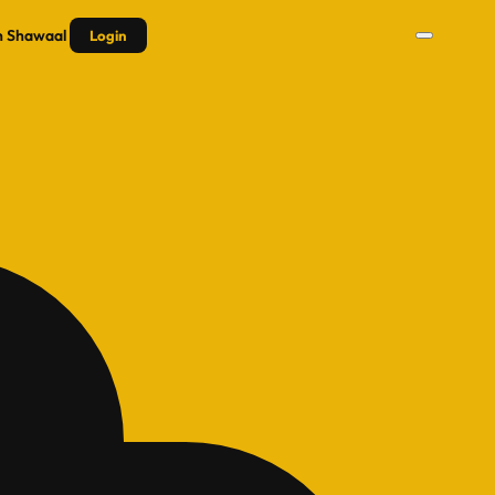
n
Shawaal
Login