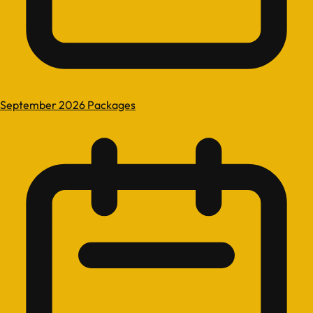
September 2026 Packages