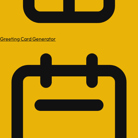
Greeting Card Generator