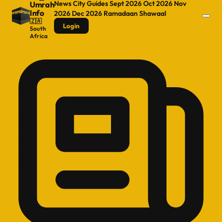
News
City Guides
Sept 2026
Oct 2026
Nov
Umrah
Info
2026
Dec 2026
Ramadaan
Shawaal
🇿🇦
Login
South
Africa