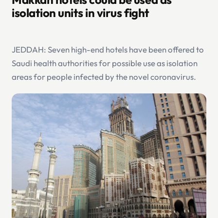
isolation units in virus fight
JEDDAH: Seven high-end hotels have been offered to
Saudi health authorities for possible use as isolation
areas for people infected by the novel coronavirus.