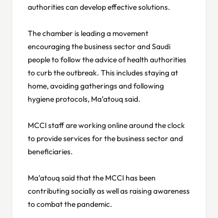
authorities can develop effective solutions.
The chamber is leading a movement
encouraging the business sector and Saudi
people to follow the advice of health authorities
to curb the outbreak. This includes staying at
home, avoiding gatherings and following
hygiene protocols, Ma’atouq said.
MCCI staff are working online around the clock
to provide services for the business sector and
beneficiaries.
Ma’atouq said that the MCCI has been
contributing socially as well as raising awareness
to combat the pandemic.