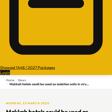
Shawaal 1448 / 2027 Packages
Login
Home
News
Makkah hotels could be used as isolation units in virus fight
MONDAY, 23 MARCH 2020
Makkah hotels could be used as