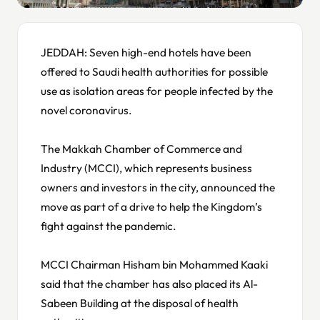
JEDDAH: Seven high-end hotels have been
offered to Saudi health authorities for possible
use as isolation areas for people infected by the
novel coronavirus.
The Makkah Chamber of Commerce and
Industry (MCCI), which represents business
owners and investors in the city, announced the
move as part of a drive to help the Kingdom’s
fight against the pandemic.
MCCI Chairman Hisham bin Mohammed Kaaki
said that the chamber has also placed its Al-
Sabeen Building at the disposal of health