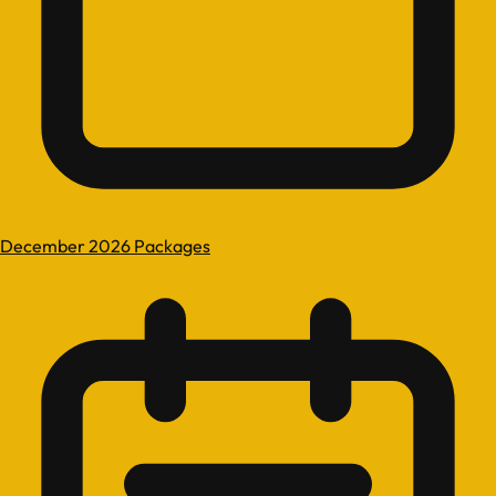
December 2026 Packages