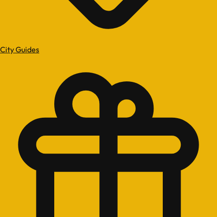
City Guides