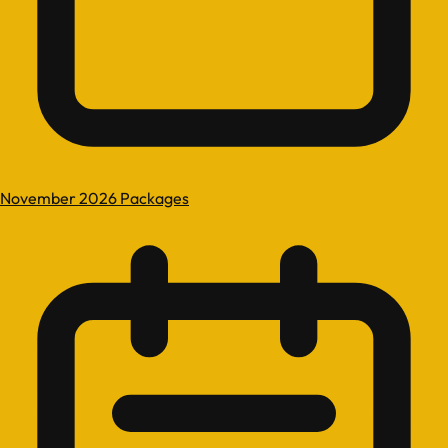
November 2026 Packages