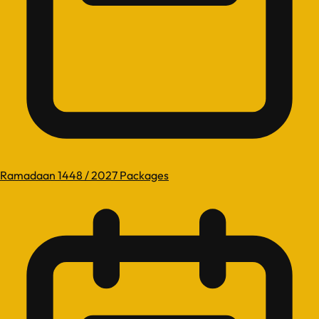
Ramadaan 1448 / 2027 Packages