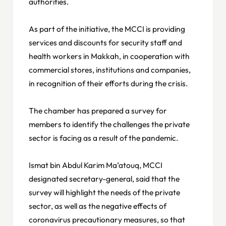
authorities.
As part of the initiative, the MCCI is providing
services and discounts for security staff and
health workers in Makkah, in cooperation with
commercial stores, institutions and companies,
in recognition of their efforts during the crisis.
The chamber has prepared a survey for
members to identify the challenges the private
sector is facing as a result of the pandemic.
Ismat bin Abdul Karim Ma’atouq, MCCI
designated secretary-general, said that the
survey will highlight the needs of the private
sector, as well as the negative effects of
coronavirus precautionary measures, so that