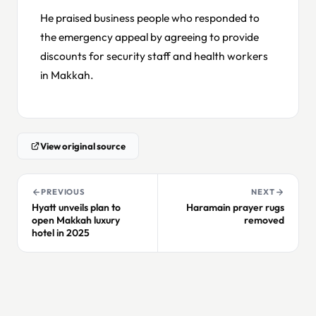
He praised business people who responded to
the emergency appeal by agreeing to provide
discounts for security staff and health workers
in Makkah.
View original source
PREVIOUS
NEXT
Hyatt unveils plan to
Haramain prayer rugs
open Makkah luxury
removed
hotel in 2025