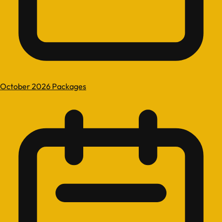
October 2026 Packages