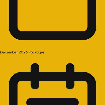
December 2026 Packages