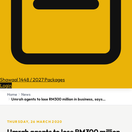
Shawaal 1448 / 2027 Packages
Login
Home
News
Umrah agents to lose RM300 million in business, says association
THURSDAY, 26 MARCH 2020
Umrah agents to lose RM300 million