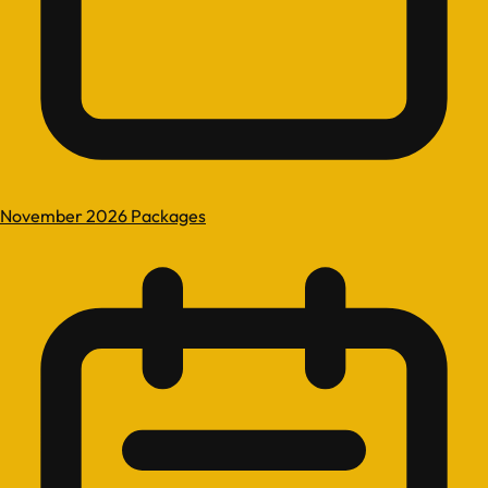
November 2026 Packages