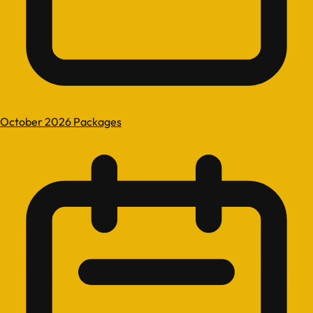
October 2026 Packages