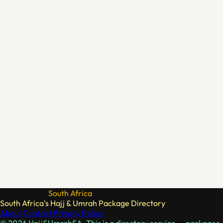
Hajj & Umrah
South Africa
South Africa's Hajj & Umrah Package Directory
About
Contact
Privacy Policy