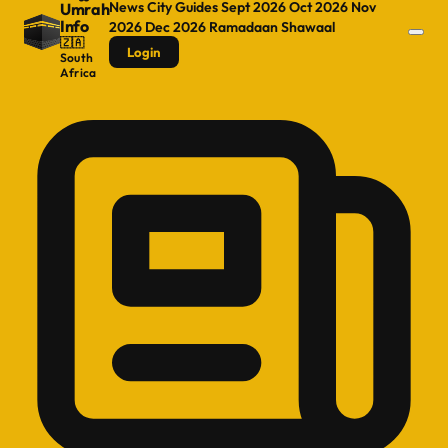
News
City Guides
Sept 2026
Oct 2026
Nov
Umrah
Info
2026
Dec 2026
Ramadaan
Shawaal
🇿🇦
Login
South
Africa