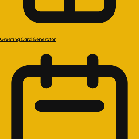
Greeting Card Generator