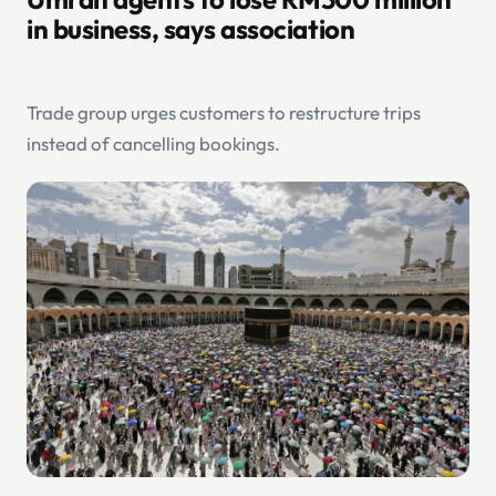
in business, says association
Trade group urges customers to restructure trips
instead of cancelling bookings.