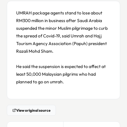
UMRAH package agents stand to lose about
RM300 million in business after Saudi Arabia
suspended the minor Muslim pilgrimage to curb
the spread of Covid-19, said Umrah and Hajj
Tourism Agency Association (Papuh) president
Razali Mohd Sham.
He said the suspension is expected to affect at
least 50,000 Malaysian pilgrims who had
planned to go on umrah.
View original source