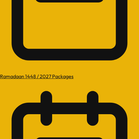
Ramadaan 1448 / 2027 Packages