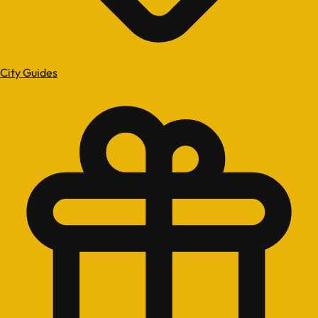
City Guides