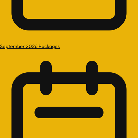
September 2026 Packages