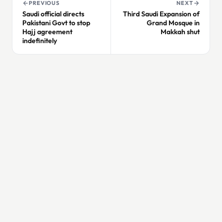
PREVIOUS
NEXT
Saudi official directs
Third Saudi Expansion of
Pakistani Govt to stop
Grand Mosque in
Hajj agreement
Makkah shut
indefinitely