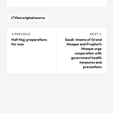
View original source
PREVIOUS
NEXT
Halt Hajj preparations
Saudi- Imams of Grand
for now
Mosque and Prophet's
Mosque urge
cooperation with
government health
measures and
precautions