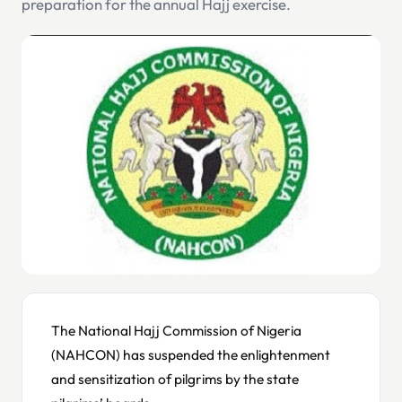
preparation for the annual Hajj exercise.
The National Hajj Commission of Nigeria
(NAHCON) has suspended the enlightenment
and sensitization of pilgrims by the state