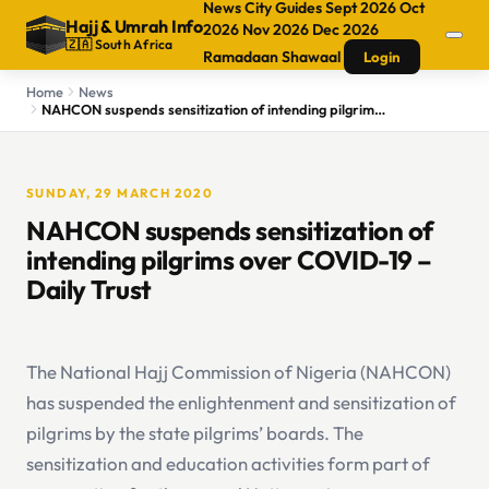
News
City Guides
Sept 2026
Oct
Hajj
&
Umrah Info
2026
Nov 2026
Dec 2026
🇿🇦 South Africa
Ramadaan
Shawaal
Login
Home
News
NAHCON suspends sensitization of intending pilgrims over COVID-19 – Daily Trust
SUNDAY, 29 MARCH 2020
NAHCON suspends sensitization of
intending pilgrims over COVID-19 –
Daily Trust
The National Hajj Commission of Nigeria (NAHCON)
has suspended the enlightenment and sensitization of
pilgrims by the state pilgrims’ boards. The
sensitization and education activities form part of