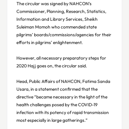
The circular was signed by NAHCON’s
Commissioner, Planning, Research, Statistics,
Information and Library Services, Sheikh
Suleiman Momoh who commended state
pilgrims’ boards/commissions/agencies for their
efforts in pilgrims’ enlightenment.
However, all necessary preparatory steps for
2020 Hajj goes on, the circular said.
Head, Public Affairs of NAHCON, Fatima Sanda
Usara, in a statement confirmed that the
directive “became necessary in the light of the
health challenges posed by the COVID-19
infection with its potency of rapid transmission
most especially in large gatherings.”