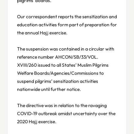
pilgrims’ boards.
Our correspondent reports the sensitization and
education activities form part of preparation for
the annual Hajj exercise.
The suspension was contained in a circular with
reference number AHCON/SB/33/VOL.
XVIII/260 issued to all States’ Muslim Pilgrims
Welfare Boards/Agencies/Commissions to
suspend pilgrims’ sensitization activities
nationwide until further notice.
The directive was in relation to the ravaging
COVID-19 outbreak amidst uncertainty over the
2020 Hajj exercise.