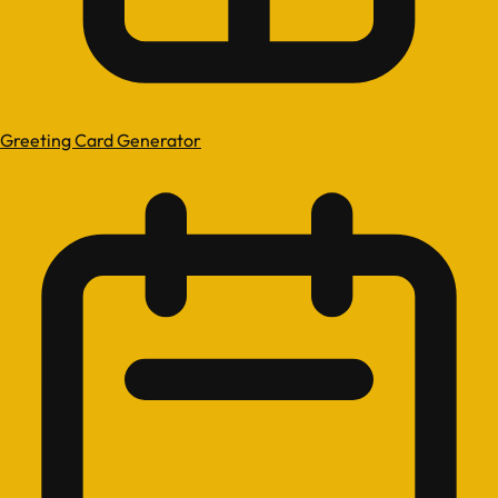
Greeting Card Generator