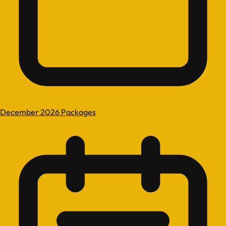
December 2026 Packages