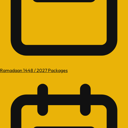
Ramadaan 1448 / 2027 Packages