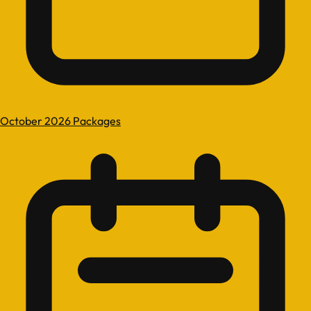
October 2026 Packages