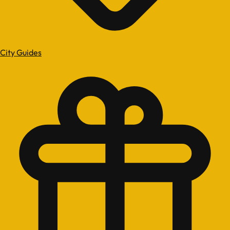
City Guides