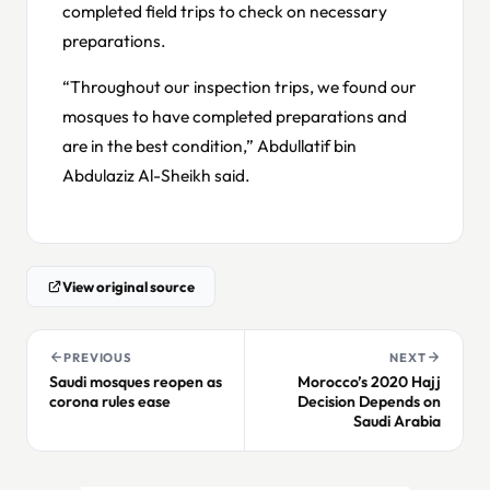
completed field trips to check on necessary
preparations.
“Throughout our inspection trips, we found our
mosques to have completed preparations and
are in the best condition,” Abdullatif bin
Abdulaziz Al-Sheikh said.
View original source
PREVIOUS
NEXT
Saudi mosques reopen as
Morocco’s 2020 Hajj
corona rules ease
Decision Depends on
Saudi Arabia