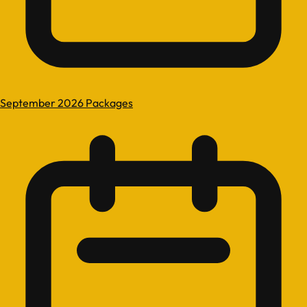
September 2026 Packages