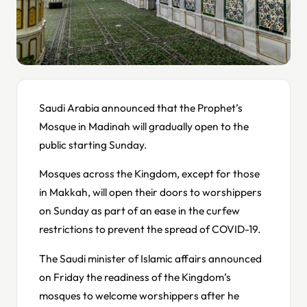
Saudi Arabia announced that the Prophet’s
Mosque in Madinah will gradually open to the
public starting Sunday.
Mosques across the Kingdom, except for those
in Makkah, will open their doors to worshippers
on Sunday as part of an ease in the curfew
restrictions to prevent the spread of COVID-19.
The Saudi minister of Islamic affairs announced
on Friday the readiness of the Kingdom’s
mosques to welcome worshippers after he