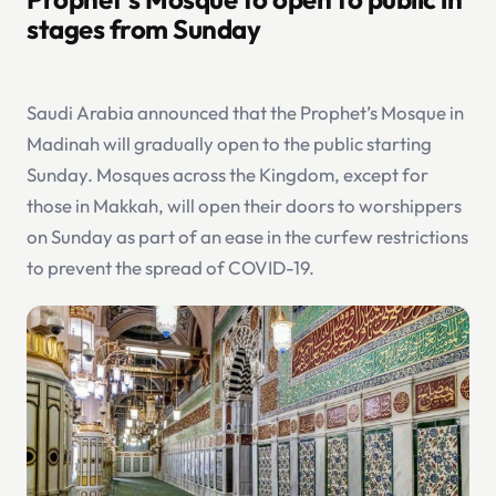
stages from Sunday
Saudi Arabia announced that the Prophet’s Mosque in
Madinah will gradually open to the public starting
Sunday. Mosques across the Kingdom, except for
those in Makkah, will open their doors to worshippers
on Sunday as part of an ease in the curfew restrictions
to prevent the spread of COVID-19.