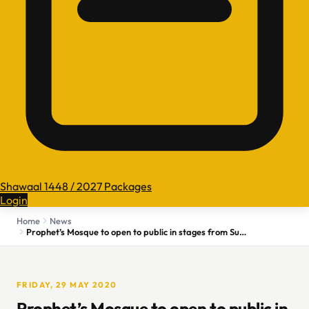
Shawaal 1448 / 2027 Packages
Login
Home
News
Prophet’s Mosque to open to public in stages from Sunday
FRIDAY, 29 MAY 2020
Prophet’s Mosque to open to public in