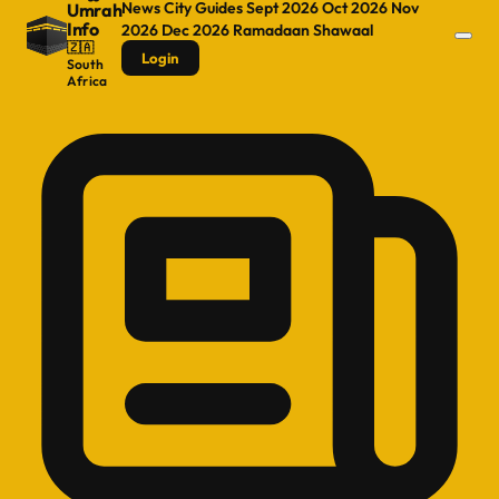
News
City Guides
Sept 2026
Oct 2026
Nov
Umrah
Info
2026
Dec 2026
Ramadaan
Shawaal
🇿🇦
Login
South
Africa