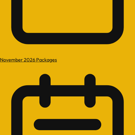
November 2026 Packages