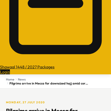
Shawaal 1448 / 2027 Packages
Login
Home
News
Pilgrims arrive in Mecca for downsized hajj amid coronavirus pandemic
MONDAY, 27 JULY 2020
Pilgrims arrive in Mecca for