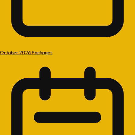
October 2026 Packages