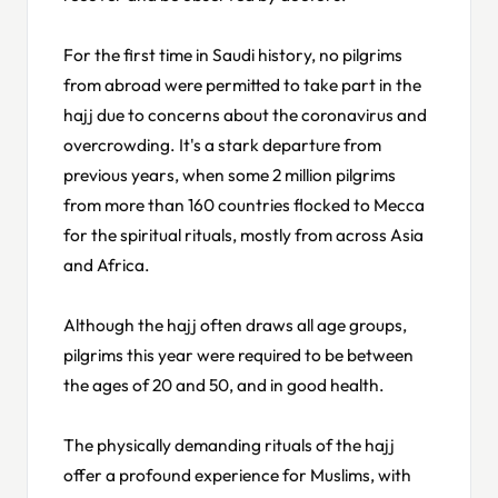
For the first time in Saudi history, no pilgrims
from abroad were permitted to take part in the
hajj due to concerns about the coronavirus and
overcrowding. It's a stark departure from
previous years, when some 2 million pilgrims
from more than 160 countries flocked to Mecca
for the spiritual rituals, mostly from across Asia
and Africa.
Although the hajj often draws all age groups,
pilgrims this year were required to be between
the ages of 20 and 50, and in good health.
The physically demanding rituals of the hajj
offer a profound experience for Muslims, with