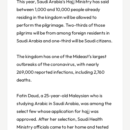
This year, Saudi Arabia's Hajj Ministry has said
between 1,000 and 10,000 people already
residing in the kingdom will be allowed to
perform the pilgrimage. Two-thirds of those
pilgrims will be from among foreign residents in
Saudi Arabia and one-third will be Saudi citizens.
The kingdom has one of the Mideast’s largest
outbreaks of the coronavirus, with nearly
269,000 reported infections, including 2,760
deaths.
Fatin Daud, a 25-year-old Malaysian who is
studying Arabic in Saudi Arabia, was among the
select few whose application for hajj was
approved. After her selection, Saudi Health
Ministry officials came to her home and tested