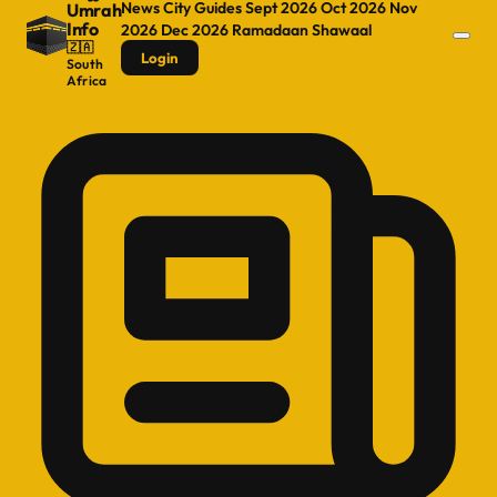
News
City Guides
Sept 2026
Oct 2026
Nov
Umrah
Info
2026
Dec 2026
Ramadaan
Shawaal
🇿🇦
Login
South
Africa