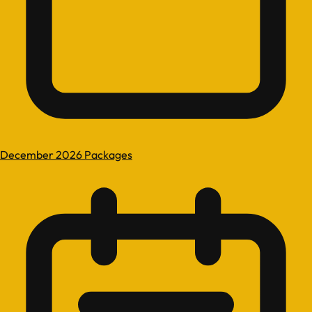
December 2026 Packages