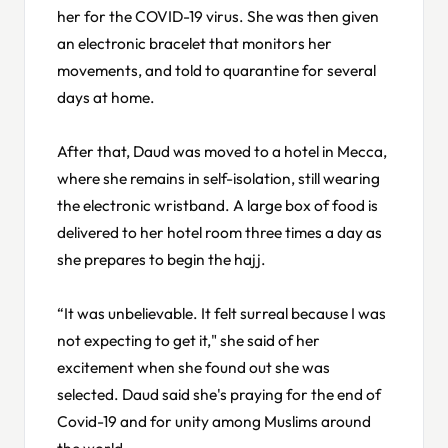
her for the COVID-19 virus. She was then given
an electronic bracelet that monitors her
movements, and told to quarantine for several
days at home.
After that, Daud was moved to a hotel in Mecca,
where she remains in self-isolation, still wearing
the electronic wristband. A large box of food is
delivered to her hotel room three times a day as
she prepares to begin the hajj.
“It was unbelievable. It felt surreal because I was
not expecting to get it," she said of her
excitement when she found out she was
selected. Daud said she's praying for the end of
Covid-19 and for unity among Muslims around
the world.