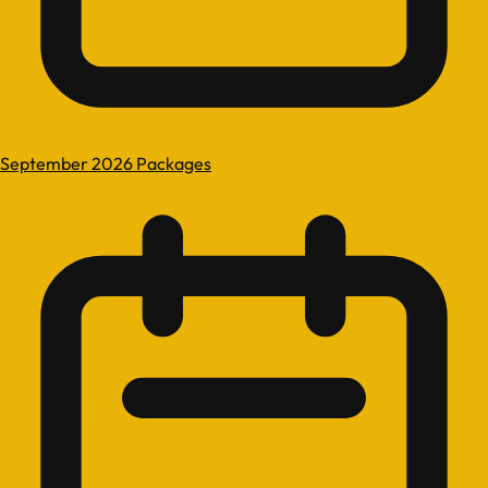
September 2026 Packages