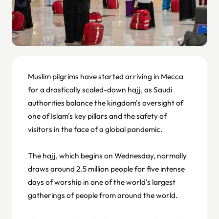
Muslim pilgrims have started arriving in Mecca
for a drastically scaled-down hajj, as Saudi
authorities balance the kingdom's oversight of
one of Islam's key pillars and the safety of
visitors in the face of a global pandemic.
The hajj, which begins on Wednesday, normally
draws around 2.5 million people for five intense
days of worship in one of the world's largest
gatherings of people from around the world.