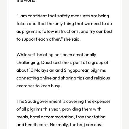
“I am confident that safety measures are being
taken and that the only thing that we need to do
as pilgrims is follow instructions, and try our best
to support each other," she said.
While self-isolating has been emotionally
challenging, Daud said she is part of a group of
about 10 Malaysian and Singaporean pilgrims
connecting online and sharing tips and religious
exercises to keep busy.
The Saudi government is covering the expenses
of all pilgrims this year, providing them with
meals, hotel accommodation, transportation
and health care. Normally, the hajj can cost