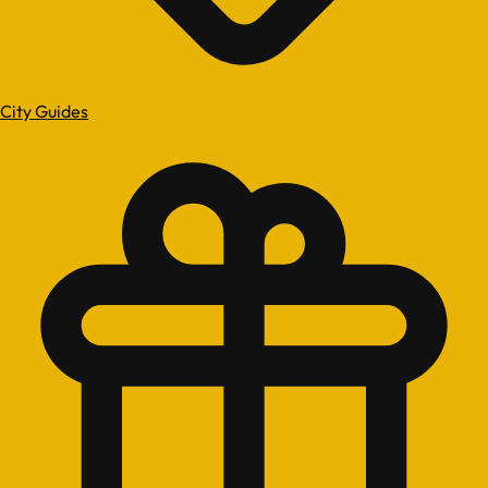
City Guides