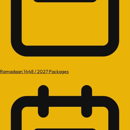
Ramadaan 1448 / 2027 Packages