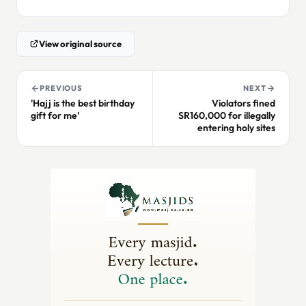
View original source
PREVIOUS
NEXT
'Hajj is the best birthday
Violators fined
gift for me'
SR160,000 for illegally
entering holy sites