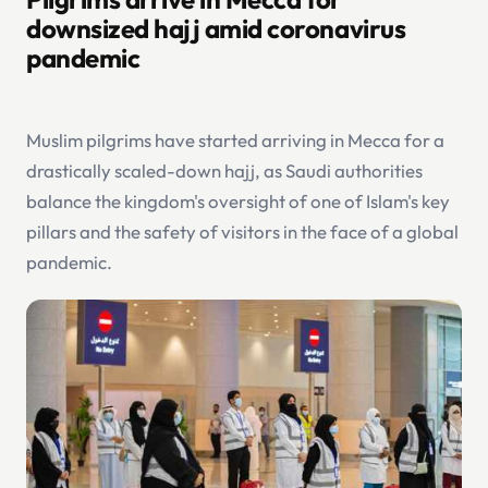
downsized hajj amid coronavirus
pandemic
Muslim pilgrims have started arriving in Mecca for a
drastically scaled-down hajj, as Saudi authorities
balance the kingdom's oversight of one of Islam's key
pillars and the safety of visitors in the face of a global
pandemic.