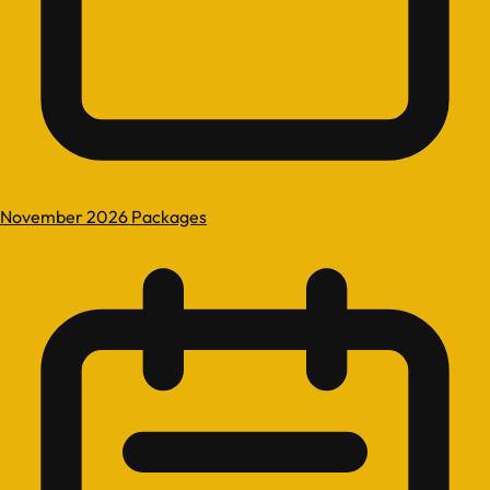
November 2026 Packages