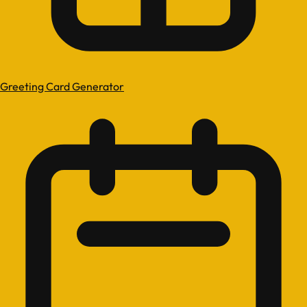
Greeting Card Generator