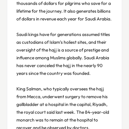
thousands of dollars for pilgrims who save for a
lifetime for the journey. It also generates billions
of dollars in revenue each year for Saudi Arabia.
Saudi kings have for generations assumed titles
as custodians of Islam’s holiest sites, and their
oversight of the hajj is a source of prestige and
influence among Muslims globally. Saudi Arabia
has never canceled the hajj in the nearly 90
years since the country was founded.
King Salman, who typically oversees the hajj
from Mecca, underwent surgery to remove his
gallbladder at a hospital in the capital, Riyadh,
the royal court said last week. The 84-year-old
monarch was to remain at the hospital to
recover and be observed by doctors.