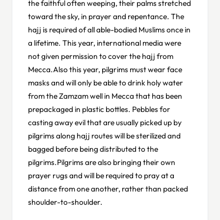
the faithful often weeping, their palms stretched
toward the sky, in prayer and repentance. The
hajj is required of all able-bodied Muslims once in
a lifetime. This year, international media were
not given permission to cover the hajj from
Mecca.Also this year, pilgrims must wear face
masks and will only be able to drink holy water
from the Zamzam well in Mecca that has been
prepackaged in plastic bottles. Pebbles for
casting away evil that are usually picked up by
pilgrims along hajj routes will be sterilized and
bagged before being distributed to the
pilgrims.Pilgrims are also bringing their own
prayer rugs and will be required to pray at a
distance from one another, rather than packed
shoulder-to-shoulder.