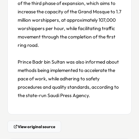
of the third phase of expansion, which aims to
increase the capacity of the Grand Mosque to 1.7
million worshippers, at approximately 107,000
worshippers per hour, while facilitating traffic
movement through the completion of the first
ring road.
Prince Badr bin Sultan was also informed about
methods being implemented to accelerate the
pace of work, while adhering to safety
procedures and quality standards, according to
the state-run Saudi Press Agency.
View original source