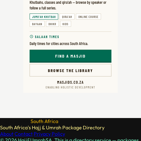
Hajj & Umrah
South Africa
South Africa's Hajj & Umrah Package Directory
About
Contact
Privacy Policy
© 2026 Hajj&UmrahSA. This is a directory service — packages