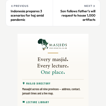
PREVIOUS
NEXT
Indonesia prepares 3
Son follows father’s will
scenarios for haj amid
request to house 1,000
pandemic
artifacts