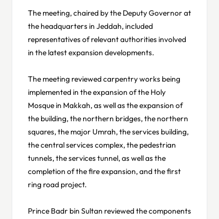
The meeting, chaired by the Deputy Governor at
the headquarters in Jeddah, included
representatives of relevant authorities involved
in the latest expansion developments.
The meeting reviewed carpentry works being
implemented in the expansion of the Holy
Mosque in Makkah, as well as the expansion of
the building, the northern bridges, the northern
squares, the major Umrah, the services building,
the central services complex, the pedestrian
tunnels, the services tunnel, as well as the
completion of the fire expansion, and the first
ring road project.
Prince Badr bin Sultan reviewed the components