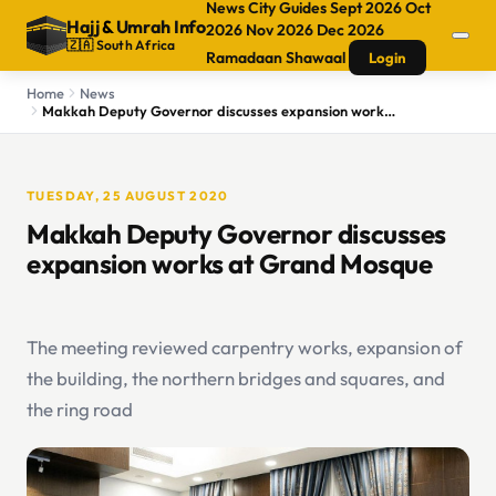
News
City Guides
Sept 2026
Oct
Hajj
&
Umrah Info
2026
Nov 2026
Dec 2026
🇿🇦 South Africa
Ramadaan
Shawaal
Login
Home
News
Makkah Deputy Governor discusses expansion works at Grand Mosque
TUESDAY, 25 AUGUST 2020
Makkah Deputy Governor discusses
expansion works at Grand Mosque
The meeting reviewed carpentry works, expansion of
the building, the northern bridges and squares, and
the ring road