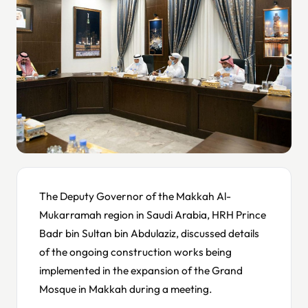
The Deputy Governor of the Makkah Al-
Mukarramah region in Saudi Arabia, HRH Prince
Badr bin Sultan bin Abdulaziz, discussed details
of the ongoing construction works being
implemented in the expansion of the Grand
Mosque in Makkah during a meeting.