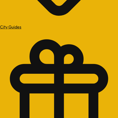
City Guides