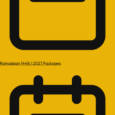
Ramadaan 1448 / 2027 Packages