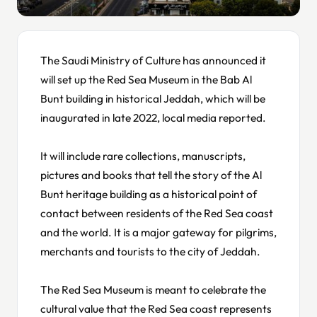
The Saudi Ministry of Culture has announced it
will set up the Red Sea Museum in the Bab Al
Bunt building in historical Jeddah, which will be
inaugurated in late 2022, local media reported.
It will include rare collections, manuscripts,
pictures and books that tell the story of the Al
Bunt heritage building as a historical point of
contact between residents of the Red Sea coast
and the world. It is a major gateway for pilgrims,
merchants and tourists to the city of Jeddah.
The Red Sea Museum is meant to celebrate the
cultural value that the Red Sea coast represents