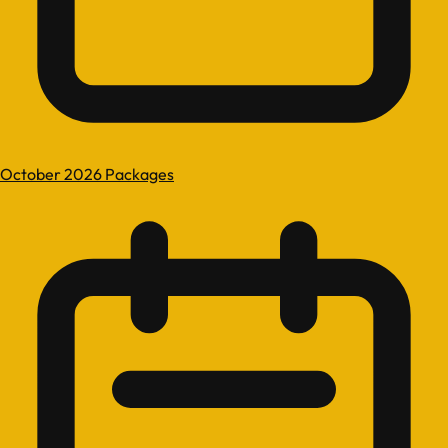
October 2026 Packages