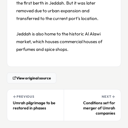
the first berth in Jeddah. But it was later
removed due to urban expansion and
transferred to the current port’s location.
Jeddah is also home to the historic Al Alawi
market, which houses commercial houses of
perfumes and spice shops.
View original source
PREVIOUS
NEXT
Umrah pilgrimage to be
Conditions set for
restored in phases
merger of Umrah
companies