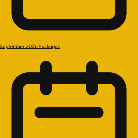
September 2026 Packages