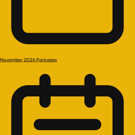
November 2026 Packages