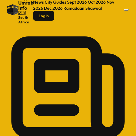
News
City Guides
Sept 2026
Oct 2026
Nov
Umrah
Info
2026
Dec 2026
Ramadaan
Shawaal
🇿🇦
Login
South
Africa