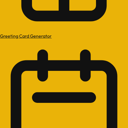
Greeting Card Generator