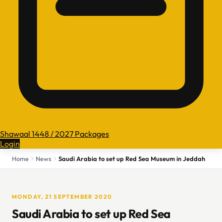
Shawaal 1448 / 2027 Packages
Login
Home
News
Saudi Arabia to set up Red Sea Museum in Jeddah
MONDAY, 21 SEPTEMBER 2020
Saudi Arabia to set up Red Sea