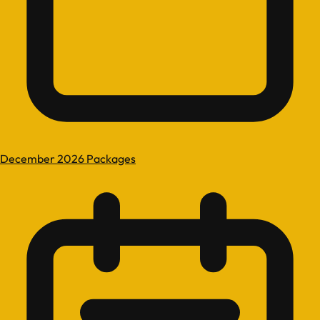
December 2026 Packages