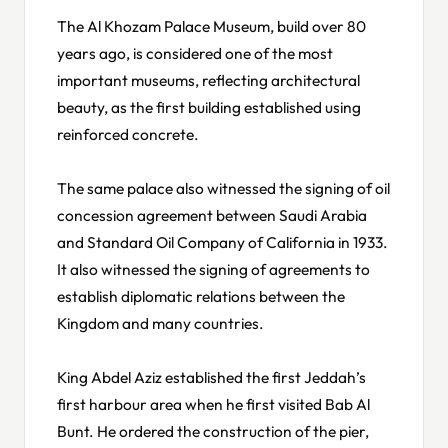
The Al Khozam Palace Museum, build over 80
years ago, is considered one of the most
important museums, reflecting architectural
beauty, as the first building established using
reinforced concrete.
The same palace also witnessed the signing of oil
concession agreement between Saudi Arabia
and Standard Oil Company of California in 1933.
It also witnessed the signing of agreements to
establish diplomatic relations between the
Kingdom and many countries.
King Abdel Aziz established the first Jeddah’s
first harbour area when he first visited Bab Al
Bunt. He ordered the construction of the pier,