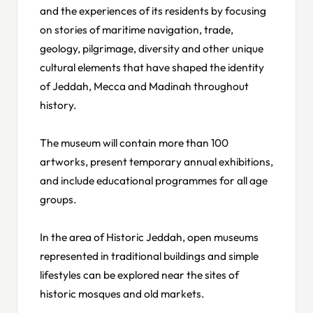
and the experiences of its residents by focusing
on stories of maritime navigation, trade,
geology, pilgrimage, diversity and other unique
cultural elements that have shaped the identity
of Jeddah, Mecca and Madinah throughout
history.
The museum will contain more than 100
artworks, present temporary annual exhibitions,
and include educational programmes for all age
groups.
In the area of Historic Jeddah, open museums
represented in traditional buildings and simple
lifestyles can be explored near the sites of
historic mosques and old markets.