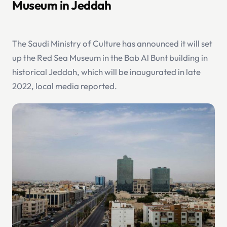
Museum in Jeddah
The Saudi Ministry of Culture has announced it will set
up the Red Sea Museum in the Bab Al Bunt building in
historical Jeddah, which will be inaugurated in late
2022, local media reported.