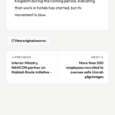
Kingdom during the coming period, indicating
that work in hotels has started, but its
movement is slow.
View original source
PREVIOUS
NEXT
Interior Ministry,
More than 500
NAHCON partner on
employees recruited to
Makkah Route Initiative -
oversee safe Umrah
pilgrimages