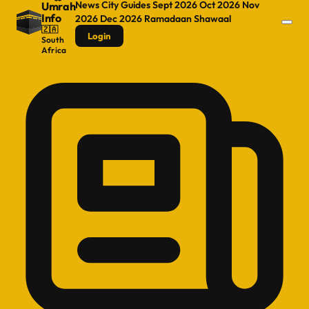
News
City Guides
Sept 2026
Oct 2026
Nov
Umrah
Info
2026
Dec 2026
Ramadaan
Shawaal
🇿🇦
Login
South
Africa