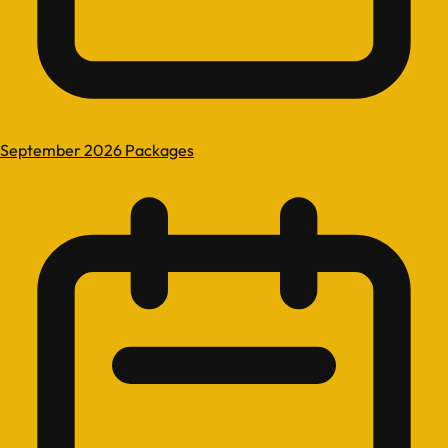
September 2026 Packages