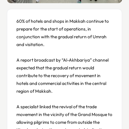
60% of hotels and shops in Makkah continue to
prepare for the start of operations, in
conjunction with the gradual return of Umrah
and visitation.
A report broadcast by “Al-Akhbariya” channel
expected that the gradual return would
contribute to the recovery of movement in
hotels and commercial activities in the central
region of Makkah.
A specialist linked the revival of the trade
movement in the vicinity of the Grand Mosque to
allowing pilgrims to come from outside the