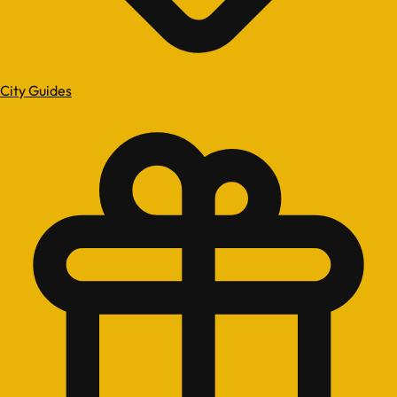
City Guides