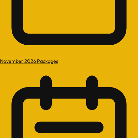
November 2026 Packages