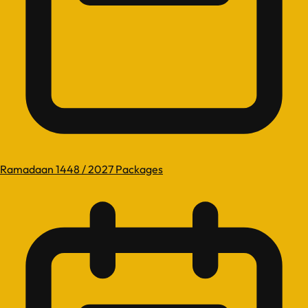
Ramadaan 1448 / 2027 Packages