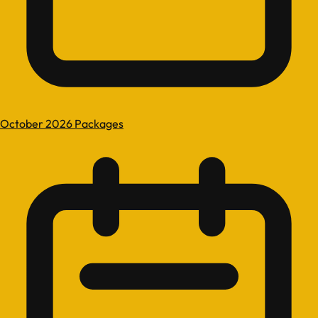
October 2026 Packages