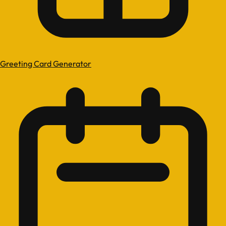
Greeting Card Generator