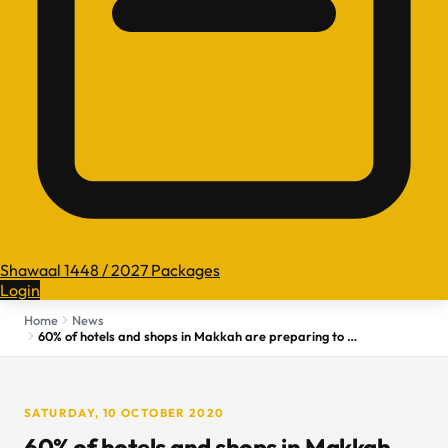
Shawaal 1448 / 2027 Packages
Login
Home
News
60% of hotels and shops in Makkah are preparing to start operating
SATURDAY, 10 OCTOBER 2020
60% of hotels and shops in Makkah