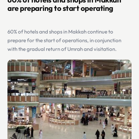
are preparing to start operating
60% of hotels and shops in Makkah continue to
prepare for the start of operations, in conjunction
with the gradual return of Umrah and visitation.