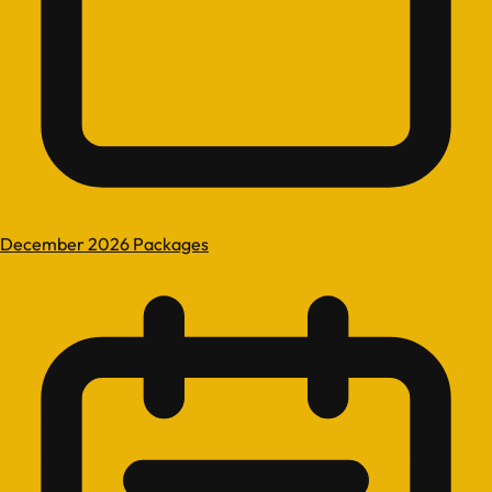
December 2026 Packages