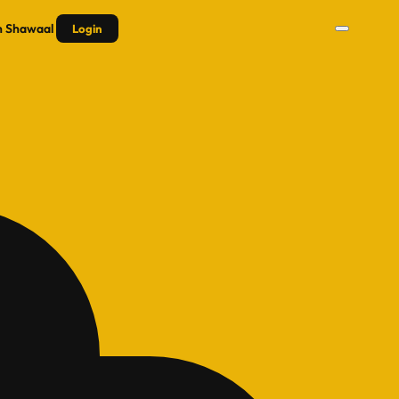
n
Shawaal
Login