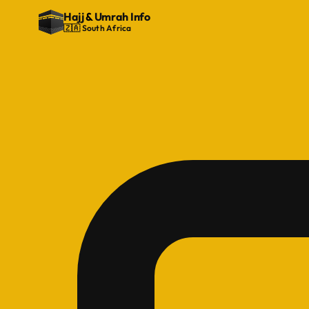
Hajj
&
Umrah Info
🇿🇦 South Africa