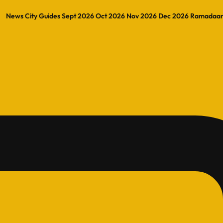
News
City Guides
Sept 2026
Oct 2026
Nov 2026
Dec 2026
Ramadaa