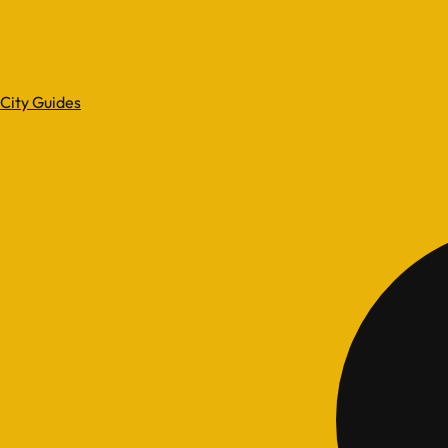
City Guides