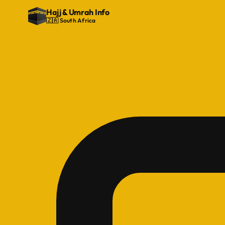
Hajj
&
Umrah Info
🇿🇦 South Africa