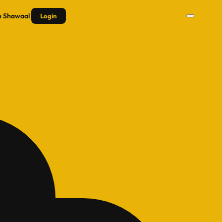
n
Shawaal
Login