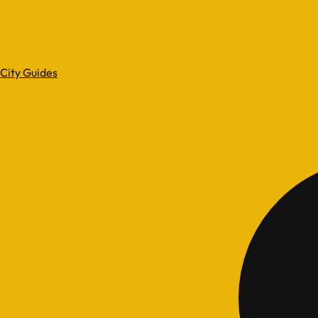
City Guides