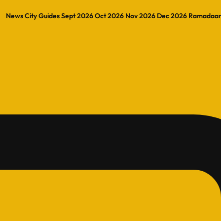
News
City Guides
Sept 2026
Oct 2026
Nov 2026
Dec 2026
Ramadaa