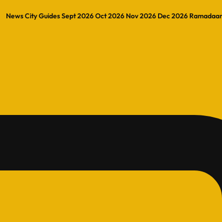
News
City Guides
Sept 2026
Oct 2026
Nov 2026
Dec 2026
Ramadaa