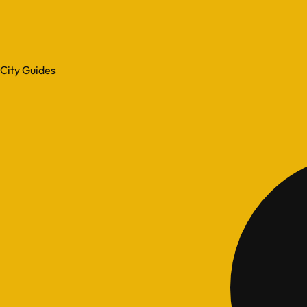
City Guides