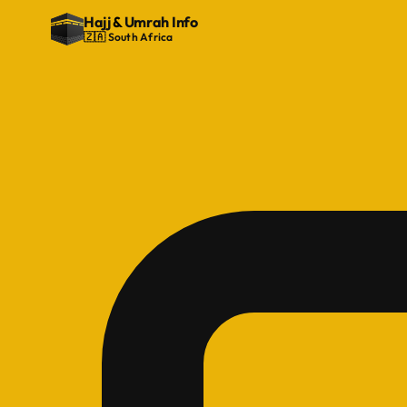
Hajj
&
Umrah Info
🇿🇦 South Africa