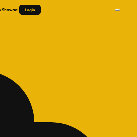
n
Shawaal
Login