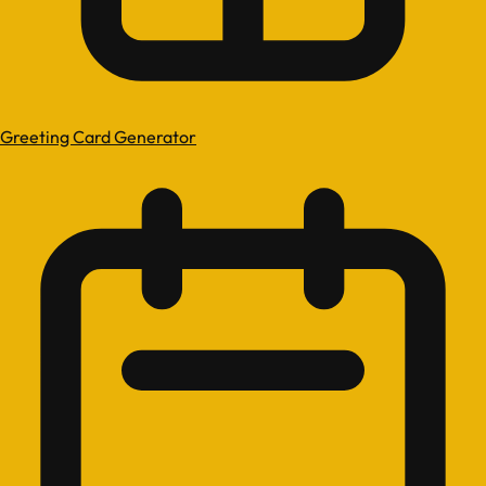
Greeting Card Generator