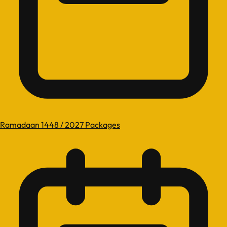
Ramadaan 1448 / 2027 Packages