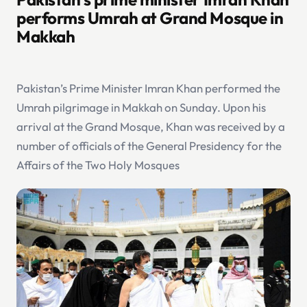
performs Umrah at Grand Mosque in
Makkah
Pakistan’s Prime Minister Imran Khan performed the
Umrah pilgrimage in Makkah on Sunday. Upon his
arrival at the Grand Mosque, Khan was received by a
number of officials of the General Presidency for the
Affairs of the Two Holy Mosques