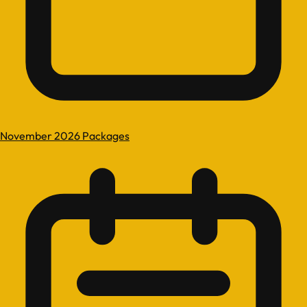
November 2026 Packages