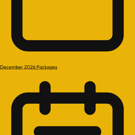
December 2026 Packages