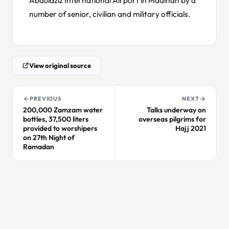
number of senior, civilian and military officials.
View original source
PREVIOUS
NEXT
200,000 Zamzam water
Talks underway on
bottles, 37,500 liters
overseas pilgrims for
provided to worshipers
Hajj 2021
on 27th Night of
Ramadan