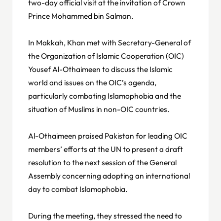
two-day official visit at the invitation of Crown
Prince Mohammed bin Salman.
In Makkah, Khan met with Secretary-General of
the Organization of Islamic Cooperation (OIC)
Yousef Al-Othaimeen to discuss the Islamic
world and issues on the OIC’s agenda,
particularly combating Islamophobia and the
situation of Muslims in non-OIC countries.
Al-Othaimeen praised Pakistan for leading OIC
members’ efforts at the UN to present a draft
resolution to the next session of the General
Assembly concerning adopting an international
day to combat Islamophobia.
During the meeting, they stressed the need to