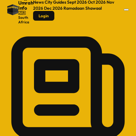
News
City Guides
Sept 2026
Oct 2026
Nov
Umrah
Info
2026
Dec 2026
Ramadaan
Shawaal
🇿🇦
Login
South
Africa