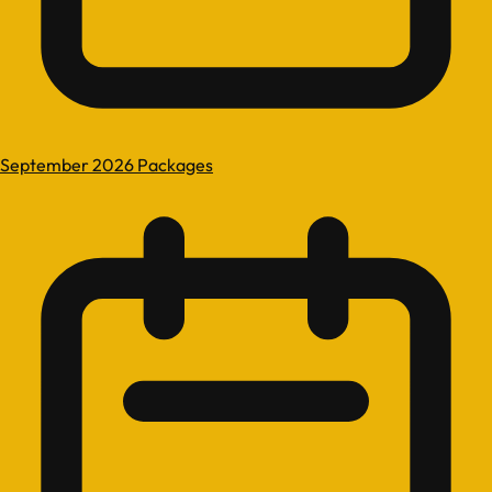
September 2026 Packages