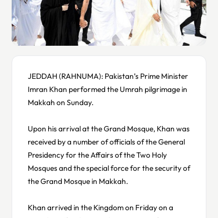
JEDDAH (RAHNUMA): Pakistan’s Prime Minister
Imran Khan performed the Umrah pilgrimage in
Makkah on Sunday.
Upon his arrival at the Grand Mosque, Khan was
received by a number of officials of the General
Presidency for the Affairs of the Two Holy
Mosques and the special force for the security of
the Grand Mosque in Makkah.
Khan arrived in the Kingdom on Friday on a