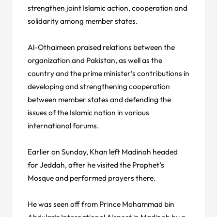
strengthen joint Islamic action, cooperation and
solidarity among member states.
Al-Othaimeen praised relations between the
organization and Pakistan, as well as the
country and the prime minister’s contributions in
developing and strengthening cooperation
between member states and defending the
issues of the Islamic nation in various
international forums.
Earlier on Sunday, Khan left Madinah headed
for Jeddah, after he visited the Prophet’s
Mosque and performed prayers there.
He was seen off from Prince Mohammad bin
Abdulaziz International Airport in Madinah by a