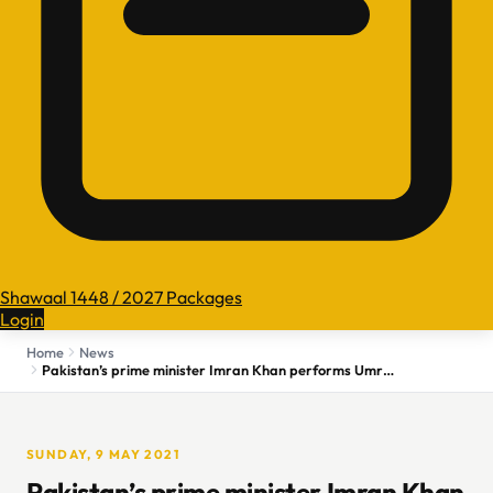
Shawaal 1448 / 2027 Packages
Login
Home
News
Pakistan’s prime minister Imran Khan performs Umrah at Grand Mosque in Makkah
SUNDAY, 9 MAY 2021
Pakistan’s prime minister Imran Khan