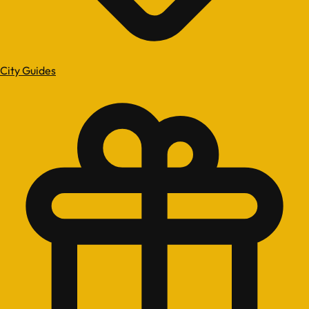
City Guides