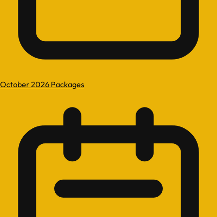
October 2026 Packages