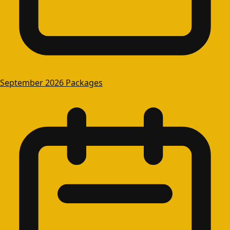
September 2026 Packages