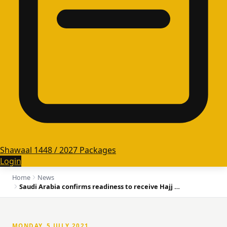
Shawaal 1448 / 2027 Packages
Login
Home
News
Saudi Arabia confirms readiness to receive Hajj pilgrims
MONDAY, 5 JULY 2021