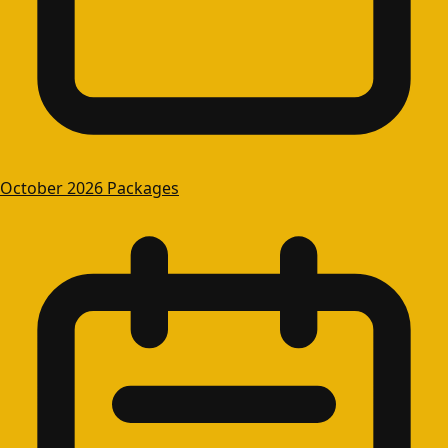
October 2026 Packages