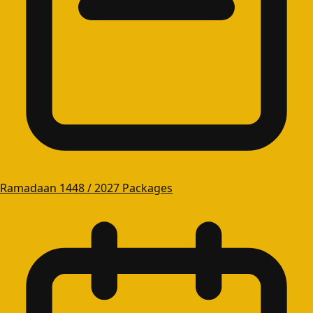
Ramadaan 1448 / 2027 Packages