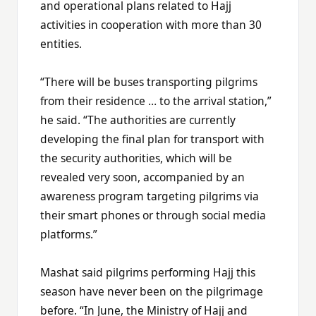
and operational plans related to Hajj
activities in cooperation with more than 30
entities.
“There will be buses transporting pilgrims
from their residence … to the arrival station,”
he said. “The authorities are currently
developing the final plan for transport with
the security authorities, which will be
revealed very soon, accompanied by an
awareness program targeting pilgrims via
their smart phones or through social media
platforms.”
Mashat said pilgrims performing Hajj this
season have never been on the pilgrimage
before. “In June, the Ministry of Hajj and