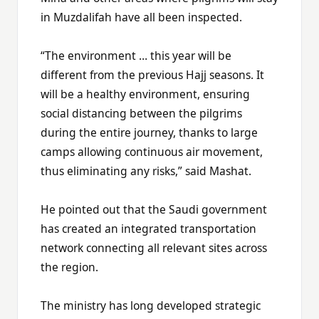
in Muzdalifah have all been inspected.
“The environment … this year will be
different from the previous Hajj seasons. It
will be a healthy environment, ensuring
social distancing between the pilgrims
during the entire journey, thanks to large
camps allowing continuous air movement,
thus eliminating any risks,” said Mashat.
He pointed out that the Saudi government
has created an integrated transportation
network connecting all relevant sites across
the region.
The ministry has long developed strategic