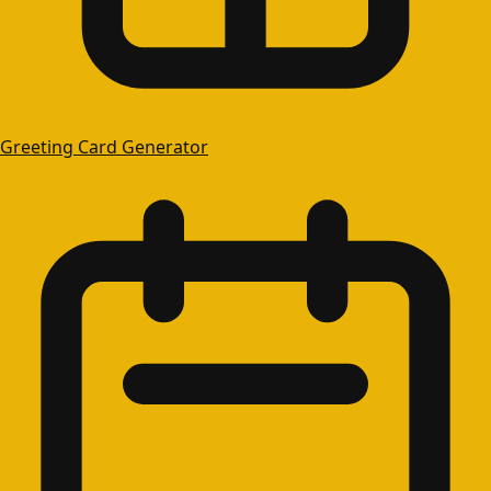
Greeting Card Generator