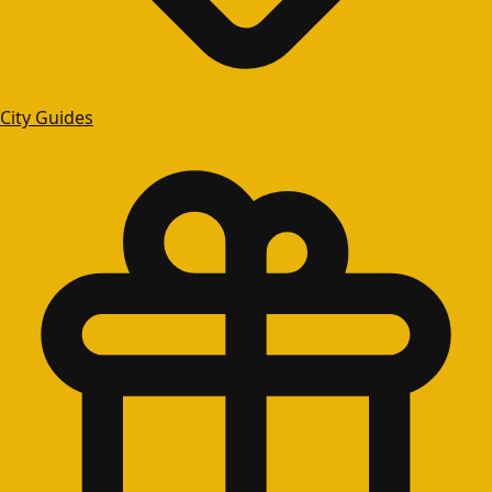
City Guides