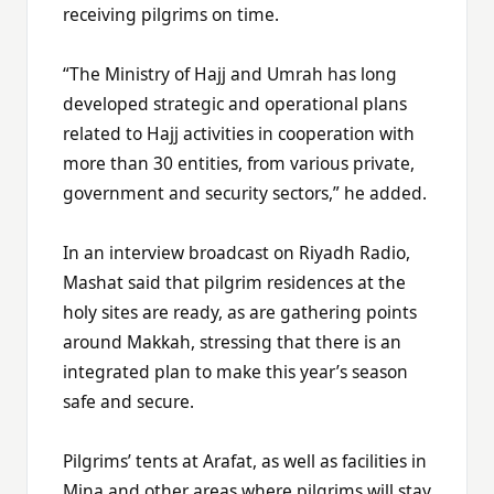
receiving pilgrims on time.
“The Ministry of Hajj and Umrah has long
developed strategic and operational plans
related to Hajj activities in cooperation with
more than 30 entities, from various private,
government and security sectors,” he added.
In an interview broadcast on Riyadh Radio,
Mashat said that pilgrim residences at the
holy sites are ready, as are gathering points
around Makkah, stressing that there is an
integrated plan to make this year’s season
safe and secure.
Pilgrims’ tents at Arafat, as well as facilities in
Mina and other areas where pilgrims will stay