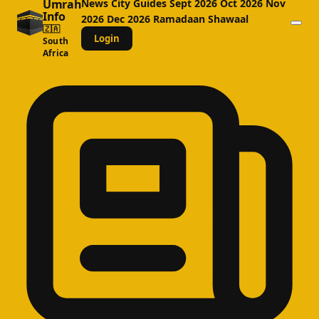
Umrah
News
City Guides
Sept 2026
Oct 2026
Nov
Info
2026
Dec 2026
Ramadaan
Shawaal
🇿🇦
Login
South
Africa