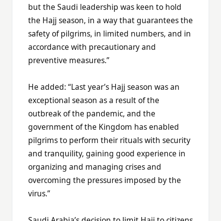
but the Saudi leadership was keen to hold
the Hajj season, in a way that guarantees the
safety of pilgrims, in limited numbers, and in
accordance with precautionary and
preventive measures.”
He added: “Last year’s Hajj season was an
exceptional season as a result of the
outbreak of the pandemic, and the
government of the Kingdom has enabled
pilgrims to perform their rituals with security
and tranquility, gaining good experience in
organizing and managing crises and
overcoming the pressures imposed by the
virus.”
Saudi Arabia’s decision to limit Hajj to citizens