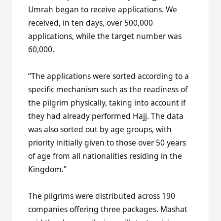
Umrah began to receive applications. We
received, in ten days, over 500,000
applications, while the target number was
60,000.
“The applications were sorted according to a
specific mechanism such as the readiness of
the pilgrim physically, taking into account if
they had already performed Hajj. The data
was also sorted out by age groups, with
priority initially given to those over 50 years
of age from all nationalities residing in the
Kingdom.”
The pilgrims were distributed across 190
companies offering three packages. Mashat