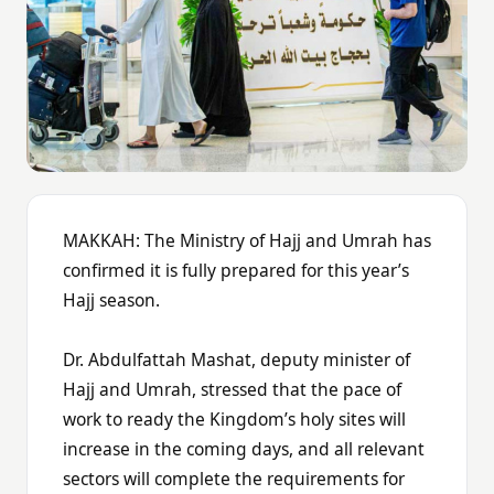
MAKKAH: The Ministry of Hajj and Umrah has
confirmed it is fully prepared for this year’s
Hajj season.
Dr. Abdulfattah Mashat, deputy minister of
Hajj and Umrah, stressed that the pace of
work to ready the Kingdom’s holy sites will
increase in the coming days, and all relevant
sectors will complete the requirements for