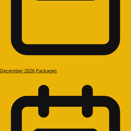
December 2026 Packages