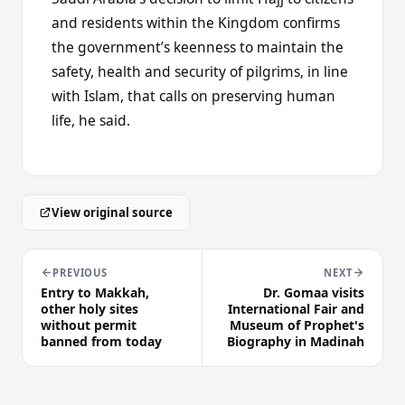
and residents within the Kingdom confirms
the government’s keenness to maintain the
safety, health and security of pilgrims, in line
with Islam, that calls on preserving human
life, he said.
View original source
PREVIOUS
NEXT
Entry to Makkah,
Dr. Gomaa visits
other holy sites
International Fair and
without permit
Museum of Prophet's
banned from today
Biography in Madinah