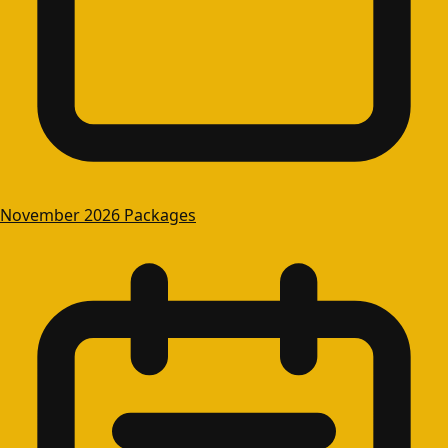
November 2026 Packages