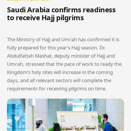
Saudi Arabia confirms readiness
to receive Hajj pilgrims
The Ministry of Hajj and Umrah has confirmed it is
fully prepared for this year’s Hajj season. Dr.
Abdulfattah Mashat, deputy minister of Hajj and
Umrah, stressed that the pace of work to ready the
Kingdom’s holy sites will increase in the coming
days, and all relevant sectors will complete the
requirements for receiving pilgrims on time.