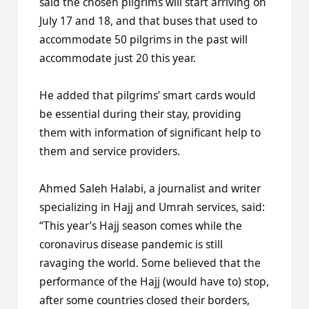
said the chosen pilgrims will start arriving on
July 17 and 18, and that buses that used to
accommodate 50 pilgrims in the past will
accommodate just 20 this year.
He added that pilgrims’ smart cards would
be essential during their stay, providing
them with information of significant help to
them and service providers.
Ahmed Saleh Halabi, a journalist and writer
specializing in Hajj and Umrah services, said:
“This year’s Hajj season comes while the
coronavirus disease pandemic is still
ravaging the world. Some believed that the
performance of the Hajj (would have to) stop,
after some countries closed their borders,