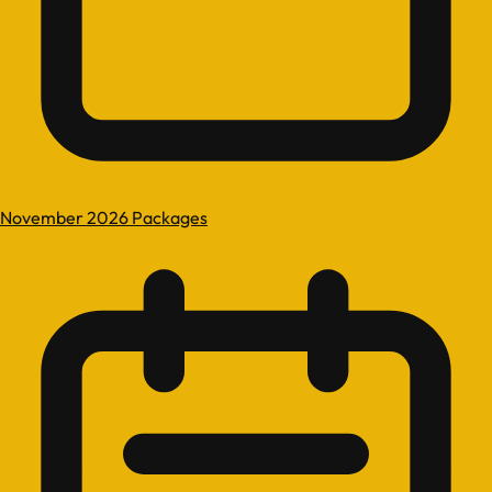
November 2026 Packages