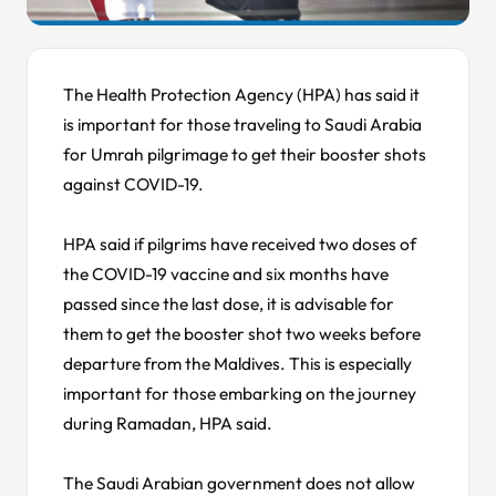
The Health Protection Agency (HPA) has said it
is important for those traveling to Saudi Arabia
for Umrah pilgrimage to get their booster shots
against COVID-19.
HPA said if pilgrims have received two doses of
the COVID-19 vaccine and six months have
passed since the last dose, it is advisable for
them to get the booster shot two weeks before
departure from the Maldives. This is especially
important for those embarking on the journey
during Ramadan, HPA said.
The Saudi Arabian government does not allow