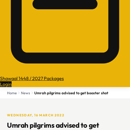
Shawaal 1448 / 2027 Packages
Login
Home
News
Umrah pilgrims advised to get booster shot
WEDNESDAY, 16 MARCH 2022
Umrah pilgrims advised to get