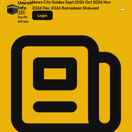
News
City Guides
Sept 2026
Oct 2026
Nov
Umrah
Info
2026
Dec 2026
Ramadaan
Shawaal
🇿🇦
Login
South
Africa