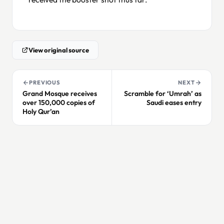
View original source
PREVIOUS
NEXT
Grand Mosque receives
Scramble for ‘Umrah’ as
over 150,000 copies of
Saudi eases entry
Holy Qur’an