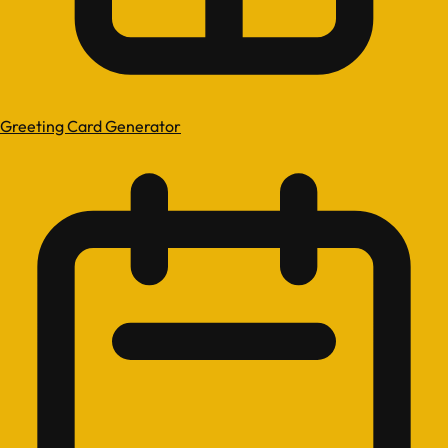
Greeting Card Generator