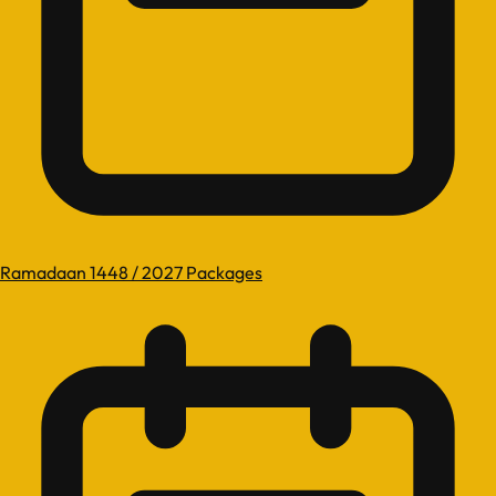
Ramadaan 1448 / 2027 Packages