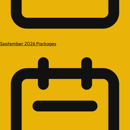
September 2026 Packages