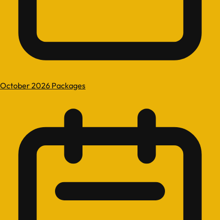
October 2026 Packages