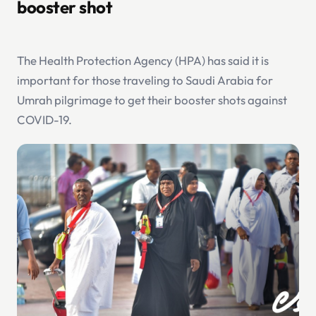
booster shot
The Health Protection Agency (HPA) has said it is
important for those traveling to Saudi Arabia for
Umrah pilgrimage to get their booster shots against
COVID-19.