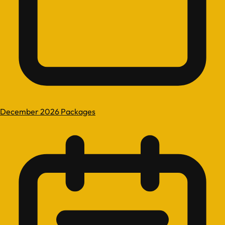
December 2026 Packages