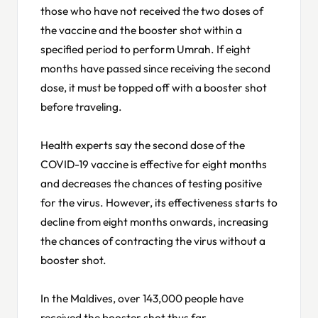
those who have not received the two doses of
the vaccine and the booster shot within a
specified period to perform Umrah. If eight
months have passed since receiving the second
dose, it must be topped off with a booster shot
before traveling.
Health experts say the second dose of the
COVID-19 vaccine is effective for eight months
and decreases the chances of testing positive
for the virus. However, its effectiveness starts to
decline from eight months onwards, increasing
the chances of contracting the virus without a
booster shot.
In the Maldives, over 143,000 people have
received the booster shot thus far.