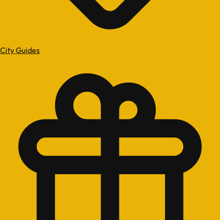
City Guides