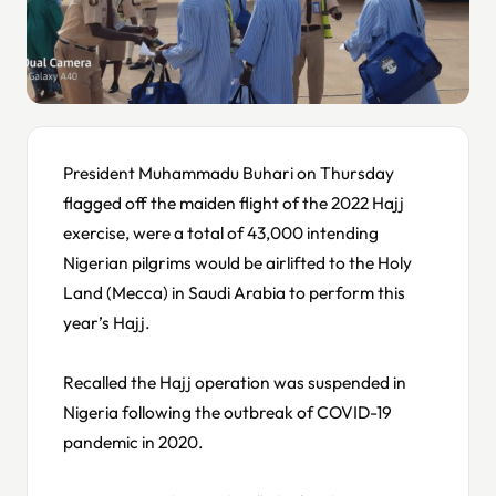
President Muhammadu Buhari on Thursday
flagged off the maiden flight of the 2022 Hajj
exercise, were a total of 43,000 intending
Nigerian pilgrims would be airlifted to the Holy
Land (Mecca) in Saudi Arabia to perform this
year’s Hajj.
Recalled the Hajj operation was suspended in
Nigeria following the outbreak of COVID-19
pandemic in 2020.