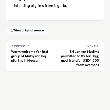
intending pilgrims from Nigeria.
View original source
PREVIOUS
NEXT
Warm welcome for first
Sri Lankan Muslims
group of Malaysian haj
permitted to fly for Hajj;
pilgrims in Mecca
must transfer USD 1,500
from overseas