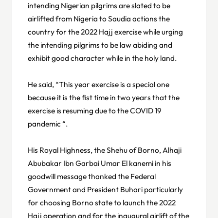
intending Nigerian pilgrims are slated to be
airlifted from Nigeria to Saudia actions the
country for the 2022 Hajj exercise while urging
the intending pilgrims to be law abiding and
exhibit good character while in the holy land.
He said, “This year exercise is a special one
because it is the fist time in two years that the
exercise is resuming due to the COVID 19
pandemic “.
His Royal Highness, the Shehu of Borno, Alhaji
Abubakar Ibn Garbai Umar El kanemi in his
goodwill message thanked the Federal
Government and President Buhari particularly
for choosing Borno state to launch the 2022
Hajj operation and for the inaugural airlift of the