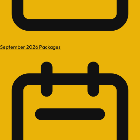
September 2026 Packages