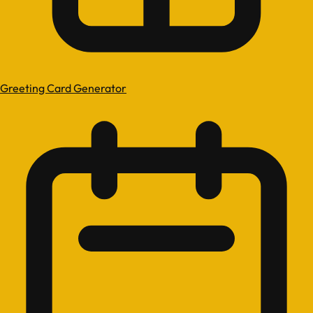
Greeting Card Generator