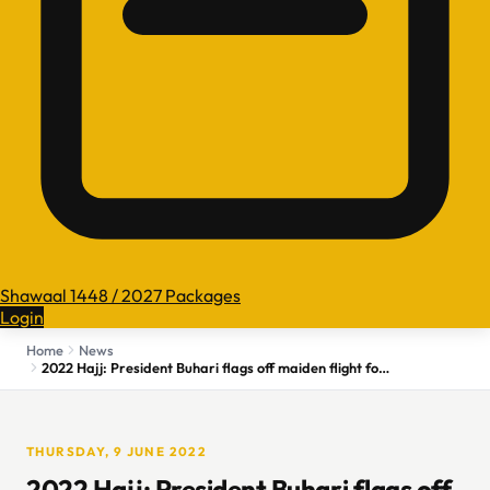
Shawaal 1448 / 2027 Packages
Login
Home
News
2022 Hajj: President Buhari flags off maiden flight for 43,000 intending pilgrims
THURSDAY, 9 JUNE 2022
2022 Hajj: President Buhari flags off