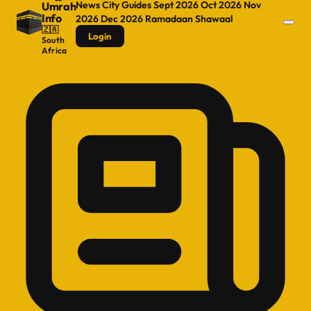
News
City Guides
Sept 2026
Oct 2026
Nov
Umrah
Info
2026
Dec 2026
Ramadaan
Shawaal
🇿🇦
Login
South
Africa