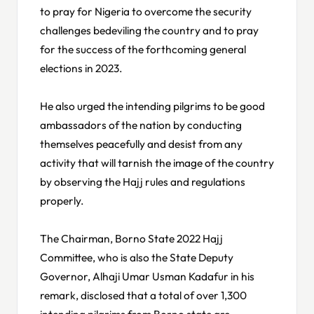
to pray for Nigeria to overcome the security
challenges bedeviling the country and to pray
for the success of the forthcoming general
elections in 2023.
He also urged the intending pilgrims to be good
ambassadors of the nation by conducting
themselves peacefully and desist from any
activity that will tarnish the image of the country
by observing the Hajj rules and regulations
properly.
The Chairman, Borno State 2022 Hajj
Committee, who is also the State Deputy
Governor, Alhaji Umar Usman Kadafur in his
remark, disclosed that a total of over 1,300
intending pilgrims from Borno state are