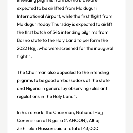
expected to be airlifted from Maiduguri
International Airport, while the first flight from
Maiduguri today Thursday is expected to airlift
the first batch of 546 intending pilgrims from
Borno state to the Holy Land to perform the
2022 Hajj, who were screened for the inaugural
flight “.
The Chairman also appealed to the intending
pilgrims to be good ambassadors of the state
and Nigeria in general by observing rules anf
regulations in the Holy Land”.
In his remark, the Chairman, National Hajj
Commission of Nigeria (NAHCON), Alhaji
Zikhirulah Hassan said a total of 43,000