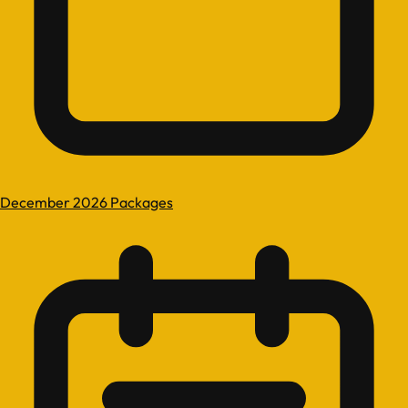
December 2026 Packages