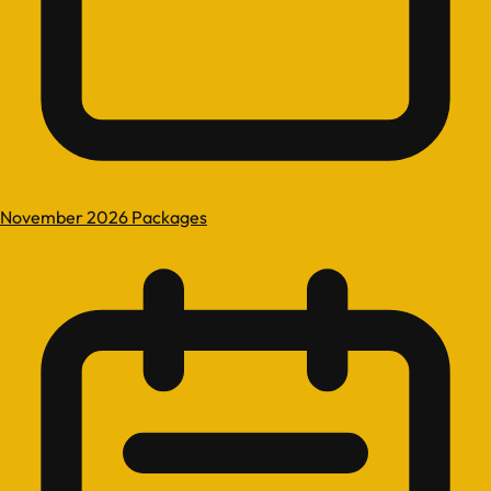
November 2026 Packages