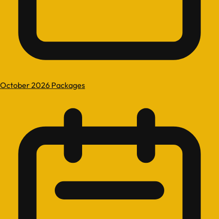
October 2026 Packages