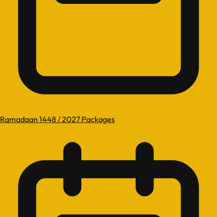
Ramadaan 1448 / 2027 Packages