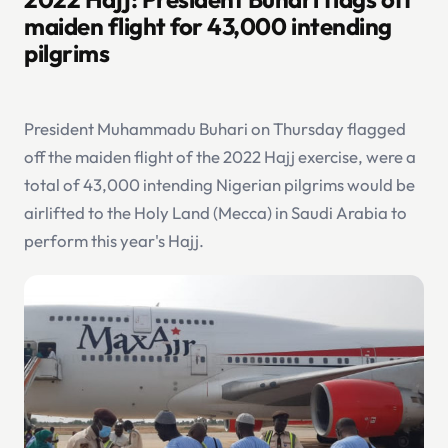
maiden flight for 43,000 intending
pilgrims
President Muhammadu Buhari on Thursday flagged
off the maiden flight of the 2022 Hajj exercise, were a
total of 43,000 intending Nigerian pilgrims would be
airlifted to the Holy Land (Mecca) in Saudi Arabia to
perform this year's Hajj.