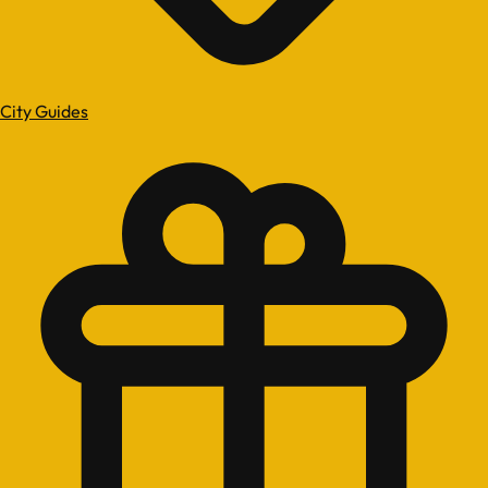
City Guides