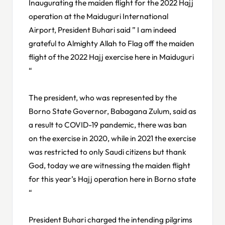
Inaugurating the maiden flight for the 2022 Hajj
operation at the Maiduguri International
Airport, President Buhari said ” I am indeed
grateful to Almighty Allah to Flag off the maiden
flight of the 2022 Hajj exercise here in Maiduguri
“
The president, who was represented by the
Borno State Governor, Babagana Zulum, said as
a result to COVID-19 pandemic, there was ban
on the exercise in 2020, while in 2021 the exercise
was restricted to only Saudi citizens but thank
God, today we are witnessing the maiden flight
for this year’s Hajj operation here in Borno state
“
President Buhari charged the intending pilgrims