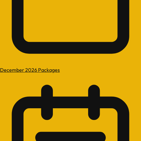
December 2026 Packages