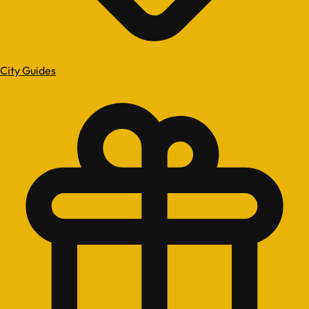
City Guides