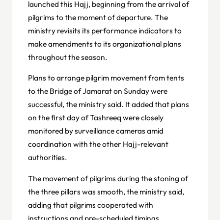
launched this Hajj, beginning from the arrival of
pilgrims to the moment of departure. The
ministry revisits its performance indicators to
make amendments to its organizational plans
throughout the season.
Plans to arrange pilgrim movement from tents
to the Bridge of Jamarat on Sunday were
successful, the ministry said. It added that plans
on the first day of Tashreeq were closely
monitored by surveillance cameras amid
coordination with the other Hajj-relevant
authorities.
The movement of pilgrims during the stoning of
the three pillars was smooth, the ministry said,
adding that pilgrims cooperated with
instructions and pre-scheduled timings.