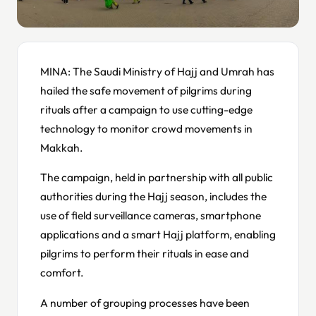
MINA: The Saudi Ministry of Hajj and Umrah has
hailed the safe movement of pilgrims during
rituals after a campaign to use cutting-edge
technology to monitor crowd movements in
Makkah.
The campaign, held in partnership with all public
authorities during the Hajj season, includes the
use of field surveillance cameras, smartphone
applications and a smart Hajj platform, enabling
pilgrims to perform their rituals in ease and
comfort.
A number of grouping processes have been