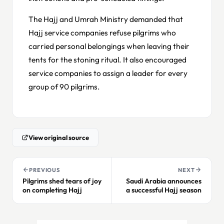
The Hajj and Umrah Ministry demanded that
Hajj service companies refuse pilgrims who
carried personal belongings when leaving their
tents for the stoning ritual. It also encouraged
service companies to assign a leader for every
group of 90 pilgrims.
View original source
PREVIOUS
NEXT
Pilgrims shed tears of joy
Saudi Arabia announces
on completing Hajj
a successful Hajj season