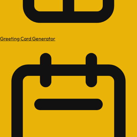
Greeting Card Generator