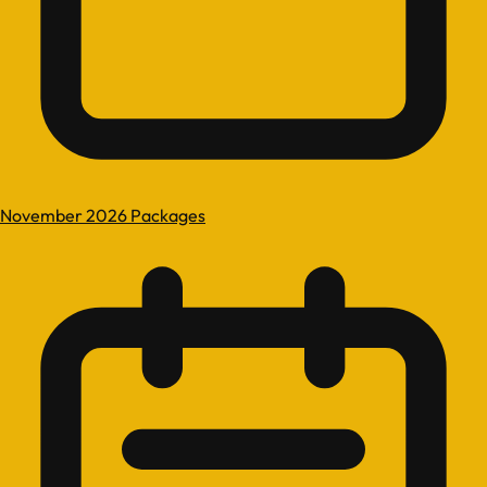
November 2026 Packages