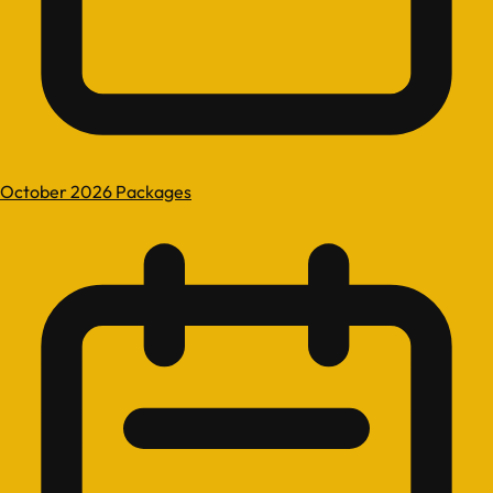
October 2026 Packages