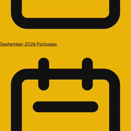
September 2026 Packages