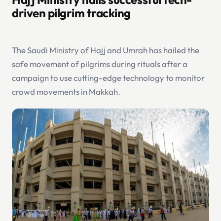
driven pilgrim tracking
The Saudi Ministry of Hajj and Umrah has hailed the
safe movement of pilgrims during rituals after a
campaign to use cutting-edge technology to monitor
crowd movements in Makkah.