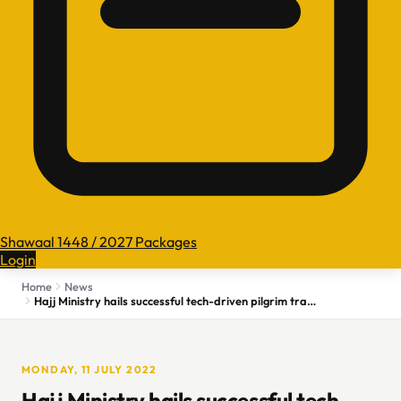
Shawaal 1448 / 2027 Packages
Login
Home
News
Hajj Ministry hails successful tech-driven pilgrim tracking
MONDAY, 11 JULY 2022
Hajj Ministry hails successful tech-