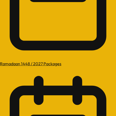
Ramadaan 1448 / 2027 Packages