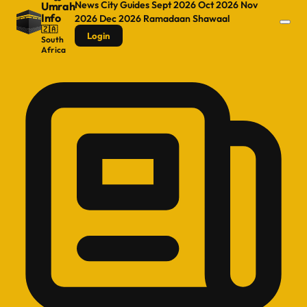
News
City Guides
Sept 2026
Oct 2026
Nov
Umrah
Info
2026
Dec 2026
Ramadaan
Shawaal
🇿🇦
Login
South
Africa