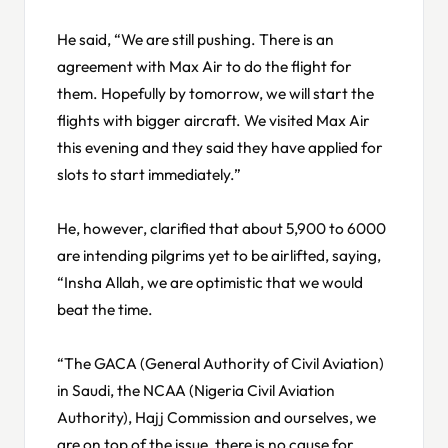
He said, “We are still pushing. There is an
agreement with Max Air to do the flight for
them. Hopefully by tomorrow, we will start the
flights with bigger aircraft. We visited Max Air
this evening and they said they have applied for
slots to start immediately.”
He, however, clarified that about 5,900 to 6000
are intending pilgrims yet to be airlifted, saying,
“Insha Allah, we are optimistic that we would
beat the time.
“The GACA (General Authority of Civil Aviation)
in Saudi, the NCAA (Nigeria Civil Aviation
Authority), Hajj Commission and ourselves, we
are on top of the issue, there is no cause for