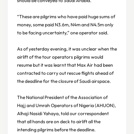
should be conveyed to Saudi Arabia.
“These are pilgrims who have paid huge sums of
money, some paid N3.6m, N4m and N4.5m only
to be facing uncertainty,” one operator said.
As of yesterday evening, it was unclear when the
airlift of the tour operators pilgrims would
resume but it was learnt that Max Air had been
contracted to carry out rescue flights ahead of
the deadline for the closure of Saudi airspace.
The National President of the Association of
Hajj and Umrah Operators of Nigeria (AHUON),
Alhaji Nasidi Yahaya, told our correspondent
that all hands are on deck to airlift all the
intending pilgrims before the deadline.