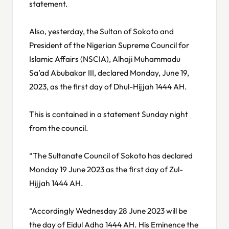
statement.
Also, yesterday, the Sultan of Sokoto and
President of the Nigerian Supreme Council for
Islamic Affairs (NSCIA), Alhaji Muhammadu
Sa’ad Abubakar III, declared Monday, June 19,
2023, as the first day of Dhul-Hijjah 1444 AH.
This is contained in a statement Sunday night
from the council.
“The Sultanate Council of Sokoto has declared
Monday 19 June 2023 as the first day of Zul-
Hijjah 1444 AH.
“Accordingly Wednesday 28 June 2023 will be
the day of Eidul Adha 1444 AH. His Eminence the