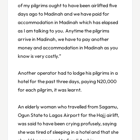
of my pilgrims ought to have been airlifted five
days ago to Madinah and we have paid for
accommodation in Madinah which has elapsed
as I am talking to you. Anytime the pilgrims
arrive in Madinah, we have to pay another
money and accommodation in Madinah as you
know is very costly.”
Another operator had to lodge his pilgrims in a
hotel for the past three days, paying N20,000
for each pilgrim, it was learnt.
An elderly woman who travelled from Sagamu,
Ogun State to Lagos Airport for the Hajj airlift,
was said to have been crying profusely, saying
she was tired of sleeping in a hotel and that she