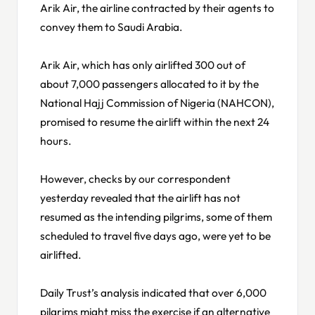
Arik Air, the airline contracted by their agents to
convey them to Saudi Arabia.
Arik Air, which has only airlifted 300 out of
about 7,000 passengers allocated to it by the
National Hajj Commission of Nigeria (NAHCON),
promised to resume the airlift within the next 24
hours.
However, checks by our correspondent
yesterday revealed that the airlift has not
resumed as the intending pilgrims, some of them
scheduled to travel five days ago, were yet to be
airlifted.
Daily Trust’s analysis indicated that over 6,000
pilgrims might miss the exercise if an alternative