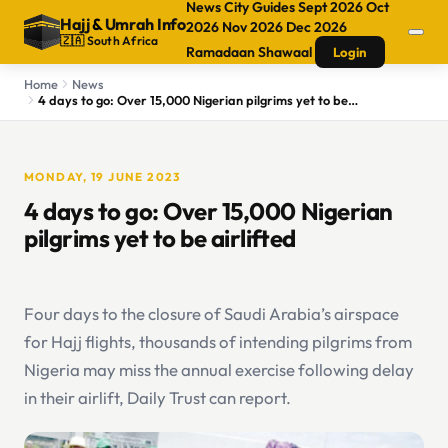
News
City Guides
Sept 2026
Oct
Hajj
&
Umrah Info
2026
Nov 2026
Dec 2026
🇿🇦 South Africa
Ramadaan
Shawaal
Login
Home
News
4 days to go: Over 15,000 Nigerian pilgrims yet to be airlifted
MONDAY, 19 JUNE 2023
4 days to go: Over 15,000 Nigerian
pilgrims yet to be airlifted
Four days to the closure of Saudi Arabia’s airspace
for Hajj flights, thousands of intending pilgrims from
Nigeria may miss the annual exercise following delay
in their airlift, Daily Trust can report.