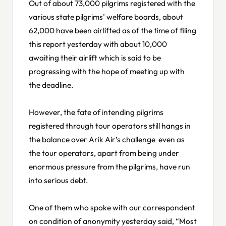
Out of about 73,000 pilgrims registered with the
various state pilgrims’ welfare boards, about
62,000 have been airlifted as of the time of filing
this report yesterday with about 10,000
awaiting their airlift which is said to be
progressing with the hope of meeting up with
the deadline.
However, the fate of intending pilgrims
registered through tour operators still hangs in
the balance over Arik Air’s challenge even as
the tour operators, apart from being under
enormous pressure from the pilgrims, have run
into serious debt.
One of them who spoke with our correspondent
on condition of anonymity yesterday said, “Most