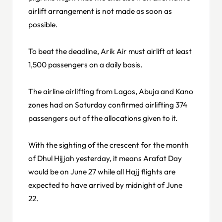
airlift arrangement is not made as soon as
possible.
To beat the deadline, Arik Air must airlift at least
1,500 passengers on a daily basis.
The airline airlifting from Lagos, Abuja and Kano
zones had on Saturday confirmed airlifting 374
passengers out of the allocations given to it.
With the sighting of the crescent for the month
of Dhul Hijjah yesterday, it means Arafat Day
would be on June 27 while all Hajj flights are
expected to have arrived by midnight of June
22.