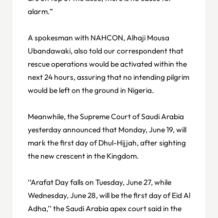
alarm.”
A spokesman with NAHCON, Alhaji Mousa
Ubandawaki, also told our correspondent that
rescue operations would be activated within the
next 24 hours, assuring that no intending pilgrim
would be left on the ground in Nigeria.
Meanwhile, the Supreme Court of Saudi Arabia
yesterday announced that Monday, June 19, will
mark the first day of Dhul-Hijjah, after sighting
the new crescent in the Kingdom.
‘‘Arafat Day falls on Tuesday, June 27, while
Wednesday, June 28, will be the first day of Eid Al
Adha,’’ the Saudi Arabia apex court said in the