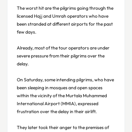
The worst hit are the pilgrims going through the
licensed Hajj and Umrah operators who have
been stranded at different airports for the past
few days.
Already, most of the tour operators are under
severe pressure from their pilgrims over the
delay.
On Saturday, some intending pilgrims, who have
been sleeping in mosques and open spaces
within the vicinity of the Murtala Muhammed
International Airport (MMIA), expressed
frustration over the delay in their airlift.
They later took their anger to the premises of