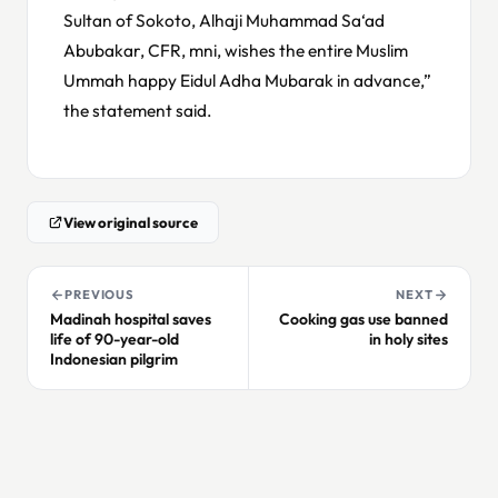
Sultan of Sokoto, Alhaji Muhammad Sa‘ad
Abubakar, CFR, mni, wishes the entire Muslim
Ummah happy Eidul Adha Mubarak in advance,”
the statement said.
View original source
PREVIOUS
NEXT
Madinah hospital saves
Cooking gas use banned
life of 90-year-old
in holy sites
Indonesian pilgrim