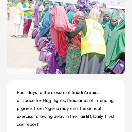
Four days to the closure of Saudi Arabia’s
airspace for Hajj flights, thousands of intending
pilgrims from Nigeria may miss the annual
exercise following delay in their airlift, Daily Trust
can report.