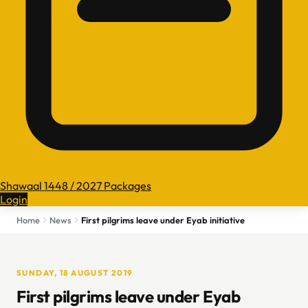
Shawaal 1448 / 2027 Packages
Login
Home
News
First pilgrims leave under Eyab initiative
SUNDAY, 18 AUGUST 2019
First pilgrims leave under Eyab