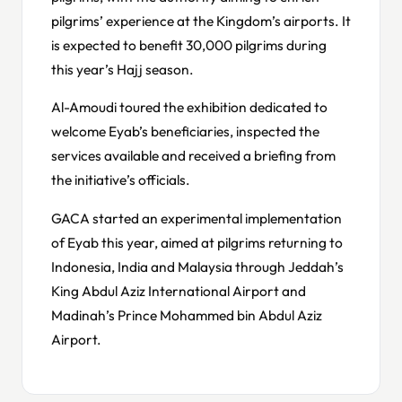
pilgrims’ experience at the Kingdom’s airports. It
is expected to benefit 30,000 pilgrims during
this year’s Hajj season.
Al-Amoudi toured the exhibition dedicated to
welcome Eyab’s beneficiaries, inspected the
services available and received a briefing from
the initiative’s officials.
GACA started an experimental implementation
of Eyab this year, aimed at pilgrims returning to
Indonesia, India and Malaysia through Jeddah’s
King Abdul Aziz International Airport and
Madinah’s Prince Mohammed bin Abdul Aziz
Airport.