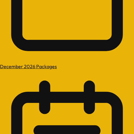
December 2026 Packages