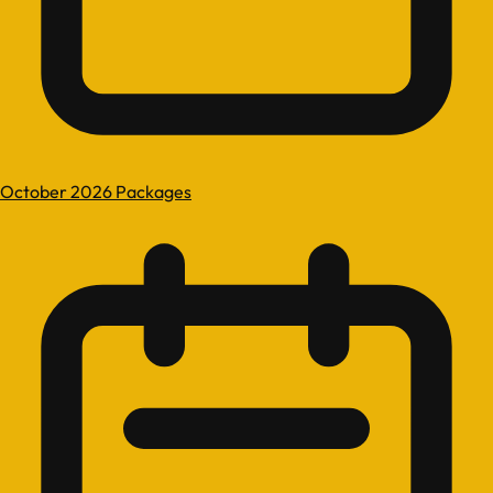
October 2026 Packages