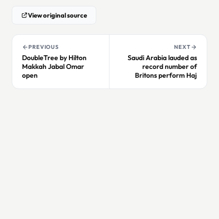
View original source
PREVIOUS
NEXT
DoubleTree by Hilton
Saudi Arabia lauded as
Makkah Jabal Omar
record number of
open
Britons perform Haj