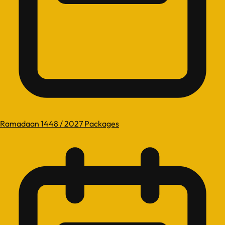
Ramadaan 1448 / 2027 Packages