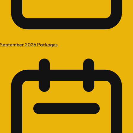
September 2026 Packages