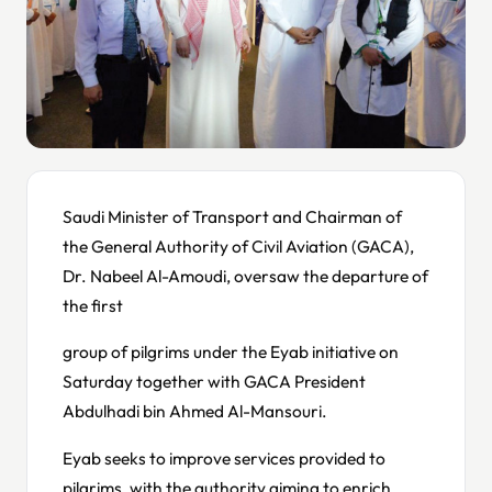
Saudi Minister of Transport and Chairman of
the General Authority of Civil Aviation (GACA),
Dr. Nabeel Al-Amoudi, oversaw the departure of
the first
group of pilgrims under the Eyab initiative on
Saturday together with GACA President
Abdulhadi bin Ahmed Al-Mansouri.
Eyab seeks to improve services provided to
pilgrims, with the authority aiming to enrich