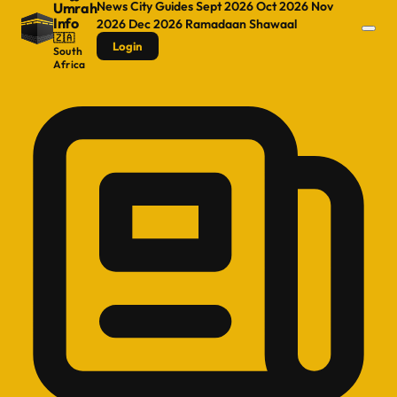
News
City Guides
Sept 2026
Oct 2026
Nov
Umrah
Info
2026
Dec 2026
Ramadaan
Shawaal
🇿🇦
Login
South
Africa