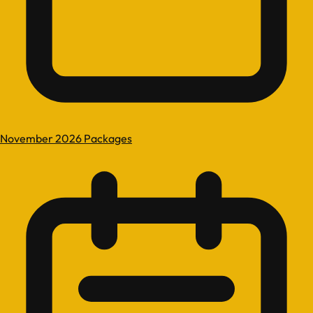
November 2026 Packages