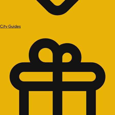
City Guides