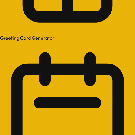
Greeting Card Generator