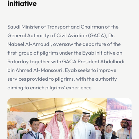
initiative
Saudi Minister of Transport and Chairman of the
General Authority of Civil Aviation (GACA), Dr.
Nabeel Al-Amoudi, oversaw the departure of the
first group of pilgrims under the Eyab initiative on
Saturday together with GACA President Abdulhadi
bin Ahmed Al-Mansouri. Eyab seeks to improve
services provided to pilgrims, with the authority
aiming to enrich pilgrims’ experience