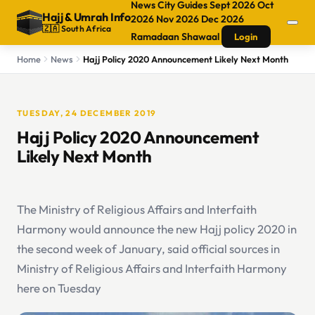
News
City Guides
Sept 2026
Oct
Hajj
&
Umrah Info
2026
Nov 2026
Dec 2026
🇿🇦 South Africa
Ramadaan
Shawaal
Login
Home
News
Hajj Policy 2020 Announcement Likely Next Month
TUESDAY, 24 DECEMBER 2019
Hajj Policy 2020 Announcement
Likely Next Month
The Ministry of Religious Affairs and Interfaith
Harmony would announce the new Hajj policy 2020 in
the second week of January, said official sources in
Ministry of Religious Affairs and Interfaith Harmony
here on Tuesday