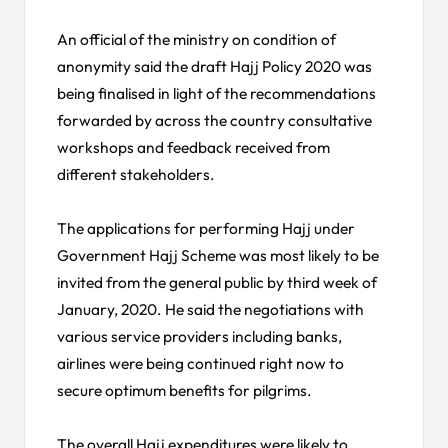
An official of the ministry on condition of
anonymity said the draft Hajj Policy 2020 was
being finalised in light of the recommendations
forwarded by across the country consultative
workshops and feedback received from
different stakeholders.
The applications for performing Hajj under
Government Hajj Scheme was most likely to be
invited from the general public by third week of
January, 2020. He said the negotiations with
various service providers including banks,
airlines were being continued right now to
secure optimum benefits for pilgrims.
The overall Hajj expenditures were likely to