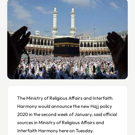
The Ministry of Religious Affairs and Interfaith
Harmony would announce the new Hajj policy
2020 in the second week of January, said official
sources in Ministry of Religious Affairs and
Interfaith Harmony here on Tuesday.