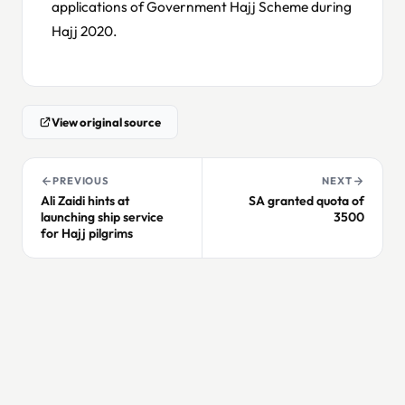
applications of Government Hajj Scheme during
Hajj 2020.
View original source
PREVIOUS
NEXT
Ali Zaidi hints at
SA granted quota of
launching ship service
3500
for Hajj pilgrims