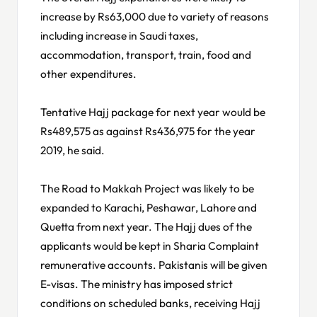
increase by Rs63,000 due to variety of reasons
including increase in Saudi taxes,
accommodation, transport, train, food and
other expenditures.
Tentative Hajj package for next year would be
Rs489,575 as against Rs436,975 for the year
2019, he said.
The Road to Makkah Project was likely to be
expanded to Karachi, Peshawar, Lahore and
Quetta from next year. The Hajj dues of the
applicants would be kept in Sharia Complaint
remunerative accounts. Pakistanis will be given
E-visas. The ministry has imposed strict
conditions on scheduled banks, receiving Hajj