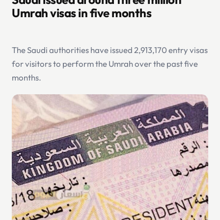
Umrah visas in five months
The Saudi authorities have issued 2,913,170 entry visas
for visitors to perform the Umrah over the past five
months.