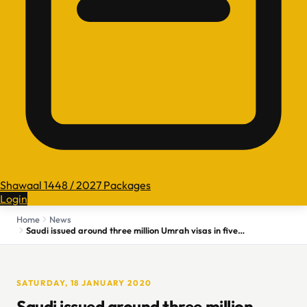
Shawaal 1448 / 2027 Packages
Login
Home
News
Saudi issued around three million Umrah visas in five months
SATURDAY, 18 JANUARY 2020
Saudi issued around three million