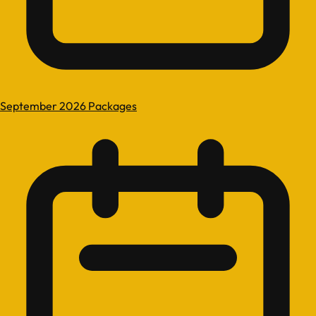
September 2026 Packages