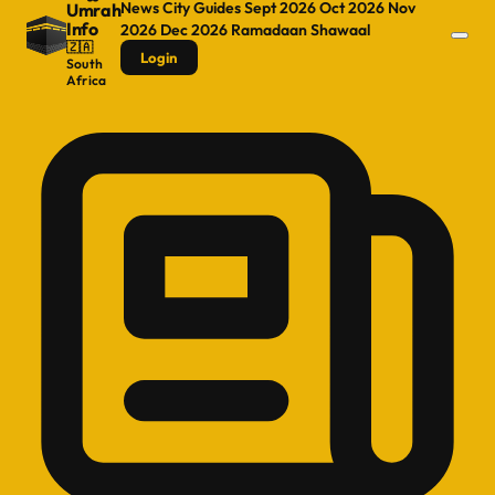
News
City Guides
Sept 2026
Oct 2026
Nov
Umrah
Info
2026
Dec 2026
Ramadaan
Shawaal
🇿🇦
Login
South
Africa