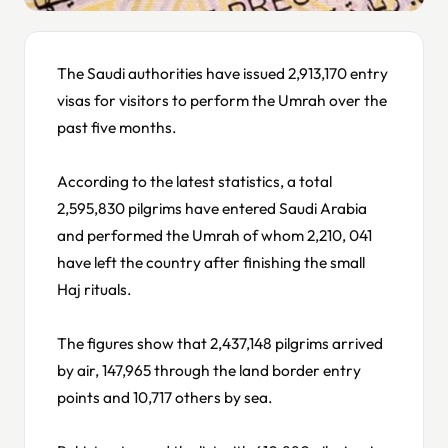
The Saudi authorities have issued 2,913,170 entry
visas for visitors to perform the Umrah over the
past five months.
According to the latest statistics, a total
2,595,830 pilgrims have entered Saudi Arabia
and performed the Umrah of whom 2,210, 041
have left the country after finishing the small
Haj rituals.
The figures show that 2,437,148 pilgrims arrived
by air, 147,965 through the land border entry
points and 10,717 others by sea.