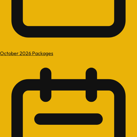
October 2026 Packages