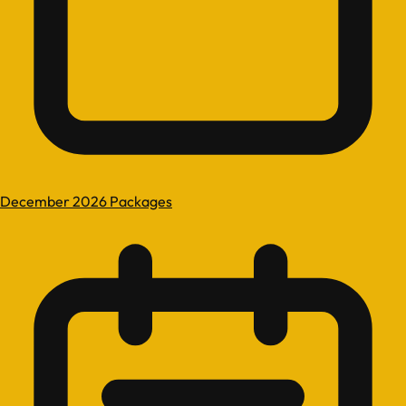
December 2026 Packages