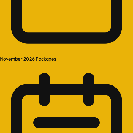
November 2026 Packages