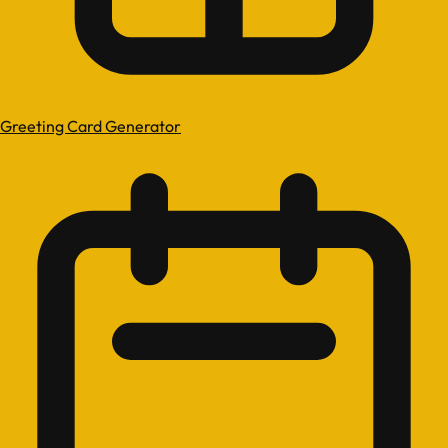
Greeting Card Generator