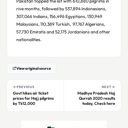
Pakistan topped the list with 610,880 pilgrims in
rive months, followed by 537,894 Indonesians,
307,066 Indians, 156,496 Egyptians, 130,949
Malaysians, 110,389 Turkish, 97,767 Algerians,
57,730 Emiratis and 52,175 Jordanians and other
nationalities.
View original source
PREVIOUS
NEXT
Govt hikes air ticket
Madhya Pradesh Haj
prices for Hajj pilgrims
Qurrah 2020 results
by Tk12,000
today, Check here