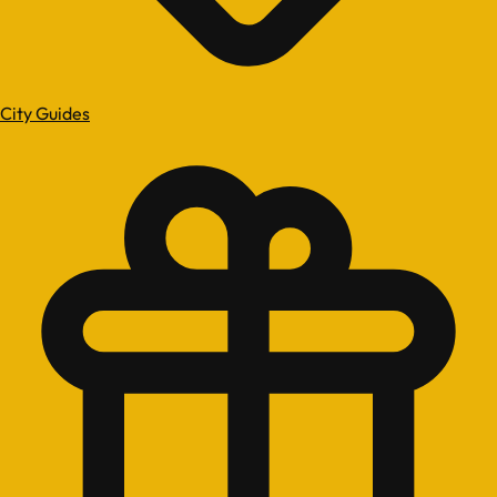
City Guides