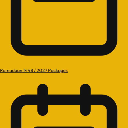
Ramadaan 1448 / 2027 Packages