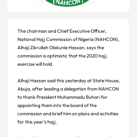
The chairman and Chief Executive Officer,
National Hajj Commission of Nigeria (NAHCON),
Alhaji Zikrullah Olakunle Hassan, says the
commission is optimistic that the 2020 hajj
exercise will hold.
Alhaji Hassan said this yesterday at State House,
Abuja, after leading a delegation from NAHCON
to thank President Muhammadu Buhari for
appointing them into the board of the
commission and brief him on plans and activities
for this year’s hajj.