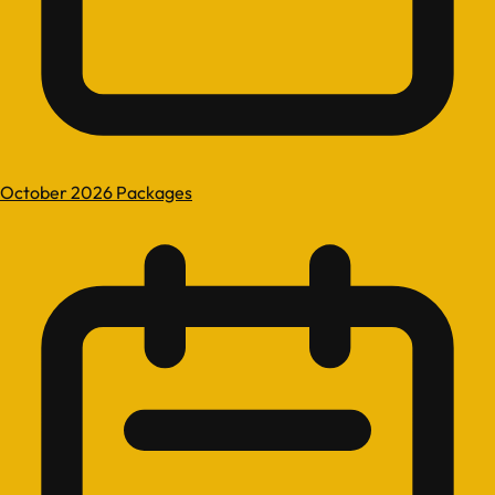
October 2026 Packages