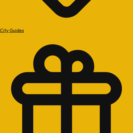
City Guides