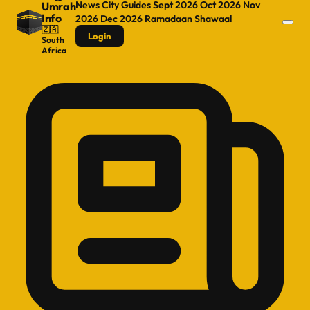
News
City Guides
Sept 2026
Oct 2026
Nov
Umrah
Info
2026
Dec 2026
Ramadaan
Shawaal
🇿🇦
Login
South
Africa