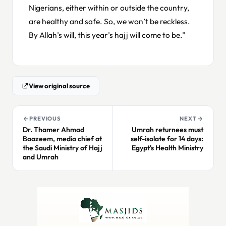
Nigerians, either within or outside the country,
are healthy and safe. So, we won’t be reckless.
By Allah’s will, this year’s hajj will come to be.”
View original source
PREVIOUS
NEXT
Dr. Thamer Ahmad
Umrah returnees must
Baazeem, media chief at
self-isolate for 14 days:
the Saudi Ministry of Hajj
Egypt's Health Ministry
and Umrah