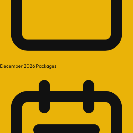
December 2026 Packages