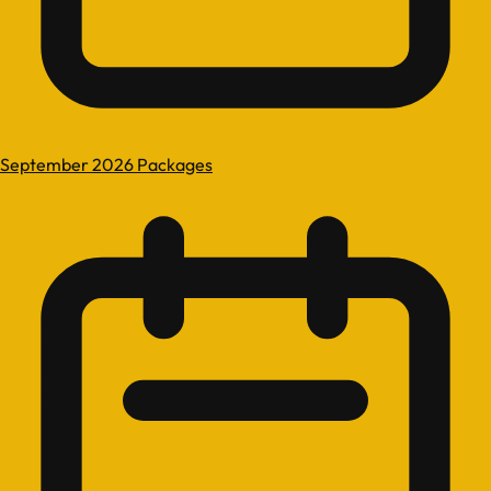
September 2026 Packages