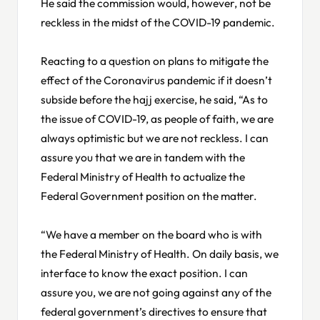
He said the commission would, however, not be
reckless in the midst of the COVID-19 pandemic.
Reacting to a question on plans to mitigate the
effect of the Coronavirus pandemic if it doesn’t
subside before the hajj exercise, he said, “As to
the issue of COVID-19, as people of faith, we are
always optimistic but we are not reckless. I can
assure you that we are in tandem with the
Federal Ministry of Health to actualize the
Federal Government position on the matter.
“We have a member on the board who is with
the Federal Ministry of Health. On daily basis, we
interface to know the exact position. I can
assure you, we are not going against any of the
federal government’s directives to ensure that