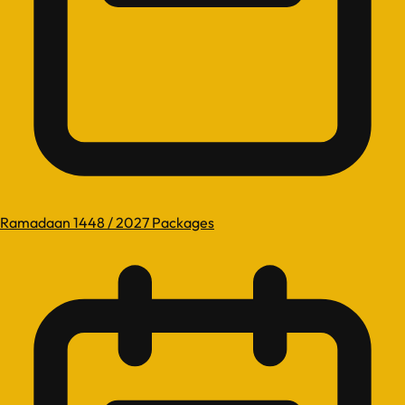
Ramadaan 1448 / 2027 Packages