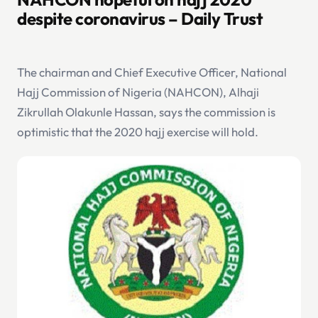
despite coronavirus – Daily Trust
The chairman and Chief Executive Officer, National
Hajj Commission of Nigeria (NAHCON), Alhaji
Zikrullah Olakunle Hassan, says the commission is
optimistic that the 2020 hajj exercise will hold.