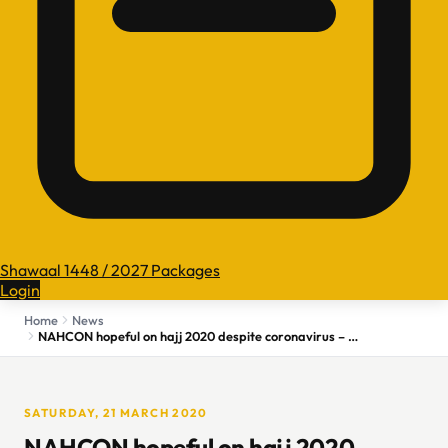
Shawaal 1448 / 2027 Packages
Login
Home
News
NAHCON hopeful on hajj 2020 despite coronavirus – Daily Trust
SATURDAY, 21 MARCH 2020
NAHCON hopeful on hajj 2020