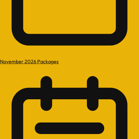
November 2026 Packages