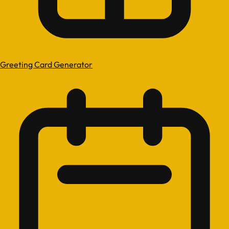
Greeting Card Generator