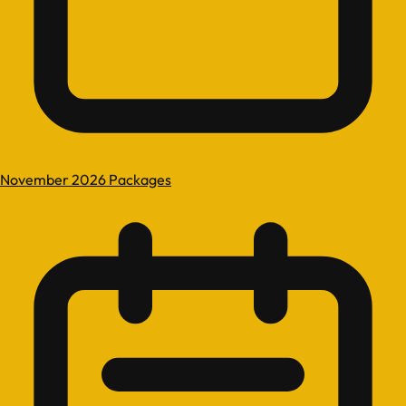
November 2026 Packages