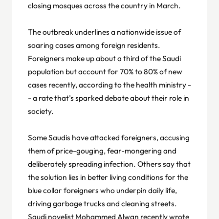
closing mosques across the country in March.
The outbreak underlines a nationwide issue of
soaring cases among foreign residents.
Foreigners make up about a third of the Saudi
population but account for 70% to 80% of new
cases recently, according to the health ministry -
- a rate that’s sparked debate about their role in
society.
Some Saudis have attacked foreigners, accusing
them of price-gouging, fear-mongering and
deliberately spreading infection. Others say that
the solution lies in better living conditions for the
blue collar foreigners who underpin daily life,
driving garbage trucks and cleaning streets.
Saudi novelist Mohammed Alwan recently wrote