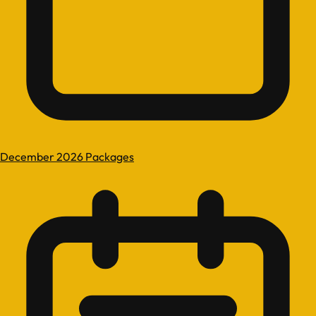
December 2026 Packages