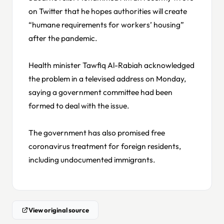
on Twitter that he hopes authorities will create
“humane requirements for workers’ housing”
after the pandemic.
Health minister Tawfiq Al-Rabiah acknowledged
the problem in a televised address on Monday,
saying a government committee had been
formed to deal with the issue.
The government has also promised free
coronavirus treatment for foreign residents,
including undocumented immigrants.
View original source