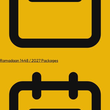
Ramadaan 1448 / 2027 Packages