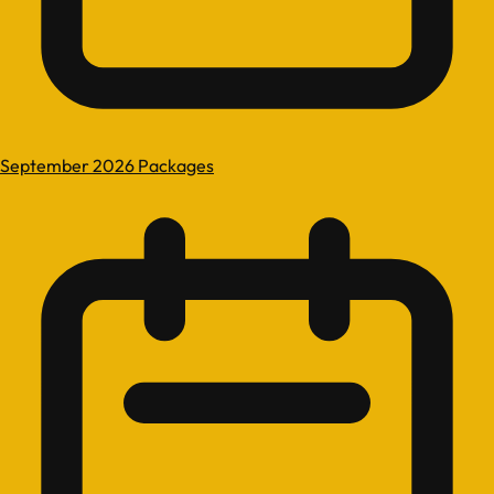
September 2026 Packages