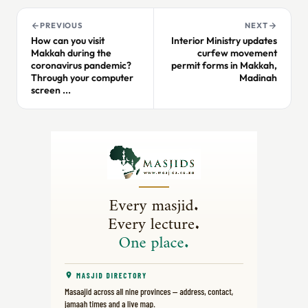
PREVIOUS
NEXT
How can you visit
Interior Ministry updates
Makkah during the
curfew movement
coronavirus pandemic?
permit forms in Makkah,
Through your computer
Madinah
screen ...