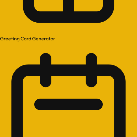
Greeting Card Generator