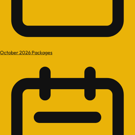
October 2026 Packages