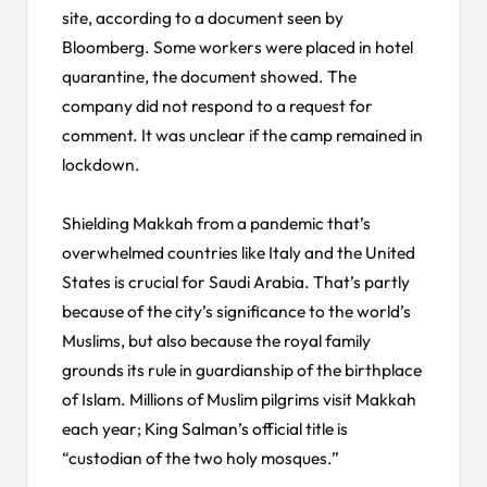
site, according to a document seen by
Bloomberg. Some workers were placed in hotel
quarantine, the document showed. The
company did not respond to a request for
comment. It was unclear if the camp remained in
lockdown.
Shielding Makkah from a pandemic that’s
overwhelmed countries like Italy and the United
States is crucial for Saudi Arabia. That’s partly
because of the city’s significance to the world’s
Muslims, but also because the royal family
grounds its rule in guardianship of the birthplace
of Islam. Millions of Muslim pilgrims visit Makkah
each year; King Salman’s official title is
“custodian of the two holy mosques.”