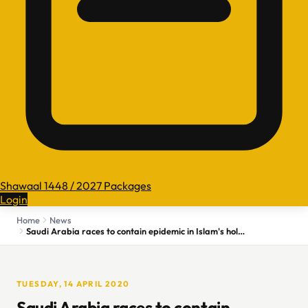
Shawaal 1448 / 2027 Packages
Login
Home
News
Saudi Arabia races to contain epidemic in Islam's holiest city
TUESDAY, 14 APRIL 2020
Saudi Arabia races to contain