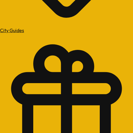
City Guides