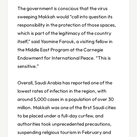
The government is conscious that the virus
sweeping Makkah would “call into question its
responsibility in the protection of those spaces,
which is part of the legitimacy of the country
itself,” said Yasmine Farouk, a visiting fellow in
the Middle East Program at the Carnegie
Endowment for International Peace. “This is
sensitive.”
Overall, Saudi Arabia has reported one of the
lowest rates of infection in the region, with
around 5,000 cases in a population of over 30
million. Makkah was one of the first Saudi cities
to be placed under a full-day curfew, and
authorities took unprecedented precautions,
suspending religious tourism in February and