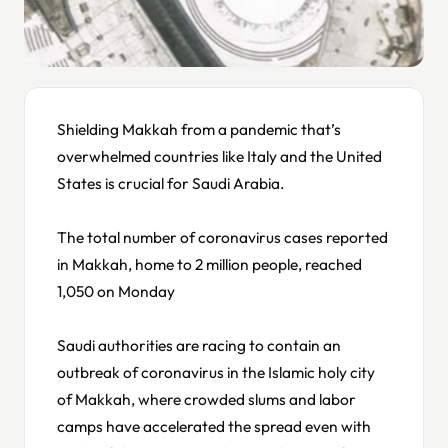
Shielding Makkah from a pandemic that’s
overwhelmed countries like Italy and the United
States is crucial for Saudi Arabia.
The total number of coronavirus cases reported
in Makkah, home to 2 million people, reached
1,050 on Monday
Saudi authorities are racing to contain an
outbreak of coronavirus in the Islamic holy city
of Makkah, where crowded slums and labor
camps have accelerated the spread even with