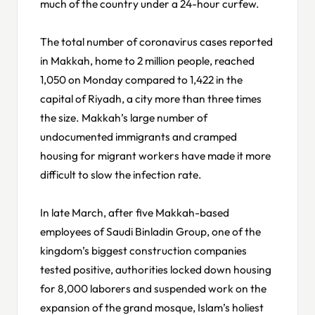
much of the country under a 24-hour curfew.
The total number of coronavirus cases reported
in Makkah, home to 2 million people, reached
1,050 on Monday compared to 1,422 in the
capital of Riyadh, a city more than three times
the size. Makkah’s large number of
undocumented immigrants and cramped
housing for migrant workers have made it more
difficult to slow the infection rate.
In late March, after five Makkah-based
employees of Saudi Binladin Group, one of the
kingdom’s biggest construction companies
tested positive, authorities locked down housing
for 8,000 laborers and suspended work on the
expansion of the grand mosque, Islam’s holiest