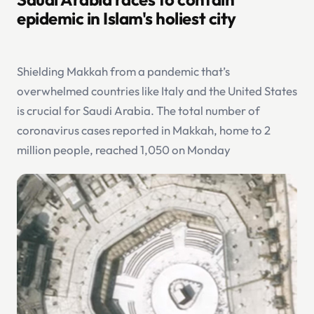
epidemic in Islam's holiest city
Shielding Makkah from a pandemic that’s
overwhelmed countries like Italy and the United States
is crucial for Saudi Arabia. The total number of
coronavirus cases reported in Makkah, home to 2
million people, reached 1,050 on Monday