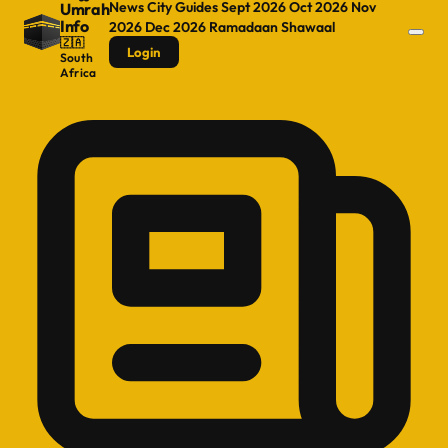
News
City Guides
Sept 2026
Oct 2026
Nov
Umrah
Info
2026
Dec 2026
Ramadaan
Shawaal
🇿🇦
Login
South
Africa