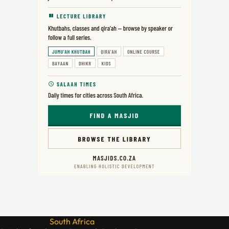
Hajj & Umrah
South Africa