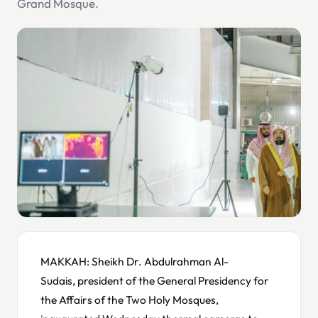
Grand Mosque.
MAKKAH: Sheikh Dr. Abdulrahman Al-
Sudais, president of the General Presidency for
the Affairs of the Two Holy Mosques,