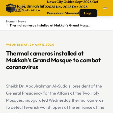
News
City Guides
Sept 2026
Oct
Hajj
&
Umrah Info
2026
Nov 2026
Dec 2026
🇿🇦 South Africa
Ramadaan
Shawaal
Login
Home
News
Thermal cameras installed at Makkah’s Grand Mosque to combat coronavirus
WEDNESDAY, 29 APRIL 2020
Thermal cameras installed at
Makkah’s Grand Mosque to combat
coronavirus
Sheikh Dr. Abdulrahman Al-Sudais, president of the
General Presidency for the Affairs of the Two Holy
Mosques, inaugurated Wednesday thermal cameras
to detect feverish worshippers at the entrance of the