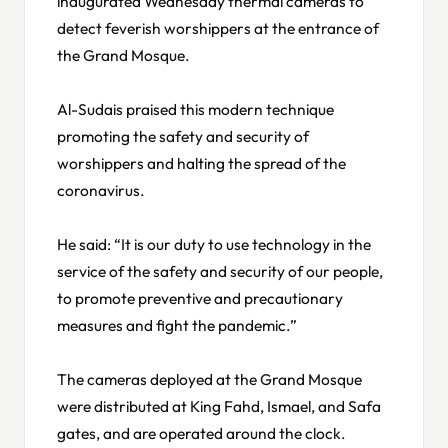
inaugurated Wednesday thermal cameras to
detect feverish worshippers at the entrance of
the Grand Mosque.
Al-Sudais praised this modern technique
promoting the safety and security of
worshippers and halting the spread of the
coronavirus.
He said: “It is our duty to use technology in the
service of the safety and security of our people,
to promote preventive and precautionary
measures and fight the pandemic.”
The cameras deployed at the Grand Mosque
were distributed at King Fahd, Ismael, and Safa
gates, and are operated around the clock.