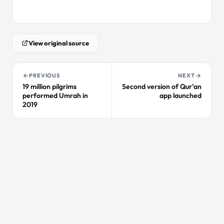
View original source
PREVIOUS
NEXT
19 million pilgrims
Second version of Qur’an
performed Umrah in
app launched
2019