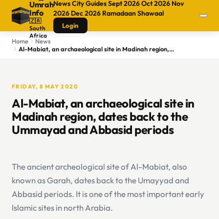
News
City Guides
Sept 2026
Oct 2026
Nov
Umrah
Info
2026
Dec 2026
Ramadaan
Shawaal
🇿🇦
Login
South
Africa
Home
News
Al-Mabiat, an archaeological site in Madinah region, dates back to the Ummayad and Abbasid periods
FRIDAY, 8 MAY 2020
Al-Mabiat, an archaeological site in
Madinah region, dates back to the
Ummayad and Abbasid periods
The ancient archeological site of Al-Mabiat, also
known as Garah, dates back to the Umayyad and
Abbasid periods. It is one of the most important early
Islamic sites in north Arabia.