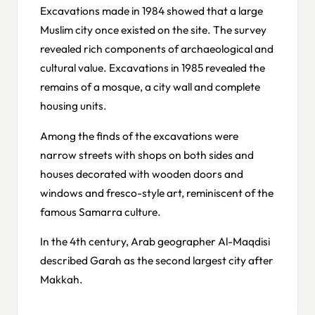
Excavations made in 1984 showed that a large
Muslim city once existed on the site. The survey
revealed rich components of archaeological and
cultural value. Excavations in 1985 revealed the
remains of a mosque, a city wall and complete
housing units.
Among the finds of the excavations were
narrow streets with shops on both sides and
houses decorated with wooden doors and
windows and fresco-style art, reminiscent of the
famous Samarra culture.
In the 4th century, Arab geographer Al-Maqdisi
described Garah as the second largest city after
Makkah.