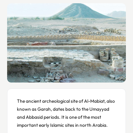
The ancient archeological site of Al-Mabiat, also
known as Garah, dates back to the Umayyad
and Abbasid periods. It is one of the most
important early Islamic sites in north Arabia.