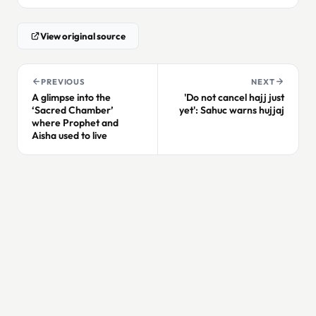
View original source
PREVIOUS
NEXT
A glimpse into the
'Do not cancel hajj just
‘Sacred Chamber’
yet': Sahuc warns hujjaj
where Prophet and
Aisha used to live