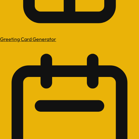
Greeting Card Generator