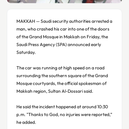
MAKKAH — Saudi security authorities arrested a
man, who crashed his car into one of the doors
of the Grand Mosque in Makkah on Friday, the
Saudi Press Agency (SPA) announced early
Saturday.
The car was running at high speed on a road
surrounding the southern square of the Grand
Mosque courtyards, the official spokesman of
Makkah region, Sultan Al-Dossari said.
He said the incident happened at around 10:30
p.m. "Thanks to God, no injuries were reported,”
he added.