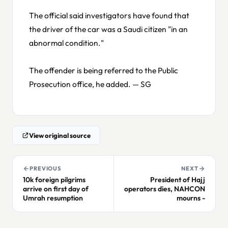
The official said investigators have found that
the driver of the car was a Saudi citizen "in an
abnormal condition."
The offender is being referred to the Public
Prosecution office, he added. — SG
View original source
PREVIOUS
NEXT
10k foreign pilgrims
President of Hajj
arrive on first day of
operators dies, NAHCON
Umrah resumption
mourns -