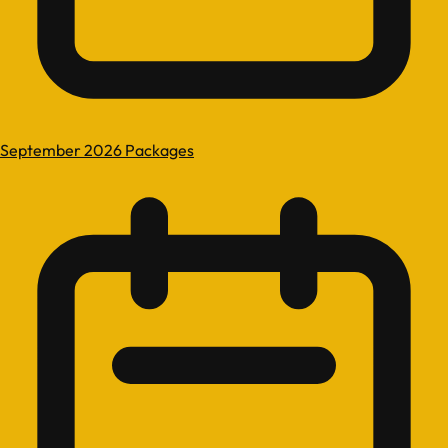
September 2026 Packages