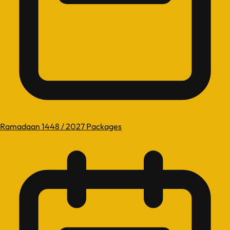
Ramadaan 1448 / 2027 Packages