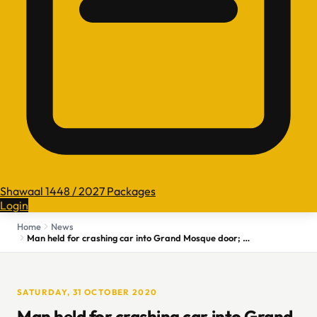
Shawaal 1448 / 2027 Packages
Login
Home
News
Man held for crashing car into Grand Mosque door; no injuries reported
SATURDAY, 31 OCTOBER 2020
Man held for crashing car into Grand