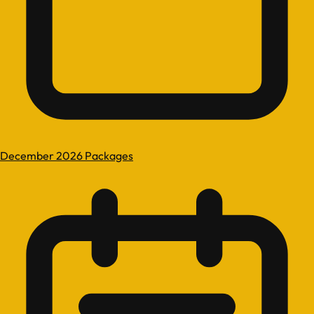
December 2026 Packages