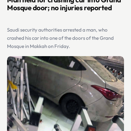
Mosque door; no injuries reported
Saudi security authorities arrested a man, who
crashed his car into one of the doors of the Grand
Mosque in Makkah on Friday.