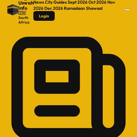
News
City Guides
Sept 2026
Oct 2026
Nov
Umrah
Info
2026
Dec 2026
Ramadaan
Shawaal
🇿🇦
Login
South
Africa