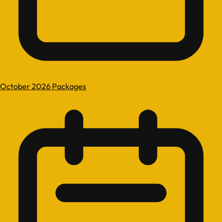
October 2026 Packages