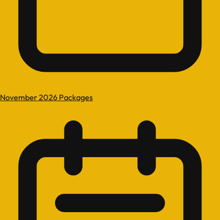
November 2026 Packages