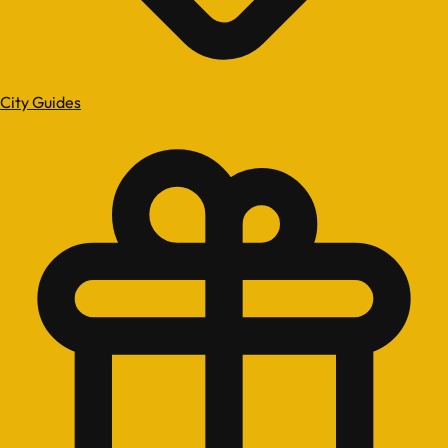
City Guides